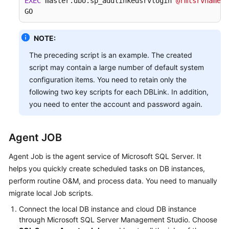
EXEC
 master.dbo.sp_addlinkedsrvlogin 
@rmtsrvname
=
N
GO
NOTE:
The preceding script is an example. The created
script may contain a large number of default system
configuration items. You need to retain only the
following two key scripts for each DBLink. In addition,
you need to enter the account and password again.
Agent JOB
Agent Job is the agent service of Microsoft SQL Server. It
helps you quickly create scheduled tasks on DB instances,
perform routine O&M, and process data. You need to manually
migrate local Job scripts.
Connect the local DB instance and cloud DB instance
through Microsoft SQL Server Management Studio. Choose