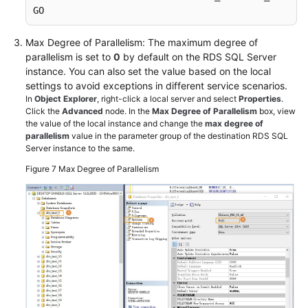
GO
Max Degree of Parallelism: The maximum degree of
parallelism is set to
0
by default on the RDS SQL Server
instance. You can also set the value based on the local
settings to avoid exceptions in different service scenarios.
In
Object Explorer
, right-click a local server and select
Properties
.
Click the
Advanced
node. In the
Max Degree of Parallelism
box, view
the value of the local instance and change the
max degree of
parallelism
value in the parameter group of the destination RDS SQL
Server instance to the same.
Figure 7
Max Degree of Parallelism