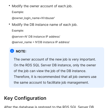
Modify the owner account of each job.
Example:
@owner_login_name=N'rdsuser'
Modify the DB instance name of each job.
Example:
@server=N' DB instance IP address'
@server_name = N'DB instance IP address'
NOTE:
The owner account of the new job is very important.
On the RDS SQL Server DB instance, only the owner
of the job can view the job of the DB instance.
Therefore, it is recommended that all job owners use
the same account to facilitate job management.
Key Configuration
After the database is restored to the RDS SQL Server DB