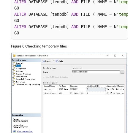
ALTER
 DATABASE [tempdb] 
ADD
 FILE ( NAME 
=
 N
'tempdb
ALTER
 DATABASE [tempdb] 
ADD
 FILE ( NAME 
=
 N
'tempdb
ALTER
 DATABASE [tempdb] 
ADD
 FILE ( NAME 
=
 N
'tempdb
GO
Figure 6
Checking temporary files