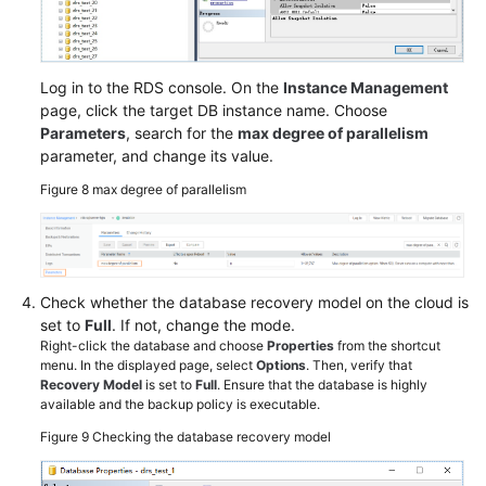
Log in to the RDS console. On the
Instance Management
page, click the target DB instance name. Choose
Parameters
, search for the
max degree of parallelism
parameter, and change its value.
Figure 8
max degree of parallelism
Check whether the database recovery model on the cloud is
set to
Full
. If not, change the mode.
Right-click the database and choose
Properties
from the shortcut
menu. In the displayed page, select
Options
. Then, verify that
Recovery Model
is set to
Full
. Ensure that the database is highly
available and the backup policy is executable.
Figure 9
Checking the database recovery model