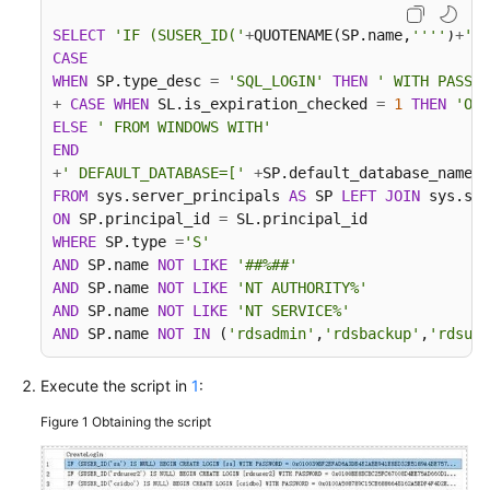
Troubleshooting
SELECT
'IF (SUSER_ID('
+
QUOTENAME(SP.name,
''''
)
+
') 
CASE
Videos
WHEN
 SP.type_desc 
=
'SQL_LOGIN'
THEN
' WITH PASSWO
+
CASE
WHEN
 SL.is_expiration_checked 
=
1
THEN
'ON'
More
ELSE
' FROM WINDOWS WITH'
Documents
END
+
' DEFAULT_DATABASE=['
+
SP.default_database_name
+
FROM
 sys.server_principals 
AS
 SP 
LEFT
JOIN
 sys.sql
General
ON
 SP.principal_id 
=
Reference
WHERE
 SP.type 
=
'S'
AND
 SP.name 
NOT
LIKE
'##%##'
AND
 SP.name 
NOT
LIKE
'NT AUTHORITY%'
Glossary
AND
 SP.name 
NOT
LIKE
'NT SERVICE%'
AND
 SP.name 
NOT
IN
 (
'rdsadmin'
,
'rdsbackup'
,
'rdsuse
Shared
Responsibilities
Execute the script in
1
:
Service
Figure 1
Obtaining the script
Level
Agreement