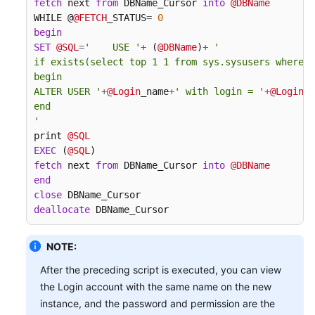
fetch
 next 
from
 DBName_Cursor 
into
@DBName
WHILE @
@FETCH
_STATUS
=
0
begin
SET
@SQL
=
'    USE '
+
 (
@DBName
)
+
'

if exists(select top 1 1 from sys.sysusers where n
begin

ALTER USER '
+
@Login
_name
+
' with login = '
+
@Login
_n
end

'
print 
@SQL
EXEC
 (
@SQL
fetch
 next 
from
 DBName_Cursor 
into
@DBName
end
close
deallocate
 DBName_Cursor
NOTE:
After the preceding script is executed, you can view
the Login account with the same name on the new
instance, and the password and permission are the