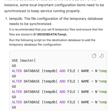
instance, some local important configuration items need to be
synchronized to keep service running properly.
tempdb: The file configuration of the temporary database
needs to be synchronized.
It is recommended that you set 8 temporary files and ensure that the
files are stored in
D:\RDSDBDATA\Temp\
.
Run the following script on the destination database to add the
temporary database file configuration:
USE [master]

ALTER
 DATABASE [tempdb] 
ADD
 FILE ( NAME 
=
 N
'tempdb
ALTER
 DATABASE [tempdb] 
ADD
 FILE ( NAME 
=
 N
'tempdb
ALTER
 DATABASE [tempdb] 
ADD
 FILE ( NAME 
=
 N
'tempdb
ALTER
 DATABASE [tempdb] 
ADD
 FILE ( NAME 
=
 N
'tempdb