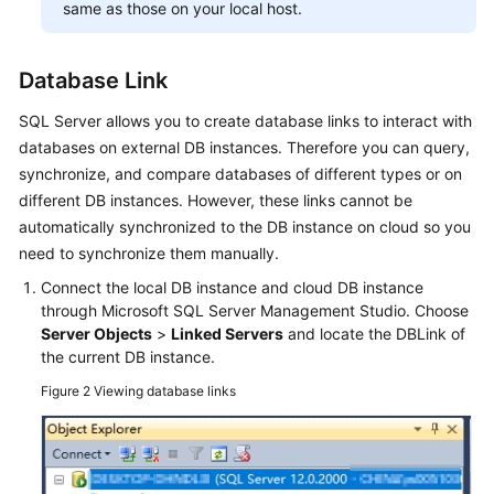
same as those on your local host.
Database Link
SQL Server allows you to create database links to interact with
databases on external DB instances. Therefore you can query,
synchronize, and compare databases of different types or on
different DB instances. However, these links cannot be
automatically synchronized to the DB instance on cloud so you
need to synchronize them manually.
Connect the local DB instance and cloud DB instance
through Microsoft SQL Server Management Studio. Choose
Server Objects
>
Linked Servers
and locate the DBLink of
the current DB instance.
Figure 2
Viewing database links