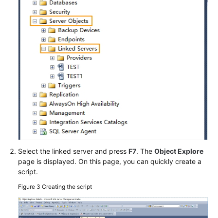
Select the linked server and press
F7
. The
Object Explore
page is displayed. On this page, you can quickly create a
script.
Figure 3
Creating the script