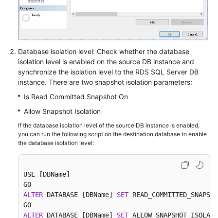
Database isolation level: Check whether the database
isolation level is enabled on the source DB instance and
synchronize the isolation level to the RDS SQL Server DB
instance. There are two snapshot isolation parameters:
Is Read Committed Snapshot On
Allow Snapshot Isolation
If the database isolation level of the source DB instance is enabled,
you can run the following script on the destination database to enable
the database isolation level:
USE [DBName]

ALTER
 DATABASE [DBName] 
SET
 READ_COMMITTED_SNAPSHO
ALTER
 DATABASE [DBName] 
SET
 ALLOW_SNAPSHOT_ISOLATI