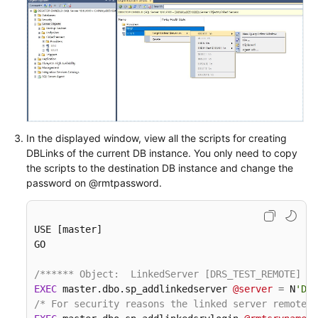
In the displayed window, view all the scripts for creating
DBLinks of the current DB instance. You only need to copy
the scripts to the destination DB instance and change the
password on @rmtpassword.
USE [master]

GO

/****** Object:  LinkedServer [DRS_TEST_REMOTE]   
EXEC
 master.dbo.sp_addlinkedserver 
@server
=
 N
'DRS
/* For security reasons the linked server remote l