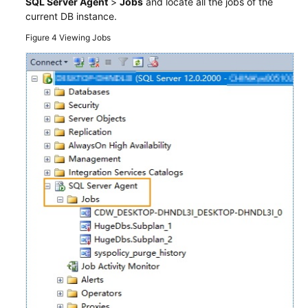
SQL Server Agent
>
Jobs
and locate all the jobs of the
current DB instance.
Figure 4
Viewing Jobs