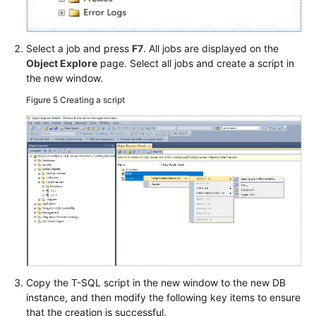
Select a job and press
F7
. All jobs are displayed on the
Object Explore
page. Select all jobs and create a script in
the new window.
Figure 5
Creating a script
Copy the T-SQL script in the new window to the new DB
instance, and then modify the following key items to ensure
that the creation is successful.