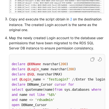
White
Papers
Copy and execute the script obtain in
2
on the destination
Endpoints
instance. The created Login account is the same as the
original one.
Permissions
Map the newly created Login account to the database user
permissions that have been migrated to the RDS SQL
Server DB instance to ensure permission consistency.
declare
@DBName
 nvarchar(
200
declare
@Login
_name nvarchar(
200
declare
@SQL
set
@Login
_name 
=
'TestLogin7'
/
/
Enter the login n
declare
 DBName_Cursor 
cursor
for
select
 quotename(name)
from
 sys.databases 
where
  da
and
 name 
not
like
'%$%'
and
 name 
<>
'rdsadmin'
open