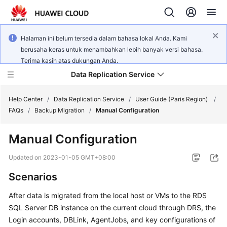
Halaman ini belum tersedia dalam bahasa lokal Anda. Kami
berusaha keras untuk menambahkan lebih banyak versi bahasa.
Terima kasih atas dukungan Anda.
Data Replication Service
Help Center
/
Data Replication Service
/
User Guide (Paris Region)
/
FAQs
/
Backup Migration
/
Manual Configuration
What's
Manual Configuration
New
Updated on
2023-01-05 GMT+08:00
Service
Scenarios
Overview
After data is migrated from the local host or VMs to the RDS
Billing
SQL Server DB instance on the current cloud through DRS, the
Login accounts, DBLink, AgentJobs, and key configurations of
Getting