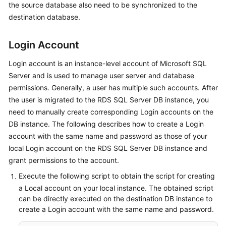
the source database also need to be synchronized to the
Started
destination database.
User
Guide
Login Account
Login account is an instance-level account of Microsoft SQL
Best
Server and is used to manage user server and database
Practices
permissions. Generally, a user has multiple such accounts. After
Security
the user is migrated to the RDS SQL Server DB instance, you
White
need to manually create corresponding Login accounts on the
Paper
DB instance. The following describes how to create a Login
account with the same name and password as those of your
API
local Login account on the RDS SQL Server DB instance and
Reference
grant permissions to the account.
Execute the following script to obtain the script for creating
SDK
a Local account on your local instance. The obtained script
Reference
can be directly executed on the destination DB instance to
create a Login account with the same name and password.
FAQs