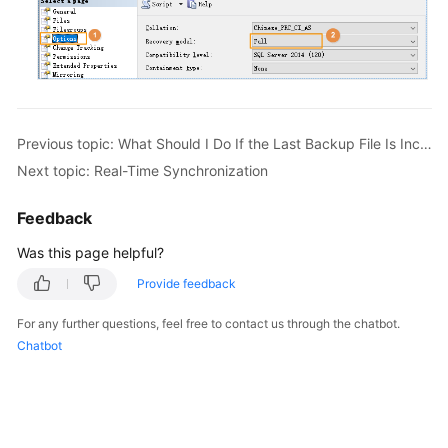
Previous topic: What Should I Do If the Last Backup File Is Incorrectly Selected in the Backup Migration Scenario?
Next topic: Real-Time Synchronization
Feedback
Was this page helpful?
Provide feedback
For any further questions, feel free to contact us through the chatbot.
Chatbot