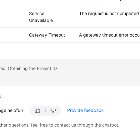
Service
The request is not completed 
Unavailable
Gateway Timeout
A gateway timeout error occu
pic: Obtaining the Project ID
k
age helpful?
Provide feedback
ther questions, feel free to contact us through the chatbot.