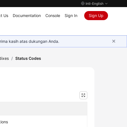
Intl-English
t Us
Documentation
Console
Sign In
Sign Up
rima kasih atas dukungan Anda.
ixes
/
Status Codes
tions