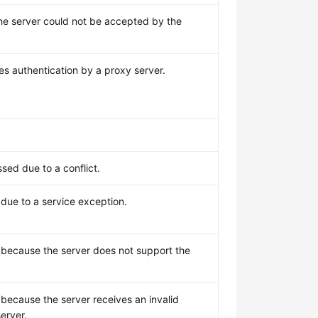
e server could not be accepted by the
es authentication by a proxy server.
sed due to a conflict.
due to a service exception.
 because the server does not support the
because the server receives an invalid
erver.