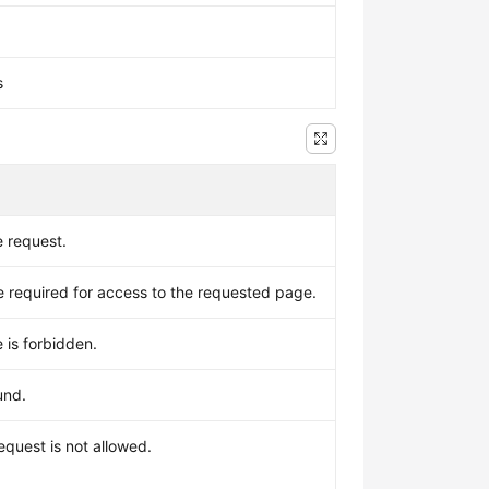
s
e request.
required for access to the requested page.
 is forbidden.
und.
equest is not allowed.