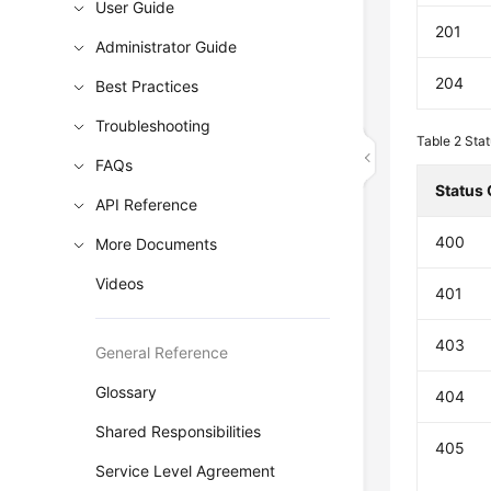
User Guide
201
Administrator Guide
204
Best Practices
Troubleshooting
Table 2
Stat
FAQs
Status
API Reference
400
More Documents
Videos
401
403
General Reference
Glossary
404
Shared Responsibilities
405
Service Level Agreement