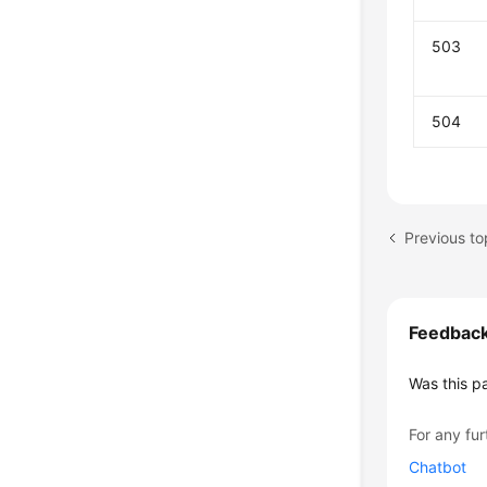
503
504
Previous to
Feedbac
Was this p
For any fur
Chatbot