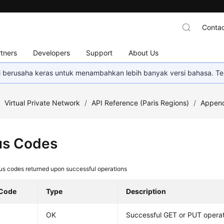
Contac
tners
Developers
Support
About Us
mi berusaha keras untuk menambahkan lebih banyak versi bahasa. Te
/
Virtual Private Network
/
API Reference (Paris Regions)
/
Append
us Codes
us codes returned upon successful operations
 Code
Type
Description
OK
Successful GET or PUT opera