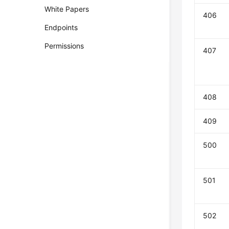
White Papers
406
Endpoints
Permissions
407
408
409
500
501
502