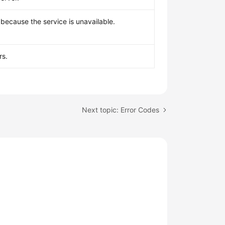
because the service is unavailable.
rs.
Next topic: Error Codes