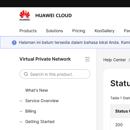
Products
Solutions
Pricing
KooGallery
Par
Halaman ini belum tersedia dalam bahasa lokal Anda. Ka
Virtual Private Network
Help Center
Stat
What's New
Table 1
Stat
Service Overview
Billing
Status
Getting Started
200