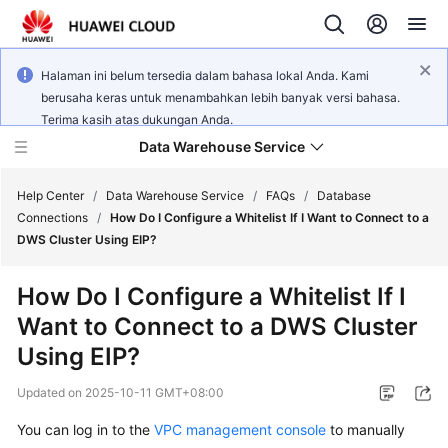
Halaman ini belum tersedia dalam bahasa lokal Anda. Kami
berusaha keras untuk menambahkan lebih banyak versi bahasa.
Terima kasih atas dukungan Anda.
Data Warehouse Service
Help Center
/
Data Warehouse Service
/
FAQs
/
Database
Connections
/
How Do I Configure a Whitelist If I Want to Connect to a
DWS Cluster Using EIP?
What's
New
How Do I Configure a Whitelist If I
Want to Connect to a DWS Cluster
Product
Bulletin
Using EIP?
Updated on
2025-10-11 GMT+08:00
Service
Overview
You can log in to the
VPC management console
to manually