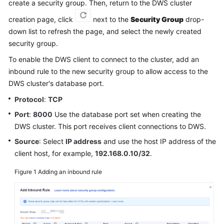
create a security group. Then, return to the DWS cluster
Billing
creation page, click
next to the
Security Group
drop-
Getting
down list to refresh the page, and select the newly created
Started
security group.
To enable the DWS client to connect to the cluster, add an
User
inbound rule to the new security group to allow access to the
Guide
DWS cluster's database port.
Best
Protocol
:
TCP
Practices
Port
:
8000
Use the database port set when creating the
DWS cluster. This port receives client connections to DWS.
Data
Source
: Select
IP address
and use the host IP address of the
Migration
client host, for example,
192.168.0.10/32
.
and
Synchronization
Figure 1
Adding an inbound rule
Developer
Guide
SQL