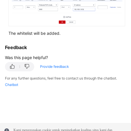
Syntax
Reference
Tool
Guide
The whitelist will be added.
API
Feedback
Reference
Was this page helpful?
SDK
Provide feedback
Reference
For any further questions, feel free to contact us through the chatbot.
Chatbot
FAQs
Troubleshooting
Videos
Performance
Kami menggunakan cookie untuk meningkatkan kualitas situs kami dan