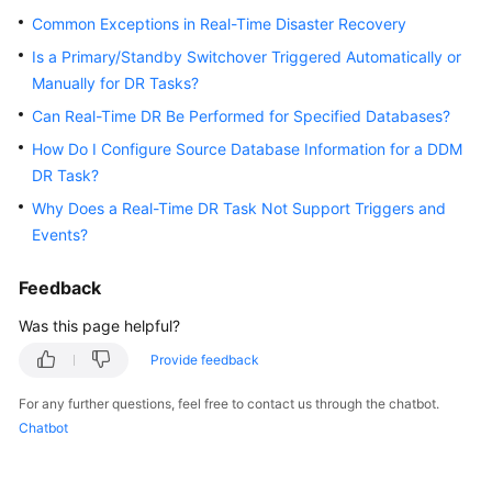
Started
Common Exceptions in Real-Time Disaster Recovery
Is a Primary/Standby Switchover Triggered Automatically or
User
Manually for DR Tasks?
Guide
Can Real-Time DR Be Performed for Specified Databases?
Best
How Do I Configure Source Database Information for a DDM
Practices
DR Task?
Why Does a Real-Time DR Task Not Support Triggers and
Security
Events?
White
Paper
Feedback
API
Was this page helpful?
Reference
Provide feedback
SDK
For any further questions, feel free to contact us through the chatbot.
Reference
Chatbot
FAQs