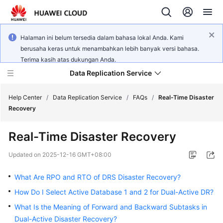
Halaman ini belum tersedia dalam bahasa lokal Anda. Kami
berusaha keras untuk menambahkan lebih banyak versi bahasa.
Terima kasih atas dukungan Anda.
Data Replication Service
Help Center
/
Data Replication Service
/
FAQs
/
Real-Time Disaster
Recovery
What's
Real-Time Disaster Recovery
New
Updated on
2025-12-16 GMT+08:00
Service
Overview
What Are RPO and RTO of DRS Disaster Recovery?
How Do I Select Active Database 1 and 2 for Dual-Active DR?
Billing
What Is the Meaning of Forward and Backward Subtasks in
Dual-Active Disaster Recovery?
Getting