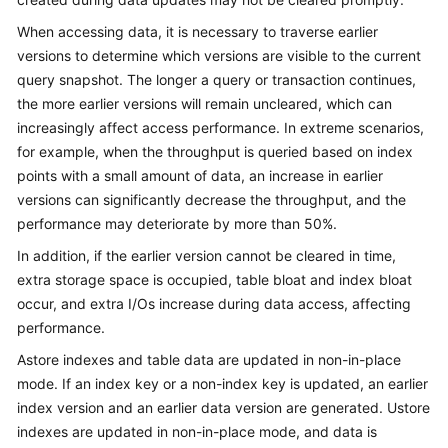
Billing
When accessing data, it is necessary to traverse earlier
versions to determine which versions are visible to the current
Getting
query snapshot. The longer a query or transaction continues,
Started
the more earlier versions will remain uncleared, which can
increasingly affect access performance. In extreme scenarios,
User
Guide
for example, when the throughput is queried based on index
points with a small amount of data, an increase in earlier
Developer
versions can significantly decrease the throughput, and the
Guide
performance may deteriorate by more than 50%.
In addition, if the earlier version cannot be cleared in time,
tngg
extra storage space is occupied, table bloat and index bloat
occur, and extra I/Os increase during data access, affecting
ref
performance.
Best
Astore indexes and table data are updated in non-in-place
Practices
mode. If an index key or a non-index key is updated, an earlier
index version and an earlier data version are generated. Ustore
Performance
indexes are updated in non-in-place mode, and data is
White