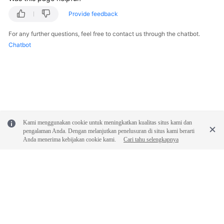
Provide feedback
General
Reference
For any further questions, feel free to contact us through the chatbot.
Chatbot
Glossary
Shared
Responsibilities
Service
Kami menggunakan cookie untuk meningkatkan kualitas situs kami dan
Level
pengalaman Anda. Dengan melanjutkan penelusuran di situs kami berarti
Agreement
Anda menerima kebijakan cookie kami.
Cari tahu selengkapnya
White
Papers
Endpoints
© 2026, Huawei Cloud Computing Technologies Co., Ltd. and/or its
Permissions
affiliates. All rights reserved.