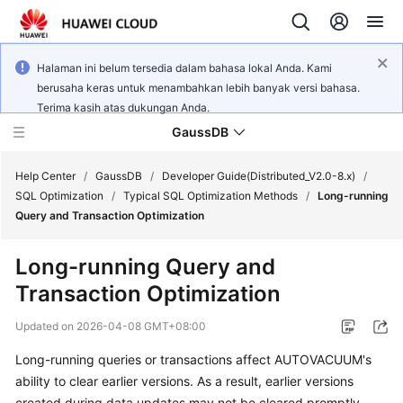
Halaman ini belum tersedia dalam bahasa lokal Anda. Kami
berusaha keras untuk menambahkan lebih banyak versi bahasa.
Terima kasih atas dukungan Anda.
GaussDB
Help Center
/
GaussDB
/
Developer Guide(Distributed_V2.0-8.x)
/
SQL Optimization
/
Typical SQL Optimization Methods
/
Long-running
Query and Transaction Optimization
What's
New
Long-running Query and
Transaction Optimization
Product
Bulletin
Updated on
2026-04-08 GMT+08:00
Service
Long-running queries or transactions affect AUTOVACUUM's
Overview
ability to clear earlier versions. As a result, earlier versions
created during data updates may not be cleared promptly.