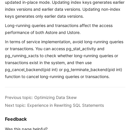
updated in-place mode. Updating index keys generates earlier
Paper
index versions and earlier data versions. Updating non-index
keys generates only earlier data versions.
API
Long-running queries and transactions affect the access
Reference
performance of both Astore and Ustore.
SDK
In terms of service implementation, avoid long-running queries
Reference
or transactions. You can access pg_stat_activity and
pg_running_xacts to check whether long-running queries or
FAQs
transactions exist in the system, and then use
pg_cancel_backend(pid int) or pg_terminate_backend(pid int)
Videos
function to cancel long-running queries or transactions.
Feature
Guide
Previous topic: Optimizing Data Skew
Next topic: Experience in Rewriting SQL Statements
Compatibility
Feedback
Tool
Guide
Was this page helpful?