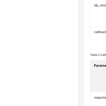
sip_mo
callbac
Table 2
Cal
Parame
respon