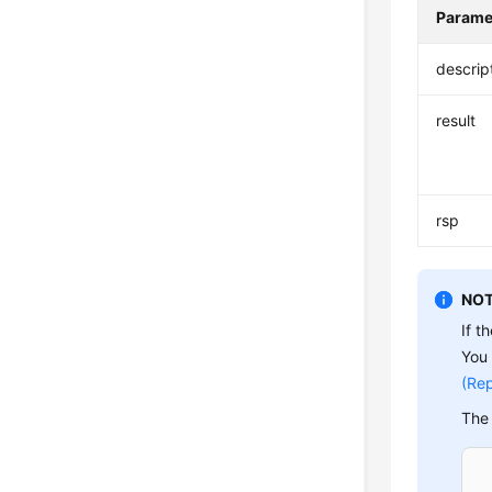
Parame
descrip
result
rsp
NOT
If t
You 
(Rep
The 