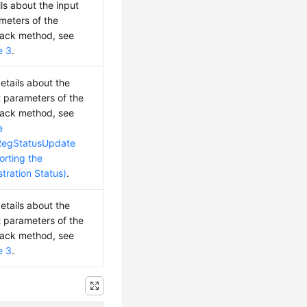
ils about the input
meters of the
back method, see
e 3
.
details about the
t parameters of the
back method, see
e
RegStatusUpdate
orting the
stration Status)
.
details about the
t parameters of the
back method, see
e 3
.