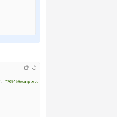
"
, 
"70942@example.com"
, 
"1qaz@WSX"
, 
4
, {
