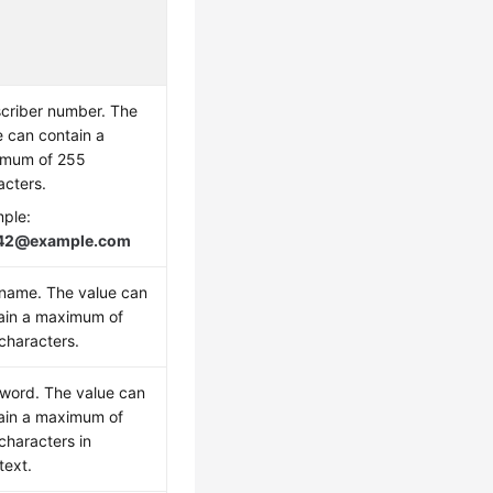
criber number. The
e can contain a
mum of 255
acters.
ple:
42@example.com
name. The value can
ain a maximum of
characters.
word. The value can
ain a maximum of
characters in
text.