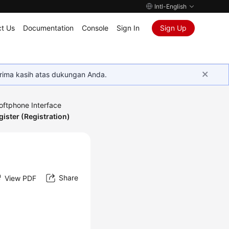
Intl-English
t Us
Documentation
Console
Sign In
Sign Up
rima kasih atas dukungan Anda.
oftphone Interface
gister (Registration)
Share
View PDF