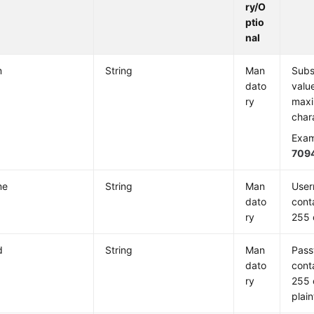
ry/O
ptio
nal
m
String
Man
Subs
dato
valu
ry
maxi
char
Exam
709
me
String
Man
User
dato
cont
ry
255 
d
String
Man
Pass
dato
cont
ry
255 
plain