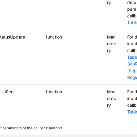
ry
deta
para
call
Tabl
tatusUpdate
function
Man
For 
dato
inpu
ry
call
Tabl
3
on
(Rep
Regi
eUnReg
function
Man
For 
dato
inpu
ry
call
Tabl
ut parameters of the callback method