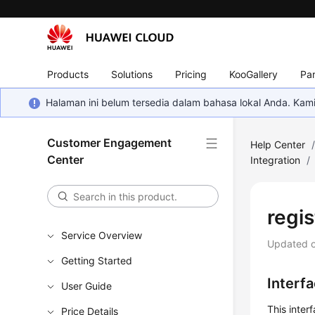
Products
Solutions
Pricing
KooGallery
Par
Halaman ini belum tersedia dalam bahasa lokal Anda. Ka
Customer Engagement
Help Center
Center
Integration
/
regis
Service Overview
Updated 
Getting Started
Interf
User Guide
This inter
Price Details