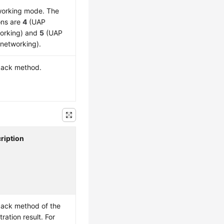
orking mode. The
ons are
4
(UAP
orking) and
5
(UAP
 networking).
back method.
ription
back method of the
tration result. For