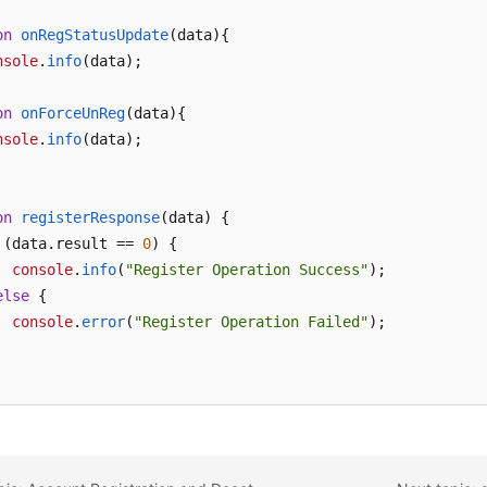
on
onRegStatusUpdate
(
data
){

nsole
.
info
(data);

on
onForceUnReg
(
data
){

nsole
.
info
(data);

on
registerResponse
(
data
) {

 (data.
result
 == 
0
) {

console
.
info
(
"Register Operation Success"
);

else
 {

console
.
error
(
"Register Operation Failed"
);
