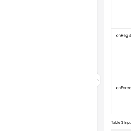
onRegS
onForc
Table 3
Inp