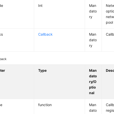
de
Int
Man
Netw
dato
opti
ry
netw
pool
ks
Callback
Man
Call
dato
ry
lback
ter
Type
Man
Desc
dato
ry/O
ptio
nal
se
function
Man
Call
dato
regis