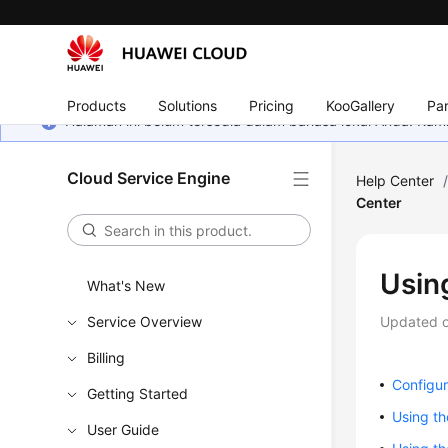
Products
Solutions
Pricing
KooGallery
Par
Halaman ini belum tersedia dalam bahasa lokal Anda. Ka
Cloud Service Engine
Help Center
Center
Usin
What's New
Service Overview
Updated 
Billing
Configur
Getting Started
Using th
User Guide