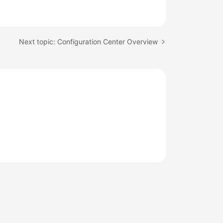
Next topic: Configuration Center Overview