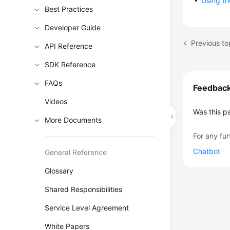
Using th
Best Practices
Developer Guide
Previous to
API Reference
SDK Reference
FAQs
Feedbac
Videos
Was this p
More Documents
For any fur
Chatbot
General Reference
Glossary
Shared Responsibilities
Service Level Agreement
White Papers