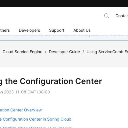
Contac
tners
Developers
Support
About Us
mi berusaha keras untuk menambahkan lebih banyak versi bahasa. Te
/
Cloud Service Engine
/
Developer Guide
/
Using ServiceComb En
g the Configuration Center
on
2023-11-08 GMT+08:00
ation Center Overview
e Configuration Center in Spring Cloud