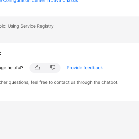
e Configuration Center in Java Chassis
pic: Using Service Registry
k
age helpful?
Provide feedback
ther questions, feel free to contact us through the chatbot.