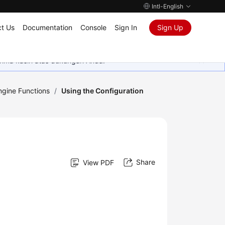
Intl-English
t Us
Documentation
Console
Sign In
Sign Up
rima kasih atas dukungan Anda.
gine Functions
/
Using the Configuration
Share
View PDF