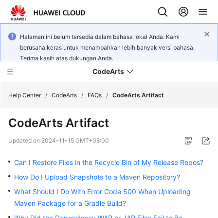
Halaman ini belum tersedia dalam bahasa lokal Anda. Kami
berusaha keras untuk menambahkan lebih banyak versi bahasa.
Terima kasih atas dukungan Anda.
CodeArts
Help Center
/
CodeArts
/
FAQs
/
CodeArts Artifact
CodeArts Artifact
Service
Overview
Updated on
2024-11-15 GMT+08:00
Billing
Can I Restore Files in the Recycle Bin of My Release Repos?
How Do I Upload Snapshots to a Maven Repository?
Getting
What Should I Do With Error Code 500 When Uploading
Started
Maven Package for a Gradle Build?
User
Why Did the Dependency WAR or JAR Files Fail to Be