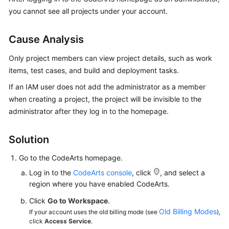
Guide
you cannot see all projects under your account.
Best
Cause Analysis
Practices
Only project members can view project details, such as work
API
items, test cases, and build and deployment tasks.
Reference
If an IAM user does not add the administrator as a member
when creating a project, the project will be invisible to the
FAQs
administrator after they log in to the homepage.
Videos
Solution
More
Go to the CodeArts homepage.
Documents
Log in to the
CodeArts console
, click
, and select a
region where you have enabled CodeArts.
General
Click
Go to Workspace
.
Reference
Old Billing Modes
If your account uses the old billing mode (see
),
click
Access Service
.
Glossary