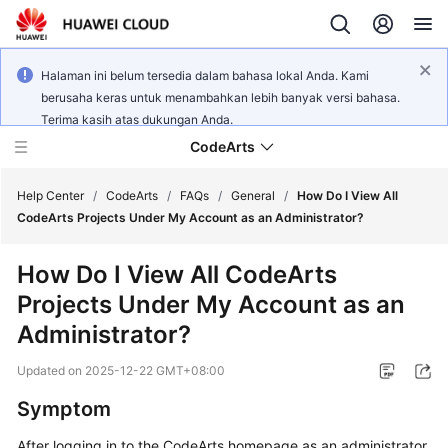
Halaman ini belum tersedia dalam bahasa lokal Anda. Kami
berusaha keras untuk menambahkan lebih banyak versi bahasa.
Terima kasih atas dukungan Anda.
CodeArts
Help Center
/
CodeArts
/
FAQs
/
General
/
How Do I View All
CodeArts Projects Under My Account as an Administrator?
Service
How Do I View All CodeArts
Overview
Projects Under My Account as an
Billing
Administrator?
Updated on
2025-12-22 GMT+08:00
Getting
Started
Symptom
User
After logging in to the CodeArts homepage as an administrator,