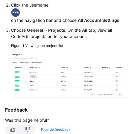
Click the username
Shared
Responsibilities
on the navigation bar and choose
All Account Settings
.
Choose
General
>
Projects
. On the
All
tab, view all
Service
CodeArts projects under your account.
Level
Agreement
Figure 1
Viewing the project list
White
Papers
Endpoints
Permissions
Feedback
Was this page helpful?
Provide feedback