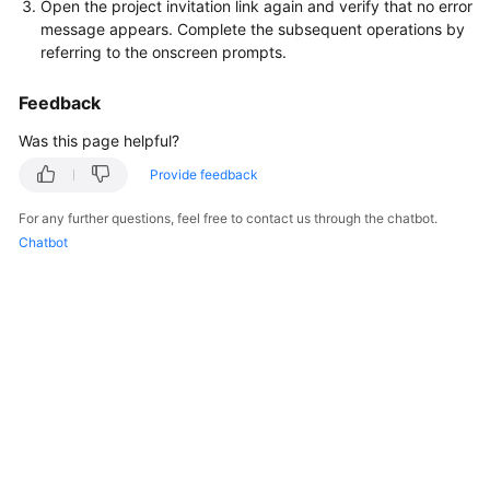
Open the project invitation link again and verify that no error
message appears. Complete the subsequent operations by
referring to the onscreen prompts.
Feedback
Was this page helpful?
Provide feedback
For any further questions, feel free to contact us through the chatbot.
Chatbot