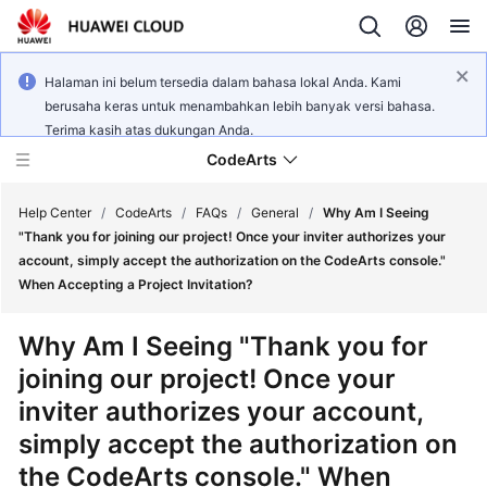
Halaman ini belum tersedia dalam bahasa lokal Anda. Kami
berusaha keras untuk menambahkan lebih banyak versi bahasa.
Terima kasih atas dukungan Anda.
CodeArts
Help Center
/
CodeArts
/
FAQs
/
General
/
Why Am I Seeing
"Thank you for joining our project! Once your inviter authorizes your
account, simply accept the authorization on the CodeArts console."
Service
When Accepting a Project Invitation?
Overview
Why Am I Seeing "Thank you for
Billing
joining our project! Once your
inviter authorizes your account,
Getting
Started
simply accept the authorization on
the CodeArts console." When
User