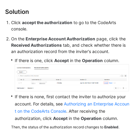
Solution
Shared
Responsibilities
Click
accept the authorization
to go to the CodeArts
console.
Service
On the
Enterprise Account Authorization
page, click the
Level
Received Authorizations
tab, and check whether there is
Agreement
an authorization record from the inviter's account.
White
If there is one, click
Accept
in the
Operation
column.
Papers
Endpoints
Permissions
If there is none, first contact the inviter to authorize your
account. For details, see
Authorizing an Enterprise Accoun
t on the CodeArts Console
. After receiving the
authorization, click
Accept
in the
Operation
column.
Then, the status of the authorization record changes to
Enabled
.