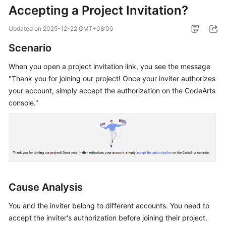
Accepting a Project Invitation?
Guide
Updated on
2025-12-22 GMT+08:00
Best
Practices
Scenario
API
When you open a project invitation link, you see the message
Reference
"Thank you for joining our project! Once your inviter authorizes
your account, simply accept the authorization on the CodeArts
FAQs
console."
Videos
More
Documents
Cause Analysis
General
Reference
You and the inviter belong to different accounts. You need to
accept the inviter's authorization before joining their project.
Glossary