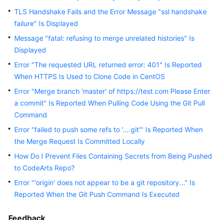
Guide
TLS Handshake Fails and the Error Message "ssl handshake
failure" Is Displayed
Best
Message "fatal: refusing to merge unrelated histories" Is
Practices
Displayed
API
Error "The requested URL returned error: 401" Is Reported
Reference
When HTTPS Is Used to Clone Code in CentOS
Error "Merge branch 'master' of https://test.com Please Enter
FAQs
a commit" Is Reported When Pulling Code Using the Git Pull
Command
Videos
Error "failed to push some refs to '....git'" Is Reported When
the Merge Request Is Committed Locally
More
Documents
How Do I Prevent Files Containing Secrets from Being Pushed
to CodeArts Repo?
Error "'origin' does not appear to be a git repository..." Is
General
Reported When the Git Push Command Is Executed
Reference
Glossary
Feedback