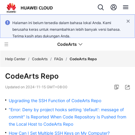
Halaman ini belum tersedia dalam bahasa lokal Anda. Kami
berusaha keras untuk menambahkan lebih banyak versi bahasa.
Terima kasih atas dukungan Anda.
CodeArts
Help Center
/
CodeArts
/
FAQs
/
CodeArts Repo
CodeArts Repo
Service
Overview
Updated on
2024-11-15 GMT+08:00
Billing
Upgrading the SSH Function of CodeArts Repo
"Error: Deny by project hooks setting 'default': message of
Getting
commit" Is Reported When Code Repository Is Pushed from
Started
the Local Host to CodeArts Repo
User
How Can I Set Multiple SSH Keys on My Computer?