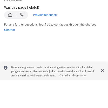
Was this page helpful?
Shared
Responsibilities
Provide feedback
For any further questions, feel free to contact us through the chatbot.
Service
Chatbot
Level
Agreement
White
Papers
Endpoints
Kami menggunakan cookie untuk meningkatkan kualitas situs kami dan
pengalaman Anda. Dengan melanjutkan penelusuran di situs kami berarti
Permissions
Anda menerima kebijakan cookie kami.
Cari tahu selengkapnya