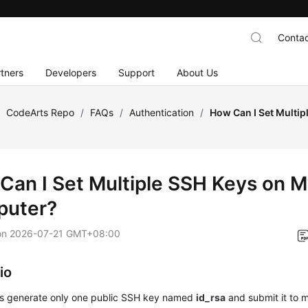
Contac
tners
Developers
Support
About Us
/
CodeArts Repo
/
FAQs
/
Authentication
/
How Can I Set Multip
Can I Set Multiple SSH Keys on 
uter?
on
2026-07-21 GMT+08:00
io
s generate only one public SSH key named
id_rsa
and submit it to m