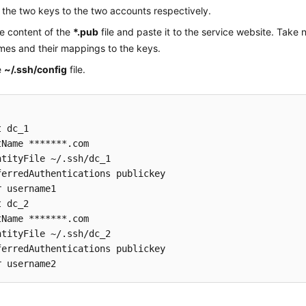
the two keys to the two accounts respectively.
he content of the
*.pub
file and paste it to the service website. Take 
mes and their mappings to the keys.
e
~/.ssh/config
file.
 dc_1

tName *******.com

ntityFile ~/.ssh/dc_1

ferredAuthentications publickey

r username1

 dc_2

tName *******.com

ntityFile ~/.ssh/dc_2

ferredAuthentications publickey
