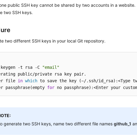
one public SSH key cannot be shared by two accounts in a website. I
te two SSH keys.
dure
e two different SSH keys in your local Git repository.
-keygen -t rsa -C 
"email"
erating public/private rsa key pair.

er file 
in
which
 to save the key (~/.ssh/id_rsa):<Type tw
er passphrase(empty 
for
NOTE:
o generate two SSH keys, name two different file names
github_1
a