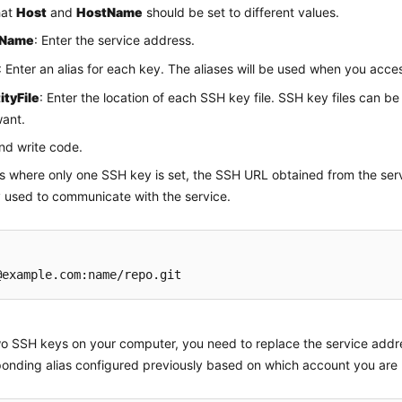
hat
Host
and
HostName
should be set to different values.
tName
: Enter the service address.
: Enter an alias for each key. The aliases will be used when you acce
ityFile
: Enter the location of each SSH key file. SSH key files can be
ant.
nd write code.
es where only one SSH key is set, the SSH URL obtained from the se
y used to communicate with the service.
o SSH keys on your computer, you need to replace the service addre
onding alias configured previously based on which account you are 