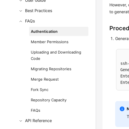
User Guide
However, 
Best Practices
to genera
FAQs
Proce
Authentication
Generat
Member Permissions
Uploading and Downloading
Code
ssh
Migrating Repositories
Gen
Ent
Merge Request
Ent
Fork Sync
Repository Capacity
FAQs
T
API Reference