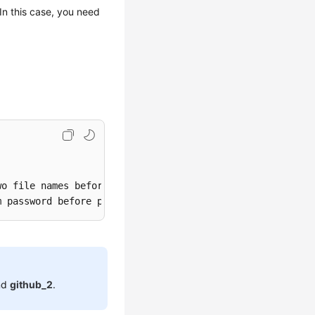
n this case, you need
o file names before pressing Enter.>

nd
github_2
.