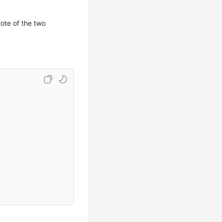
note of the two