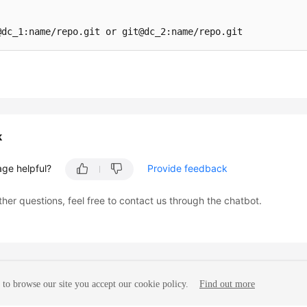
k
age helpful?
Provide feedback
ther questions, feel free to contact us through the chatbot.
to browse our site you accept our cookie policy.
Find out more