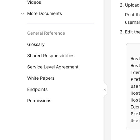
Videos
Upload 
More Documents
Print t
userna
Edit th
General Reference
Glossary
Shared Responsibilities
Host
Hos
Service Level Agreement
Ide
White Papers
Pre
Use
Endpoints
Host
Hos
Permissions
Ide
Pre