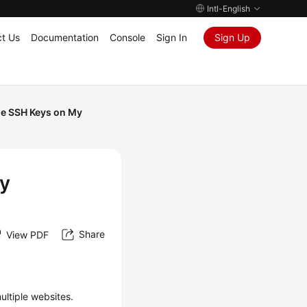
Intl-English
t Us
Documentation
Console
Sign In
Sign Up
le SSH Keys on My
My
Share
View PDF
ultiple websites.