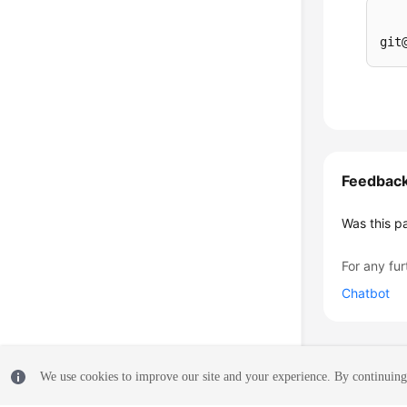
Feedbac
Was this p
For any fur
Chatbot
We use cookies to improve our site and your experience. By continuing 