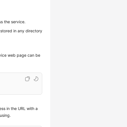
ss the service.
 stored in any directory
rvice web page can be
ss in the URL with a
using.