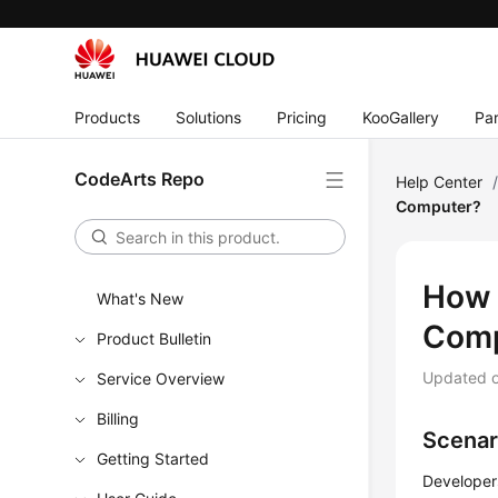
Products
Solutions
Pricing
KooGallery
Par
CodeArts Repo
Help Center
Computer?
How 
What's New
Comp
Product Bulletin
Updated 
Service Overview
Billing
Scenar
Getting Started
Developer