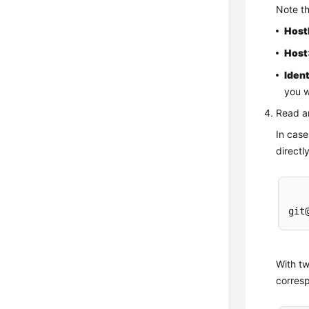
Note t
Hos
Host
Ident
you w
Read a
In cas
directl
With tw
corresp