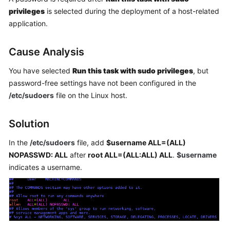
Getting
privileges
is selected during the deployment of a host-related
Started
application.
User
Cause Analysis
Guide
You have selected
Run this task with sudo privileges
, but
Best
password-free settings have not been configured in the
Practices
/etc/sudoers
file on the Linux host.
API
Solution
Reference
In the
/etc/sudoers
file, add
$username ALL=(ALL)
FAQs
NOPASSWD: ALL
after
root ALL=(ALL:ALL) ALL
.
$username
indicates a username.
Videos
More
Documents