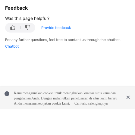
General
Feedback
Reference
Was this page helpful?
Glossary
Provide feedback
Shared
For any further questions, feel free to contact us through the chatbot.
Responsibilities
Chatbot
Service
Level
Agreement
White
Papers
Kami menggunakan cookie untuk meningkatkan kualitas situs kami dan
pengalaman Anda. Dengan melanjutkan penelusuran di situs kami berarti
Anda menerima kebijakan cookie kami.
Cari tahu selengkapnya
Endpoints
Permissions