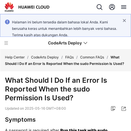
Halaman ini belum tersedia dalam bahasa lokal Anda. Kami
berusaha keras untuk menambahkan lebih banyak versi bahasa.
Terima kasih atas dukungan Anda.
CodeArts Deploy
Help Center
/
CodeArts Deploy
/
FAQs
/
Common FAQs
/
What
Should I Do If an Error Is Reported When the sudo Permission Is Used?
What's
What Should I Do If an Error Is
New
Reported When the sudo
Function
Permission Is Used?
Overview
Updated on
2025-05-16 GMT+08:00
Service
Symptoms
Overview
A password is required after
Run this task with sudo