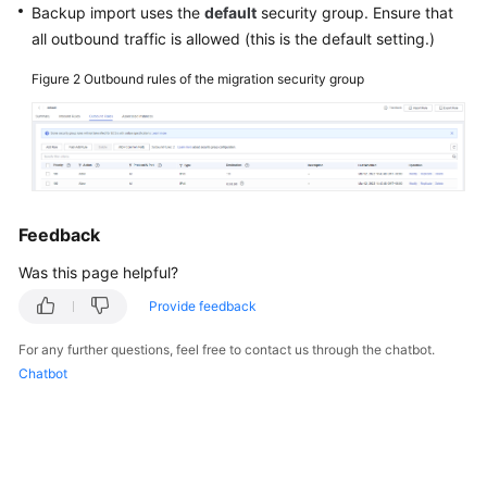
Backup import uses the
default
security group. Ensure that
all outbound traffic is allowed (this is the default setting.)
Figure 2
Outbound rules of the migration security group
Feedback
Was this page helpful?
Provide feedback
For any further questions, feel free to contact us through the chatbot.
Chatbot