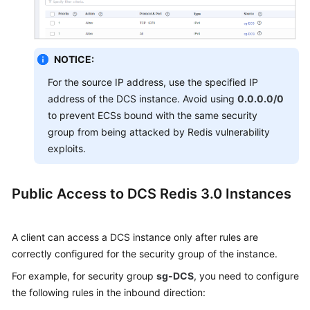
NOTICE:
For the source IP address, use the specified IP
address of the DCS instance. Avoid using
0.0.0.0/0
to prevent ECSs bound with the same security
group from being attacked by Redis vulnerability
exploits.
Public Access to DCS Redis 3.0 Instances
A client can access a DCS instance only after rules are
correctly
configured for the security group of the instance
.
For example, for security group
sg-DCS
, you need to configure
the following rules in the inbound direction: