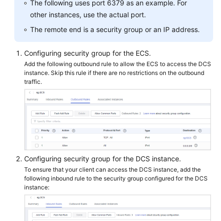
The following uses port 6379 as an example. For
Papers
other instances, use the actual port.
The remote end is a security group or an IP address.
Endpoints
Configuring security group for the ECS.
Permissions
Add the following outbound rule to allow the ECS to access the DCS
instance. Skip this rule if there are no restrictions on the outbound
traffic.
Configuring security group for the DCS instance.
To ensure that your client can access the DCS instance, add the
following inbound rule to the security group configured for the DCS
instance: