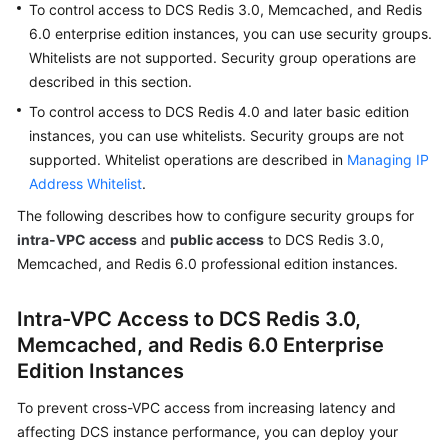
To control access to DCS Redis 3.0, Memcached, and Redis
Billing
6.0 enterprise edition instances, you can use security groups.
Whitelists are not supported. Security group operations are
Getting
described in this section.
Started
To control access to DCS Redis 4.0 and later basic edition
User
instances, you can use whitelists. Security groups are not
Guide
supported. Whitelist operations are described in
Managing IP
Address Whitelist
.
Best
The following describes how to configure security groups for
Practices
intra-VPC access
and
public access
to DCS Redis 3.0,
Memcached, and Redis 6.0 professional edition instances.
API
Reference
Intra-VPC Access to DCS Redis 3.0,
SDK
Memcached, and Redis 6.0 Enterprise
Reference
Edition Instances
FAQs
To prevent cross-VPC access from increasing latency and
affecting DCS instance performance, you can deploy your
Troubleshooting