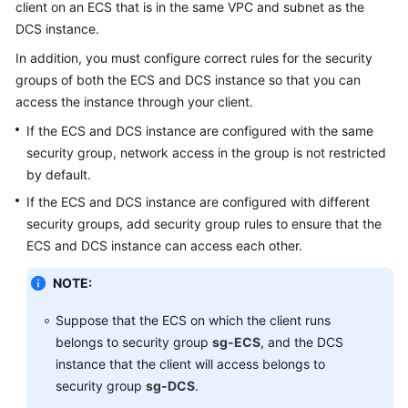
client on an ECS that is in the same VPC and subnet as the
DCS instance.
Videos
In addition, you must configure correct rules for the security
groups of both the ECS and DCS instance so that you can
More
access the instance through your client.
Documents
If the ECS and DCS instance are configured with the same
security group, network access in the group is not restricted
General
by default.
Reference
If the ECS and DCS instance are configured with different
Glossary
security groups, add security group rules to ensure that the
ECS and DCS instance can access each other.
Shared
NOTE:
Responsibilities
Suppose that the ECS on which the client runs
Service
belongs to security group
sg-ECS
, and the DCS
Level
instance that the client will access belongs to
Agreement
security group
sg-DCS
.
White