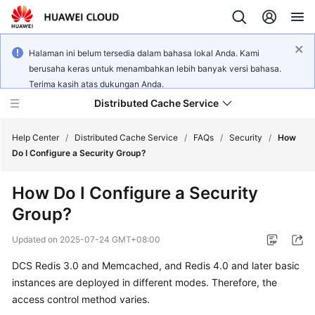
Halaman ini belum tersedia dalam bahasa lokal Anda. Kami
berusaha keras untuk menambahkan lebih banyak versi bahasa.
Terima kasih atas dukungan Anda.
Distributed Cache Service
Help Center
/
Distributed Cache Service
/
FAQs
/
Security
/
How
Do I Configure a Security Group?
What's
How Do I Configure a Security
New
Group?
Product
Updated on
2025-07-24 GMT+08:00
Bulletin
DCS Redis 3.0 and Memcached, and Redis 4.0 and later basic
Service
instances are deployed in different modes. Therefore, the
Overview
access control method varies.