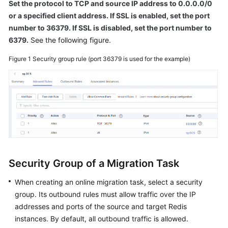
Set the protocol to TCP and source IP address to 0.0.0.0/0
or a specified client address. If SSL is enabled, set the port
number to 36379. If SSL is disabled, set the port number to
6379.
See the following figure.
Figure 1
Security group rule (port 36379 is used for the example)
Security Group of a Migration Task
When creating an online migration task, select a security
group. Its outbound rules must allow traffic over the IP
addresses and ports of the source and target Redis
instances. By default, all outbound traffic is allowed.