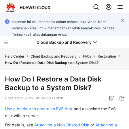
Halaman ini belum tersedia dalam bahasa lokal Anda. Kami
berusaha keras untuk menambahkan lebih banyak versi bahasa.
Terima kasih atas dukungan Anda.
Cloud Backup and Recovery
Help Center
/
Cloud Backup and Recovery
/
FAQs
/
Restoration
/
How Do I Restore a Data Disk Backup to a System Disk?
What's
How Do I Restore a Data Disk
New
Backup to a System Disk?
Product
Updated on
2025-08-05 GMT+08:00
Bulletin
Use a backup to create an EVS disk
and associate the EVS
Service
disk with a server.
Overview
For details, see
Attaching a Non-Shared Disk
or
Attaching a