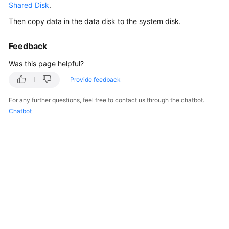
Shared Disk
.
Billing
Then copy data in the data disk to the system disk.
Getting
Started
Feedback
Was this page helpful?
User
Guide
Provide feedback
For any further questions, feel free to contact us through the chatbot.
Hybrid
Chatbot
Cloud
Backup
Feature
Guide
Best
Practices
API
Reference