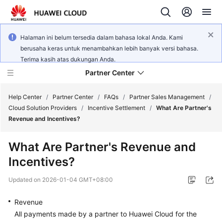
Halaman ini belum tersedia dalam bahasa lokal Anda. Kami
berusaha keras untuk menambahkan lebih banyak versi bahasa.
Terima kasih atas dukungan Anda.
Partner Center
Help Center
/
Partner Center
/
FAQs
/
Partner Sales Management
/
Cloud Solution Providers
/
Incentive Settlement
/
What Are Partner's
Revenue and Incentives?
User
Guide
What Are Partner's Revenue and
Incentives?
FAQs
Updated on
2026-01-04 GMT+08:00
Developer
Guide
Revenue
All payments made by a partner to Huawei Cloud for the
API