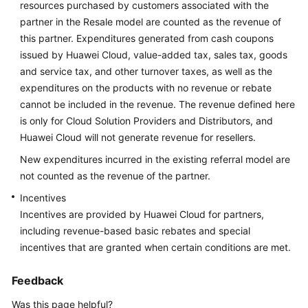
resources purchased by customers associated with the
Reference
partner in the Resale model are counted as the revenue of
this partner. Expenditures generated from cash coupons
General
issued by Huawei Cloud, value-added tax, sales tax, goods
Reference
and service tax, and other turnover taxes, as well as the
expenditures on the products with no revenue or rebate
Glossary
cannot be included in the revenue. The revenue defined here
is only for Cloud Solution Providers and Distributors, and
Shared
Huawei Cloud will not generate revenue for resellers.
Responsibilities
New expenditures incurred in the existing referral model are
not counted as the revenue of the partner.
Service
Level
Incentives
Agreement
Incentives are provided by Huawei Cloud for partners,
including revenue-based basic rebates and special
White
incentives that are granted when certain conditions are met.
Papers
Feedback
Endpoints
Was this page helpful?