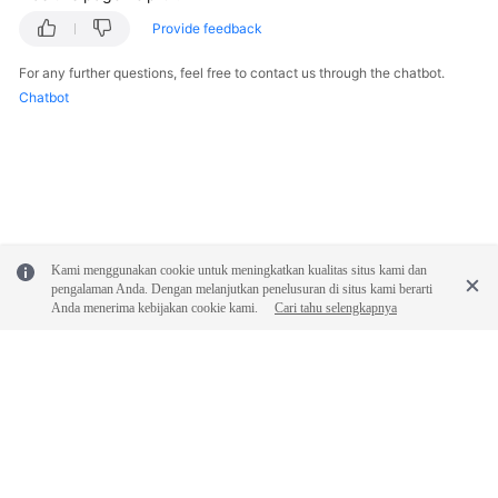
Permissions
Provide feedback
For any further questions, feel free to contact us through the chatbot.
Chatbot
Kami menggunakan cookie untuk meningkatkan kualitas situs kami dan
pengalaman Anda. Dengan melanjutkan penelusuran di situs kami berarti
Anda menerima kebijakan cookie kami.
Cari tahu selengkapnya
© 2026, Huawei Cloud Computing Technologies Co., Ltd. and/or its
affiliates. All rights reserved.