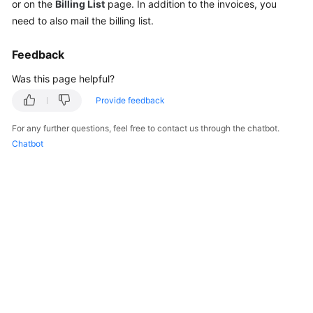
or on the
Billing List
page. In addition to the invoices, you
Reference
need to also mail the billing list.
Feedback
General
Reference
Was this page helpful?
Provide feedback
Glossary
For any further questions, feel free to contact us through the chatbot.
Shared
Chatbot
Responsibilities
Service
Level
Agreement
White
Papers
Endpoints