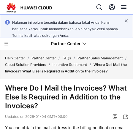
Halaman ini belum tersedia dalam bahasa lokal Anda. Kami
berusaha keras untuk menambahkan lebih banyak versi bahasa.
Terima kasih atas dukungan Anda.
Partner Center
Help Center
/
Partner Center
/
FAQs
/
Partner Sales Management
/
Cloud Solution Providers
/
Incentive Settlement
/
Where Do I Mail the
Invoices? What Else Is Required in Addition to the Invoices?
User
Guide
Where Do I Mail the Invoices? What
Else Is Required in Addition to the
FAQs
Invoices?
Developer
Updated on
2026-01-04 GMT+08:00
Guide
You can obtain the mail address in the billing notification email
API