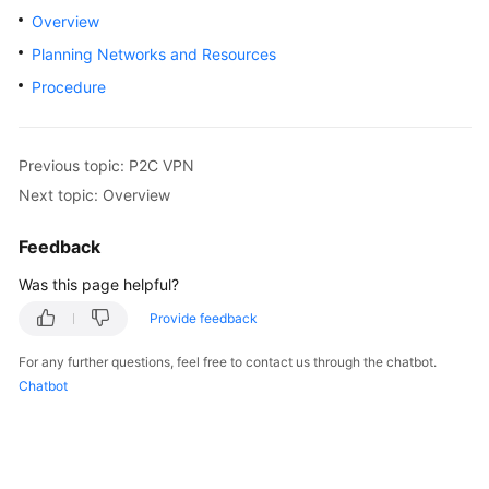
Started
Overview
Planning Networks and Resources
User
Procedure
Guide
Administrator
Guide
Previous topic: P2C VPN
Next topic: Overview
Best
Practices
Feedback
Was this page helpful?
Troubleshooting
Provide feedback
FAQs
For any further questions, feel free to contact us through the chatbot.
Chatbot
API
Reference
More
Documents