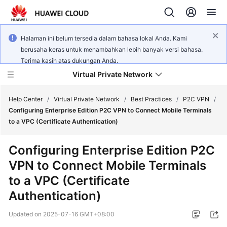
Halaman ini belum tersedia dalam bahasa lokal Anda. Kami
berusaha keras untuk menambahkan lebih banyak versi bahasa.
Terima kasih atas dukungan Anda.
Virtual Private Network
Help Center
/
Virtual Private Network
/
Best Practices
/
P2C VPN
/
Configuring Enterprise Edition P2C VPN to Connect Mobile Terminals
to a VPC (Certificate Authentication)
What's
New
Configuring Enterprise Edition P2C
VPN to Connect Mobile Terminals
Service
Overview
to a VPC (Certificate
Authentication)
Billing
Updated on
2025-07-16 GMT+08:00
Getting