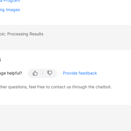
 a Program
ing Images
pic: Processing Results
k
age helpful?
Provide feedback
ther questions, feel free to contact us through the chatbot.