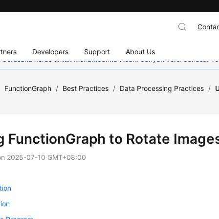
Contac
tners
Developers
Support
About Us
mi berusaha keras untuk menambahkan lebih banyak versi bahasa. Te
/
FunctionGraph
/
Best Practices
/
Data Processing Practices
/
U
g FunctionGraph to Rotate Images
on
2025-07-10 GMT+08:00
tion
ion