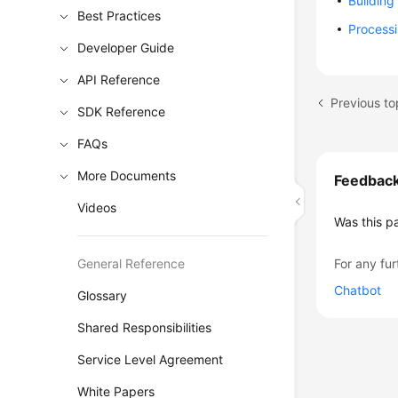
Building
Best Practices
Process
Developer Guide
API Reference
Previous to
SDK Reference
FAQs
More Documents
Feedbac
Videos
Was this p
General Reference
For any fur
Chatbot
Glossary
Shared Responsibilities
Service Level Agreement
White Papers