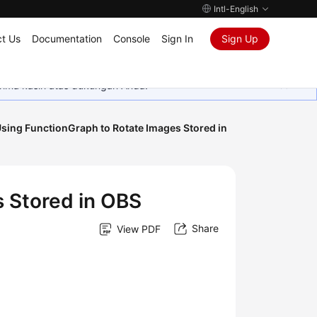
Intl-English
t Us
Documentation
Console
Sign In
Sign Up
rima kasih atas dukungan Anda.
sing FunctionGraph to Rotate Images Stored in
 Stored in OBS
Share
View PDF