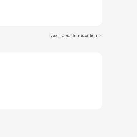
Next topic: Introduction