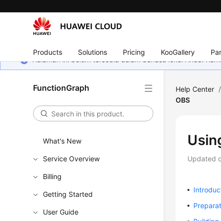
Products
Solutions
Pricing
KooGallery
Par
Halaman ini belum tersedia dalam bahasa lokal Anda. Ka
FunctionGraph
Help Center
OBS
Usin
What's New
Service Overview
Updated 
Billing
Introduc
Getting Started
Preparat
User Guide