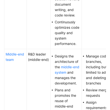
document
writing, and
code review.
Continuously
optimizes code
quality and
system
performance.
Middle-end
R&D leader
Designs the
Manage code
team
(middle-end)
architecture of
branches,
the
middle-end
including but n
system
and
limited to addi
manages the
and deleting
development.
branches
Plans and
Review merge
promotes the
requests
reuse of
Assign
middle-end
requirements