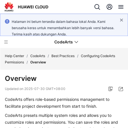
Halaman ini belum tersedia dalam bahasa lokal Anda. Kami
berusaha keras untuk menambahkan lebih banyak versi bahasa.
Terima kasih atas dukungan Anda.
CodeArts
Help Center
/
CodeArts
/
Best Practices
/
Configuring CodeArts
Permissions
/
Overview
Service
Overview
Overview
Updated on
2025-07-30 GMT+08:00
Billing
CodeArts offers role-based permissions management to
facilitate project development from start to finish.
Getting
Started
CodeArts presets multiple system roles and allows you to
customize roles and permissions. You can save the roles and
User