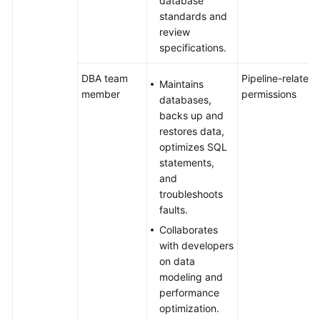
database
standards and
review
specifications.
DBA team
Pipeline-related
Maintains
member
permissions
databases,
backs up and
restores data,
optimizes SQL
statements,
and
troubleshoots
faults.
Collaborates
with developers
on data
modeling and
performance
optimization.