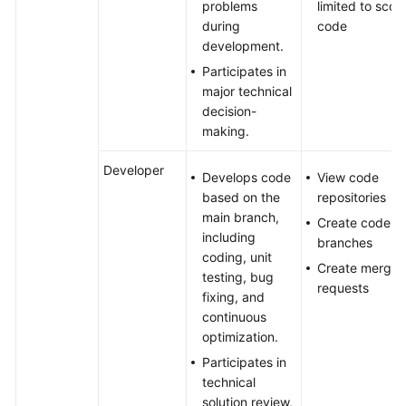
problems
limited to scor
during
code
development.
Participates in
major technical
decision-
making.
Developer
Develops code
View code
based on the
repositories
main branch,
Create code
including
branches
coding, unit
Create merge
testing, bug
requests
fixing, and
continuous
optimization.
Participates in
technical
solution review,