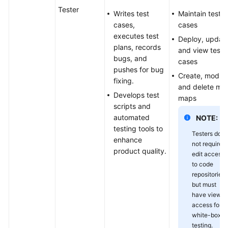
Tester
Writes test
Maintain test
cases,
cases
executes test
Deploy, update
plans, records
and view test
bugs, and
cases
pushes for bug
Create, modify
fixing.
and delete mi
Develops test
maps
scripts and
automated
NOTE:
testing tools to
Testers do
enhance
not require
product quality.
edit access
to code
repositories
but must
have view
access for
white-box
testing.