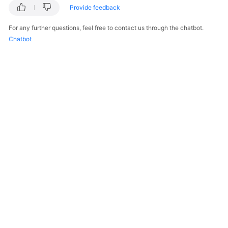
Provide feedback
For any further questions, feel free to contact us through the chatbot.
Chatbot
© 2026, Huawei Cloud Computing Technologies Co., Ltd. and/or its
affiliates. All rights reserved.