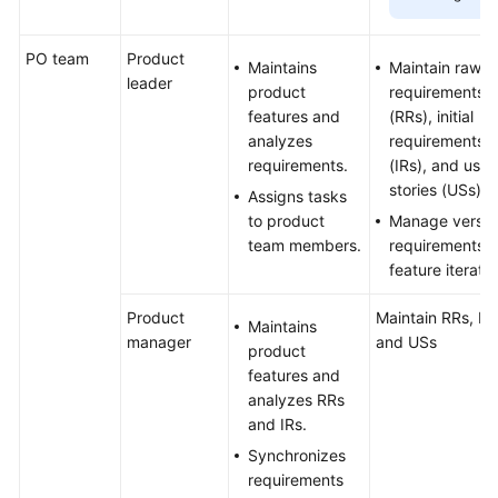
PO team
Product
Maintains
Maintain raw
leader
product
requirements
features and
(RRs), initial
analyzes
requirements
requirements.
(IRs), and user
stories (USs)
Assigns tasks
to product
Manage versio
team members.
requirements 
feature iterati
Product
Maintain RRs, IRs
Maintains
manager
and USs
product
features and
analyzes RRs
and IRs.
Synchronizes
requirements