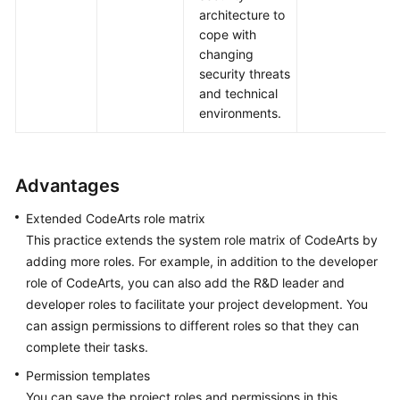
architecture to
cope with
changing
security threats
and technical
environments.
Advantages
Extended CodeArts role matrix
This practice extends the system role matrix of CodeArts by
adding more roles. For example, in addition to the developer
role of CodeArts, you can also add the R&D leader and
developer roles to facilitate your project development. You
can assign permissions to different roles so that they can
complete their tasks.
Permission templates
You can save the project roles and permissions in this