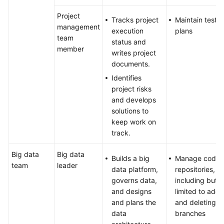
Project
Tracks project
Maintain test
management
execution
plans
team
status and
member
writes project
documents.
Identifies
project risks
and develops
solutions to
keep work on
track.
Big data
Big data
Builds a big
Manage code
team
leader
data platform,
repositories,
governs data,
including but n
and designs
limited to addi
and plans the
and deleting
data
branches