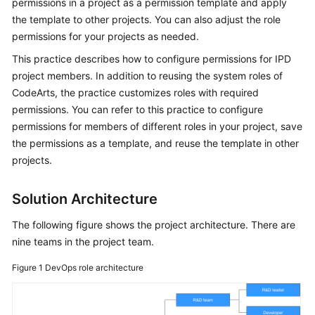
permissions in a project as a permission template and apply
Guide
the template to other projects. You can also adjust the role
permissions for your projects as needed.
Best
Practices
This practice describes how to configure permissions for IPD
project members. In addition to reusing the system roles of
API
CodeArts, the practice customizes roles with required
Reference
permissions. You can refer to this practice to configure
permissions for members of different roles in your project, save
FAQs
the permissions as a template, and reuse the template in other
projects.
Videos
Solution Architecture
More
Documents
The following figure shows the project architecture. There are
nine teams in the project team.
General
Figure 1
DevOps role architecture
Reference
Glossary