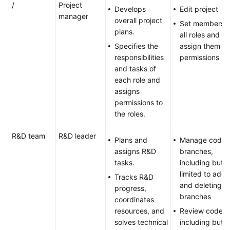
/
Project
Develops
Edit project
manager
overall project
Set members o
plans.
all roles and
Specifies the
assign them
responsibilities
permissions
and tasks of
each role and
assigns
permissions to
the roles.
R&D team
R&D leader
Plans and
Manage code
assigns R&D
branches,
tasks.
including but n
limited to addi
Tracks R&D
and deleting
progress,
branches
coordinates
resources, and
Review code,
solves technical
including but n