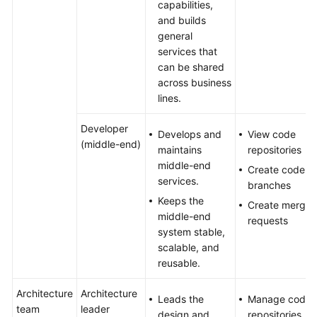
capabilities,
and builds
general
services that
can be shared
across business
lines.
Developer
Develops and
View code
(middle-end)
maintains
repositories
middle-end
Create code
services.
branches
Keeps the
Create merge
middle-end
requests
system stable,
scalable, and
reusable.
Architecture
Architecture
Leads the
Manage code
team
leader
design and
repositories,