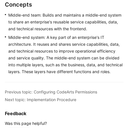
Concepts
Middle-end team: Builds and maintains a middle-end system
to share an enterprise's reusable service capabilities, data,
and technical resources with the frontend.
Middle-end system: A key part of an enterprise's IT
architecture. It reuses and shares service capabilities, data,
and technical resources to improve operational efficiency
and service quality. The middle-end system can be divided
into multiple layers, such as the business, data, and technical
layers. These layers have different functions and roles.
Previous topic: Configuring CodeArts Permissions
Next topic: Implementation Procedure
Feedback
Was this page helpful?