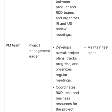
between
product and
R&D teams,
and organizes
IR and US
review
meetings.
PM team
Project
Develops
Maintain test
management
overall project
plans
leader
plans, tracks
progress, and
organizes
regular
meetings.
Coordinates
R&D, test, and
business
resources for
the project.