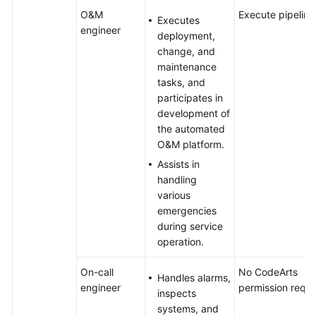
O&M
Execute pipeline
Executes
engineer
deployment,
change, and
maintenance
tasks, and
participates in
development of
the automated
O&M platform.
Assists in
handling
various
emergencies
during service
operation.
On-call
No CodeArts
Handles alarms,
engineer
permission requi
inspects
systems, and