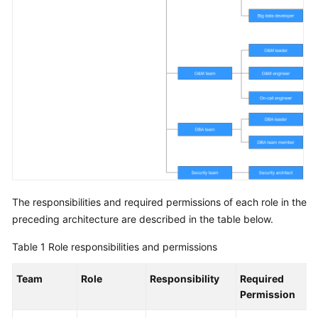
The responsibilities and required permissions of each role in the
preceding architecture are described in the table below.
Table 1
Role responsibilities and permissions
Team
Role
Responsibility
Required
Permission