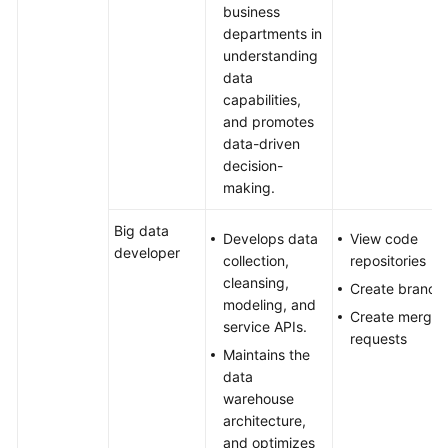
business
departments in
understanding
data
capabilities,
and promotes
data-driven
decision-
making.
Big data
Develops data
View code
developer
collection,
repositories
cleansing,
Create branch
modeling, and
Create merge
service APIs.
requests
Maintains the
data
warehouse
architecture,
and optimizes