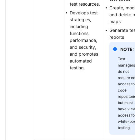
test resources.
Create, modify
Develops test
and delete mi
strategies,
maps
including
Generate test
functions,
reports
performance,
and security,
NOTE:
and promotes
Test
automated
managers
testing.
do not
require edit
access to
code
repositories
but must
have view
access for
white-box
testing.