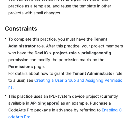
practice as a template, and reuse the template in other
projects with small changes.
Constraints
To complete this practice, you must have the
Tenant
Administrator
role. After this practice, your project members
who have the
DevUC
>
project-role
>
privilegeconfig
permission can modify the permission matrix on the
Permissions
page.
For details about how to grant the
Tenant Administrator
role
to a user, see
Creating a User Group and Assigning Permissio
ns
.
This practice uses an IPD-system device project (currently
available in
AP-Singapore
) as an example. Purchase a
CodeArts Pro package in advance by referring to
Enabling C
odeArts Pro
.