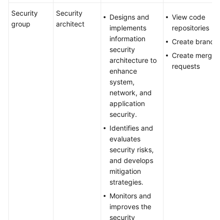
Security
Security
Designs and
View code
group
architect
implements
repositories
information
Create branch
security
Create merge
architecture to
requests
enhance
system,
network, and
application
security.
Identifies and
evaluates
security risks,
and develops
mitigation
strategies.
Monitors and
improves the
security