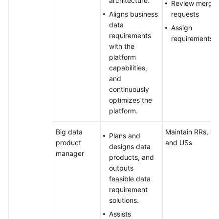
architecture.
Review merge
Aligns business
requests
data
Assign
requirements
requirements
with the
platform
capabilities,
and
continuously
optimizes the
platform.
Big data
Maintain RRs, IRs
Plans and
product
and USs
designs data
manager
products, and
outputs
feasible data
requirement
solutions.
Assists