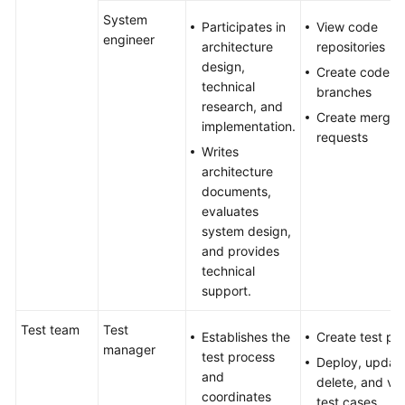
System
Participates in
View code
engineer
architecture
repositories
design,
Create code
technical
branches
research, and
Create merge
implementation.
requests
Writes
architecture
documents,
evaluates
system design,
and provides
technical
support.
Test team
Test
Establishes the
Create test pl
manager
test process
Deploy, update
and
delete, and vi
coordinates
test cases