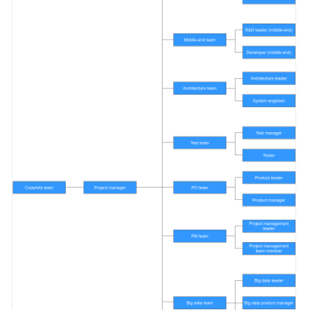
Shared
Responsibilities
Service
Level
Agreement
White
Papers
Endpoints
Permissions