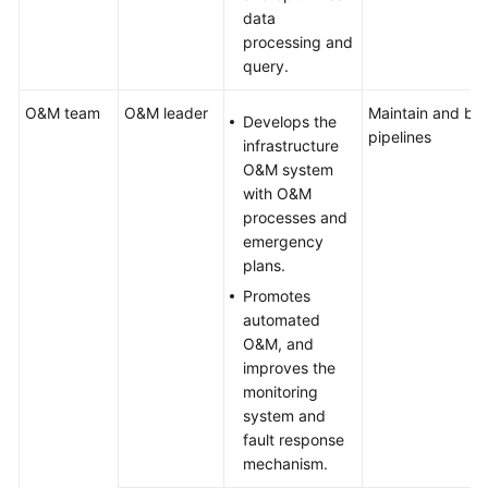
data
processing and
query.
O&M team
O&M leader
Maintain and bui
Develops the
pipelines
infrastructure
O&M system
with O&M
processes and
emergency
plans.
Promotes
automated
O&M, and
improves the
monitoring
system and
fault response
mechanism.