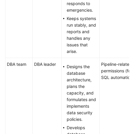
responds to
emergencies.
Keeps systems
run stably, and
reports and
handles any
issues that
arise.
DBA team
DBA leader
Pipeline-related
Designs the
permissions (for
database
SQL automation)
architecture,
plans the
capacity, and
formulates and
implements
data security
policies.
Develops