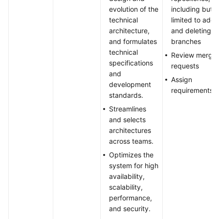
evolution of the
including but n
technical
limited to addi
architecture,
and deleting
and formulates
branches
technical
Review merge
specifications
requests
and
Assign
development
requirements
standards.
Streamlines
and selects
architectures
across teams.
Optimizes the
system for high
availability,
scalability,
performance,
and security.