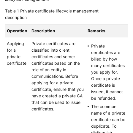
Billing
Table 1
Private certificate lifecycle management
description
Getting
Started
Operation
Description
Remarks
SSL
Applying
Private certificates are
Certificate
Private
for a
classified into client
Manager
certificates are
private
certificates and server
(SCM)
billed by how
certificate
certificates based on the
User
many certificates
role of an entity in
Guide
you apply for.
communications. Before
Once a private
applying for a private
Private
certificate is
certificate, ensure that you
Certificate
issued, it cannot
have created a private CA
Authority
be refunded.
that can be used to issue
(PCA)
The common
certificates.
User
name of a private
Guide
certificate can be
duplicate. To
Best
distinguish