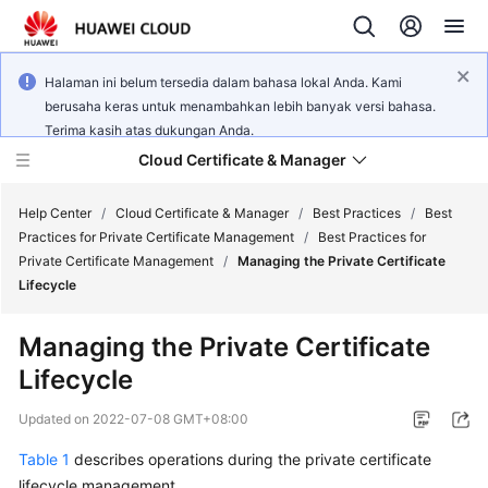
Halaman ini belum tersedia dalam bahasa lokal Anda. Kami
berusaha keras untuk menambahkan lebih banyak versi bahasa.
Terima kasih atas dukungan Anda.
Cloud Certificate & Manager
Help Center
/
Cloud Certificate & Manager
/
Best Practices
/
Best
Practices for Private Certificate Management
/
Best Practices for
Private Certificate Management
/
Managing the Private Certificate
What's
Lifecycle
New
Managing the Private Certificate
Product
Lifecycle
Bulletin
Updated on
2022-07-08 GMT+08:00
Service
Overview
Table 1
describes operations during the private certificate
lifecycle management.