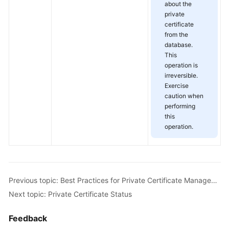
about the
private
certificate
from the
database.
This
operation is
irreversible.
Exercise
caution when
performing
this
operation.
Previous topic: Best Practices for Private Certificate Management
Next topic: Private Certificate Status
Feedback