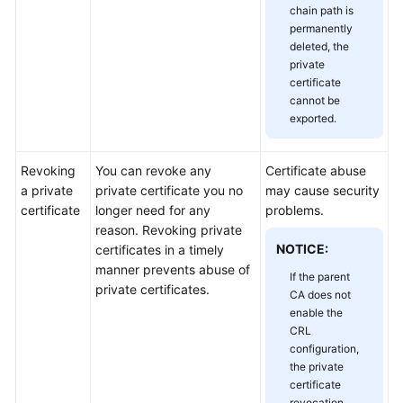
chain path is
Responsibilities
permanently
deleted, the
Service
private
Level
certificate
Agreement
cannot be
exported.
White
Papers
Revoking
You can revoke any
Certificate abuse
a private
private certificate you no
may cause security
Endpoints
certificate
longer need for any
problems.
reason. Revoking private
Permissions
NOTICE:
certificates in a timely
manner prevents abuse of
If the parent
private certificates.
CA does not
enable the
CRL
configuration,
the private
certificate
revocation