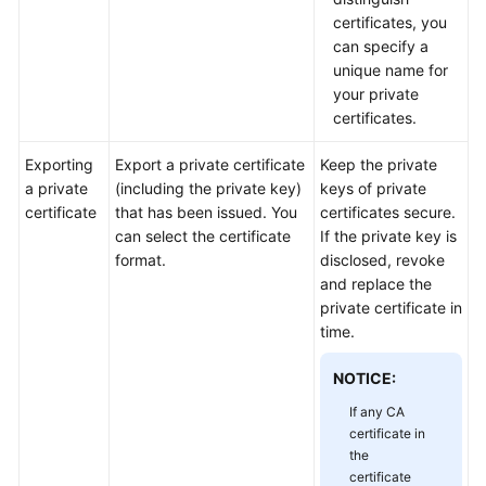
Practices
certificates, you
can specify a
API
unique name for
Reference
your private
certificates.
SDK
Reference
Exporting
Export a private certificate
Keep the private
a private
(including the private key)
keys of private
certificate
that has been issued. You
certificates secure.
FAQs
can select the certificate
If the private key is
format.
disclosed, revoke
More
and replace the
Documents
private certificate in
time.
General
NOTICE:
Reference
If any CA
Glossary
certificate in
the
certificate
Shared