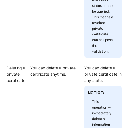
status cannot
be queried.
This means a
revoked
private
certificate
can still pass
the
validation.
Deleting a
You can delete a private
You can delete a
private
certificate anytime.
private certificate in
certificate
any state.
NOTICE:
This
operation will
immediately
delete all
information