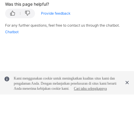
Was this page helpful?
Provide feedback
For any further questions, feel free to contact us through the chatbot.
Chatbot
Kami menggunakan cookie untuk meningkatkan kualitas situs kami dan
pengalaman Anda. Dengan melanjutkan penelusuran di situs kami berarti
Anda menerima kebijakan cookie kami.
Cari tahu selengkapnya
© 2026, Huawei Cloud Computing Technologies Co., Ltd. and/or its