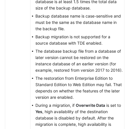
database is at least 1.5 times the total data
size of the backup database.
Backup database name is case-sensitive and
must be the same as the database name in
the backup file.
Backup migration is not supported for a
source database with TDE enabled.
The database backup file from a database of
later version cannot be restored on the
instance database of an earlier version (for
example, restored from version 2017 to 2016).
The restoration from Enterprise Edition to
Standard Edition to Web Edition may fail. That
depends on whether the features of the later
version are enabled.
During a migration, if
Overwrite Data
is set to
Yes
, high availability of the destination
database is disabled by default. After the
migration is complete, high availability is