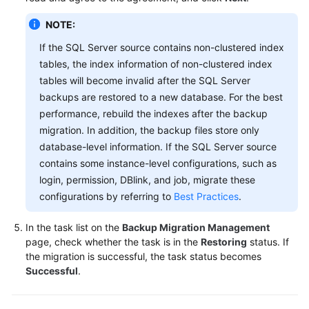
NOTE:
If the SQL Server source contains non-clustered index
tables, the index information of non-clustered index
tables will become invalid after the SQL Server
backups are restored to a new database. For the best
performance, rebuild the indexes after the backup
migration. In addition, the backup files store only
database-level information. If the SQL Server source
contains some instance-level configurations, such as
login, permission, DBlink, and job, migrate these
configurations by referring to
Best Practices
.
In the task list on the
Backup Migration Management
page, check whether the task is in the
Restoring
status. If
the migration is successful, the task status becomes
Successful
.