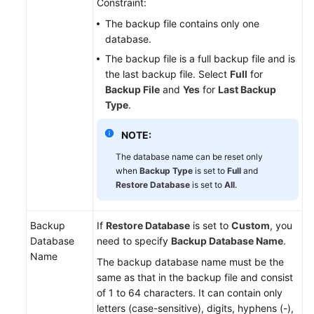
Constraint:
The backup file contains only one
database.
The backup file is a full backup file and is
the last backup file. Select
Full
for
Backup File
and
Yes
for
Last Backup
Type
.
NOTE:
The database name can be reset only
when
Backup Type
is set to
Full
and
Restore Database
is set to
All
.
Backup
If
Restore Database
is set to
Custom
, you
Database
need to specify
Backup Database Name
.
Name
The backup database name must be the
same as that in the backup file and consist
of 1 to 64 characters. It can contain only
letters (case-sensitive), digits, hyphens (-),