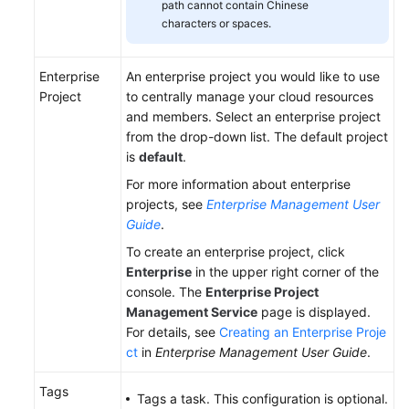
path cannot contain Chinese
characters or spaces.
Enterprise
An enterprise project you would like to use
Project
to centrally manage your cloud resources
and members. Select an enterprise project
from the drop-down list. The default project
is
default
.
For more information about enterprise
projects, see
Enterprise Management User
Guide
.
To create an enterprise project, click
Enterprise
in the upper right corner of the
console. The
Enterprise Project
Management Service
page is displayed.
For details, see
Creating an Enterprise Proje
ct
in
Enterprise Management User Guide
.
Tags
Tags a task. This configuration is optional.