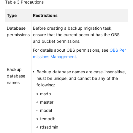
Table 3
Precautions
Type
Restrictions
Database
Before creating a backup migration task,
permissions
ensure that the current account has the OBS
and bucket permissions.
For details about OBS permissions, see
OBS Per
missions Management
.
Backup
Backup database names are case-insensitive,
database
must be unique, and cannot be any of the
names
following:
msdb
master
model
tempdb
rdsadmin