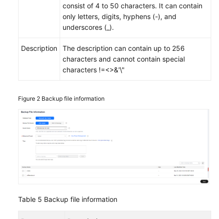
consist of 4 to 50 characters. It can contain
only letters, digits, hyphens (-), and
underscores (_).
Description
The description can contain up to 256
characters and cannot contain special
characters !=<>&'\"
Figure 2
Backup file information
Table 5
Backup file information