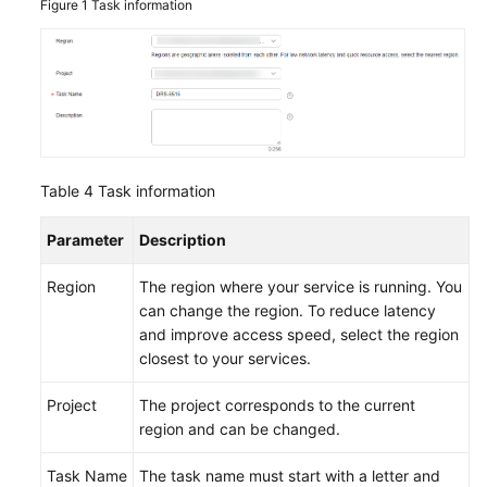
Figure 1
Task information
Table 4
Task information
Parameter
Description
Region
The region where your service is running. You
can change the region. To reduce latency
and improve access speed, select the region
closest to your services.
Project
The project corresponds to the current
region and can be changed.
Task Name
The task name must start with a letter and