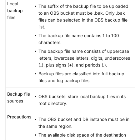
Local
The suffix of the backup file to be uploaded
backup
to an OBS bucket must be .bak. Only .bak
files
files can be selected in the OBS backup file
list.
The backup file name contains 1 to 100
characters.
The backup file name consists of uppercase
letters, lowercase letters, digits, underscores
(_), plus signs (+), and periods (.).
Backup files are classified into full backup
files and log backup files.
Backup file
OBS buckets: store local backup files in its
sources
root directory.
Precautions
The OBS bucket and DB instance must be in
the same region.
The available disk space of the destination