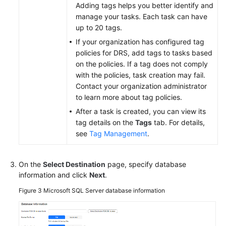
Adding tags helps you better identify and
manage your tasks. Each task can have
up to 20 tags.
If your organization has configured tag
policies for DRS, add tags to tasks based
on the policies. If a tag does not comply
with the policies, task creation may fail.
Contact your organization administrator
to learn more about tag policies.
After a task is created, you can view its
tag details on the
Tags
tab. For details,
see
Tag Management
.
On the
Select Destination
page, specify database
information and click
Next
.
Figure 3
Microsoft SQL Server database information