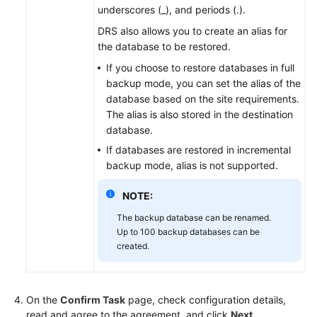
underscores (_), and periods (.).
DRS also allows you to create an alias for
the database to be restored.
If you choose to restore databases in full
backup mode, you can set the alias of the
database based on the site requirements.
The alias is also stored in the destination
database.
If databases are restored in incremental
backup mode, alias is not supported.
NOTE:
The backup database can be renamed.
Up to 100 backup databases can be
created.
On the
Confirm Task
page, check configuration details,
read and agree to the agreement, and click
Next
.