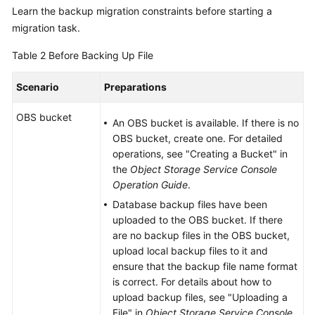
Learn the backup migration constraints before starting a
migration task.
Table 2
Before Backing Up File
Scenario
Preparations
OBS bucket
An OBS bucket is available. If there is no
OBS bucket, create one. For detailed
operations, see "Creating a Bucket" in
the
Object Storage Service Console
Operation Guide
.
Database backup files have been
uploaded to the OBS bucket. If there
are no backup files in the OBS bucket,
upload local backup files to it and
ensure that the backup file name format
is correct. For details about how to
upload backup files, see "Uploading a
File" in
Object Storage Service Console