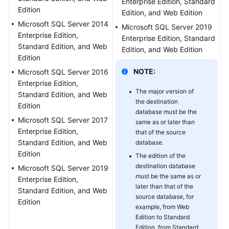
Enterprise Edition, Standard
Edition
Troubleshooting
Edition, and Web Edition
Microsoft SQL Server 2014
Microsoft SQL Server 2019
Videos
Enterprise Edition,
Enterprise Edition, Standard
Standard Edition, and Web
Edition, and Web Edition
Edition
More
Documents
NOTE:
Microsoft SQL Server 2016
Enterprise Edition,
The major version of
Standard Edition, and Web
General
the destination
Edition
Reference
database must be the
Microsoft SQL Server 2017
same as or later than
Enterprise Edition,
that of the source
Glossary
Standard Edition, and Web
database.
Edition
The edition of the
Shared
destination database
Microsoft SQL Server 2019
Responsibilities
must be the same as or
Enterprise Edition,
later than that of the
Standard Edition, and Web
Service
source database, for
Edition
Level
example, from Web
Agreement
Edition to Standard
Edition, from Standard