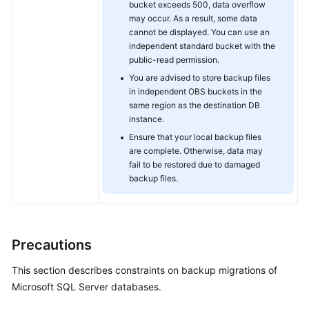
bucket exceeds 500, data overflow
may occur. As a result, some data
cannot be displayed. You can use an
independent standard bucket with the
public-read permission.
You are advised to store backup files
in independent OBS buckets in the
same region as the destination DB
instance.
Ensure that your local backup files
are complete. Otherwise, data may
fail to be restored due to damaged
backup files.
Precautions
This section describes constraints on backup migrations of
Microsoft SQL Server databases.