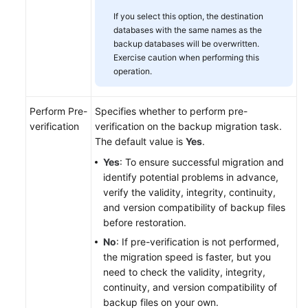
If you select this option, the destination
databases with the same names as the
backup databases will be overwritten.
Exercise caution when performing this
operation.
Perform Pre-
Specifies whether to perform pre-
verification
verification on the backup migration task.
The default value is
Yes
.
Yes
: To ensure successful migration and
identify potential problems in advance,
verify the validity, integrity, continuity,
and version compatibility of backup files
before restoration.
No
: If pre-verification is not performed,
the migration speed is faster, but you
need to check the validity, integrity,
continuity, and version compatibility of
backup files on your own.