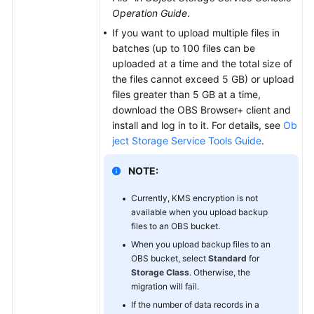
Operation Guide
.
If you want to upload multiple files in
batches (up to 100 files can be
uploaded at a time and the total size of
the files cannot exceed 5 GB) or upload
files greater than 5 GB at a time,
download the OBS Browser+ client and
install and log in to it. For details, see
Ob
ject Storage Service Tools Guide
.
NOTE:
Currently, KMS encryption is not
available when you upload backup
files to an OBS bucket.
When you upload backup files to an
OBS bucket, select
Standard
for
Storage Class
. Otherwise, the
migration will fail.
If the number of data records in a