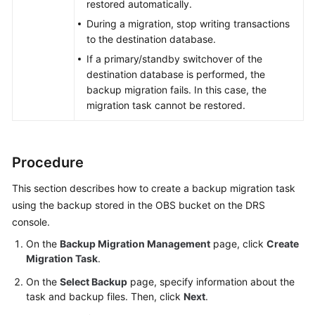
restored automatically.
During a migration, stop writing transactions
to the destination database.
If a primary/standby switchover of the
destination database is performed, the
backup migration fails. In this case, the
migration task cannot be restored.
Procedure
This section describes how to create a backup migration task
using the backup stored in the OBS bucket on the DRS
console.
On the
Backup Migration Management
page, click
Create
Migration Task
.
On the
Select Backup
page, specify information about the
task and backup files. Then, click
Next
.