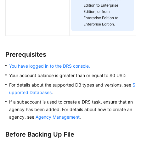
Edition to Enterprise
White
Edition, or from
Papers
Enterprise Edition to
Enterprise Edition.
Endpoints
Permissions
Prerequisites
You have logged in to the DRS console.
Your account balance is greater than or equal to $0 USD.
For details about the supported DB types and versions, see
S
upported Databases
.
If a subaccount is used to create a DRS task, ensure that an
agency has been added. For details about how to create an
agency, see
Agency Management
.
Before Backing Up File