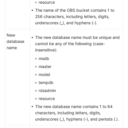
resource
The name of the OBS bucket contains 1 to
256 characters, including letters, digits,
underscores (_), and hyphens (-).
New
The new database name must be unique and
database
cannot be any of the following (case-
name
insensitive):
msdb
master
model
tempdb
rdsadmin
resource
The new database name contains 1 to 64
characters, including letters, digits,
underscores (_), hyphens (-), and periods (.).