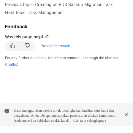
Previous topic: Creating an RDS Backup Migration Task
Next topic: Task Management
Feedback
Was this page helpful?
Provide feedback
For any further questions, feel free to contact us through the chatbot.
Chatbot
Kami menggunakan cookie untuk meningkatkan kualitas situs kami dan
pengalaman Anda. Dengan melanjutkan penelusuran di situs kami berarti
Anda menerima kebijakan cookie kami.
Cari tahu selengkapnya