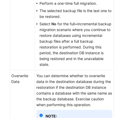
Perform a one-time full migration.
The selected backup file is the last one to
be restored.
Select
No
for the full+incremental backup
migration scenario where you continue to
restore databases using incremental
backup files after a full backup
restoration is performed. During this
period, the destination DB instance is
being restored and in the unavailable
state.
Overwrite
You can determine whether to overwrite
Data
data in the destination database during the
restoration if the destination DB instance
contains a database with the same name as
the backup database. Exercise caution
when performing this operation.
NOTE: