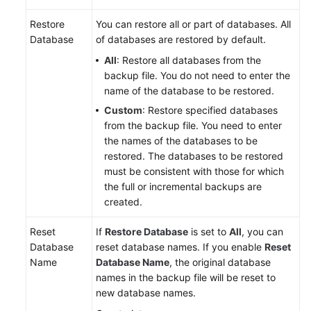
Restore
You can restore all or part of databases. All
Database
of databases are restored by default.
All
: Restore all databases from the
backup file. You do not need to enter the
name of the database to be restored.
Custom
: Restore specified databases
from the backup file. You need to enter
the names of the databases to be
restored. The databases to be restored
must be consistent with those for which
the full or incremental backups are
created.
Reset
If
Restore Database
is set to
All
, you can
Database
reset database names. If you enable
Reset
Name
Database Name
, the original database
names in the backup file will be reset to
new database names.