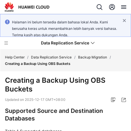
Halaman ini belum tersedia dalam bahasa lokal Anda. Kami
berusaha keras untuk menambahkan lebih banyak versi bahasa.
Terima kasih atas dukungan Anda.
Data Replication Service
Help Center
/
Data Replication Service
/
Backup Migration
/
Creating a Backup Using OBS Buckets
What's
Creating a Backup Using OBS
New
Buckets
Service
Updated on
2025-12-17 GMT+08:00
Overview
Supported Source and Destination
Billing
Databases
Getting