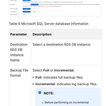
Table 6
Microsoft SQL Server database information
Parameter
Description
Destination
Select a destination RDS DB instance.
RDS DB
Instance
Name
Backup File
Select
Full
or
Incremental
.
Format
Full
: indicates full backup files.
Incremental
: indicates log backup files.
NOTE:
Before performing an incremental