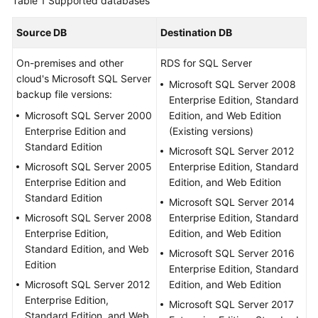
Table 1
Supported databases
Started
Source DB
Destination DB
User
Guide
On-premises and other
RDS for SQL Server
cloud's Microsoft SQL Server
Microsoft SQL Server 2008
Best
backup file versions:
Enterprise Edition, Standard
Practices
Microsoft SQL Server 2000
Edition, and Web Edition
Enterprise Edition and
(Existing versions)
Security
Standard Edition
Microsoft SQL Server 2012
White
Microsoft SQL Server 2005
Enterprise Edition, Standard
Paper
Enterprise Edition and
Edition, and Web Edition
Standard Edition
Microsoft SQL Server 2014
API
Microsoft SQL Server 2008
Enterprise Edition, Standard
Reference
Enterprise Edition,
Edition, and Web Edition
Standard Edition, and Web
SDK
Microsoft SQL Server 2016
Edition
Reference
Enterprise Edition, Standard
Microsoft SQL Server 2012
Edition, and Web Edition
Enterprise Edition,
FAQs
Microsoft SQL Server 2017
Standard Edition, and Web