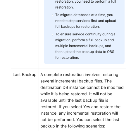
restoration, you need to perform a full
restoration.
To migrate databases at a time, you
need to stop services first and upload
full backups for restoration.
To ensure service continuity during a
migration, perform a full backup and
multiple incremental backups, and
then upload the backup data to OBS
for restoration.
Last Backup
A complete restoration involves restoring
several incremental backup files. The
destination DB instance cannot be modified
while it is being restored. It will not be
available until the last backup file is
restored. If you select Yes and restore the
instance, any incremental restoration will
not be performed. You can select the last
backup in the following scenarios: