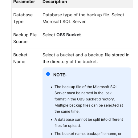
Parameter
Description
Database
Database type of the backup file. Select
Type
Microsoft SQL Server.
Backup File
Select
OBS Bucket
.
Source
Bucket
Select a bucket and a backup file stored in
Name
the directory of the bucket.
NOTE:
The backup file of the Microsoft SQL
Server must be named in the .bak
format in the OBS bucket directory.
Multiple backup files can be selected at
the same time.
A database cannot be split into different
files for upload.
The bucket name, backup file name, or