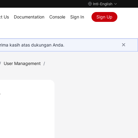
Intl-English
t Us
Documentation
Console
Sign In
Sign Up
rima kasih atas dukungan Anda.
/
User Management
/
r