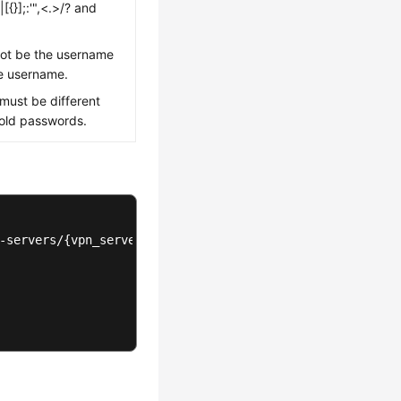
{}];:'",<.>/? and
ot be the username
he username.
ust be different
e old passwords.
-servers/{vpn_server_id}/users/{user_id}/reset-password
