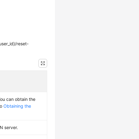
ser_id}/reset-
You can obtain the
to
Obtaining the
PN server.