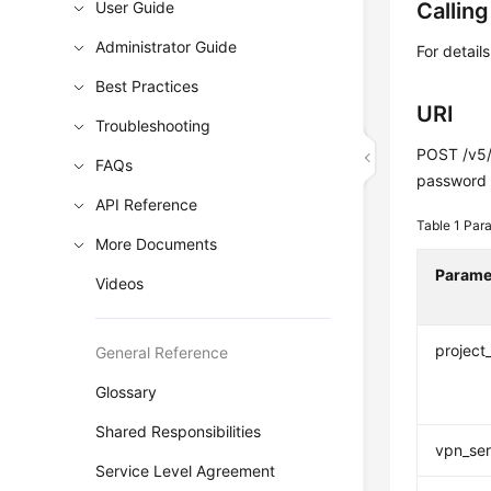
User Guide
Callin
Administrator Guide
For detail
Best Practices
URI
Troubleshooting
POST /v5/
FAQs
password
API Reference
Table 1
Para
More Documents
Parame
Videos
project
General Reference
Glossary
Shared Responsibilities
vpn_ser
Service Level Agreement