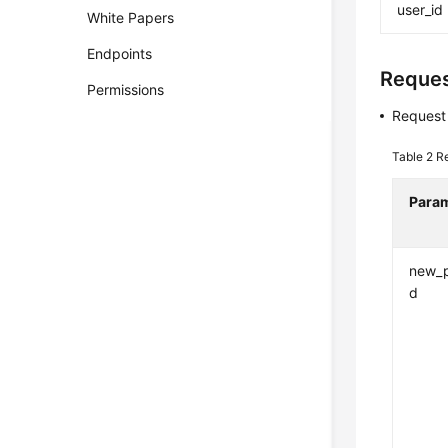
user_id
White Papers
Endpoints
Reque
Permissions
Request
Table 2
R
Para
new_
d