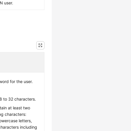
PN user.
ord for the user.
8 to 32 characters.
ain at least two
ing characters:
owercase letters,
characters including