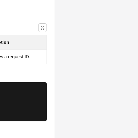
ption
es a request ID.