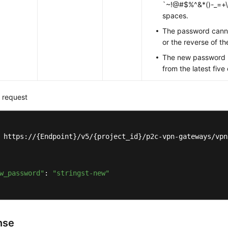
`~!@#$%^&*()-_=+\|[
spaces.
The password cann
or the reverse of t
The new password m
from the latest fiv
 request
 https://{Endpoint}/v5/{project_id}/p2c-vpn-gateways/vpn
w_password"
: 
"stringst-new"
nse