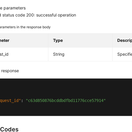
e parameters
 status code 200: successful operation
arameters in the response body
meter
Type
Descri
st_id
String
Specifi
 response
quest_id"
:
"c63d850876bcddbdfbd11776cce57914"
 Codes