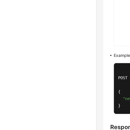
Example
POST 
{

"ne
}
Respo