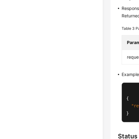
Respons
Returned
Table 3
P
Para
reque
Example
{
"re
}
Status