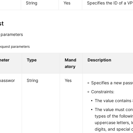
String
Yes
Specifies the ID of a V
st
 parameters
equest parameters
meter
Type
Mand
Description
atory
passwor
String
Yes
Specifies a new passw
Constraints:
The value contains 
The value must cont
types of the follow
uppercase letters, l
digits, and special 