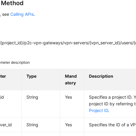
g Method
s, see
Calling APIs
.
{project_id}/p2c-vpn-gateways/vpn-servers/{vpn_server_id}/users/{u
meter description
ter
Type
Mand
Description
atory
_id
String
Yes
Specifies a project ID. 
project ID by referring 
Project ID
.
ver_id
String
Yes
Specifies the ID of a V