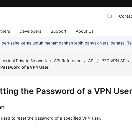
Contac
tners
Developers
Support
About Us
mi berusaha keras untuk menambahkan lebih banyak versi bahasa. Te
/
Virtual Private Network
/
API Reference
/
API
/
P2C VPN APIs
e Password of a VPN User
tting the Password of a VPN Use
on
s used to reset the password of a specified VPN user.