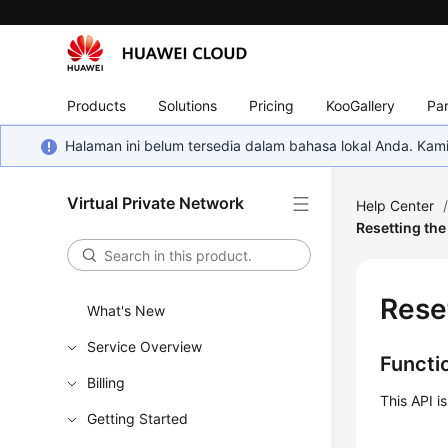
Products
Solutions
Pricing
KooGallery
Par
Halaman ini belum tersedia dalam bahasa lokal Anda. Ka
Virtual Private Network
Help Center
Resetting th
Rese
What's New
Service Overview
Functi
Billing
This API i
Getting Started