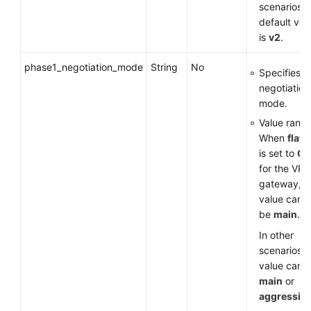
scenarios, 
default val
is
v2
.
phase1_negotiation_mode
String
No
Specifies t
negotiation
mode.
Value range
When
flavo
is set to
G
for the VP
gateway, t
value can o
be
main
.
In other
scenarios, 
value can 
main
or
aggressiv