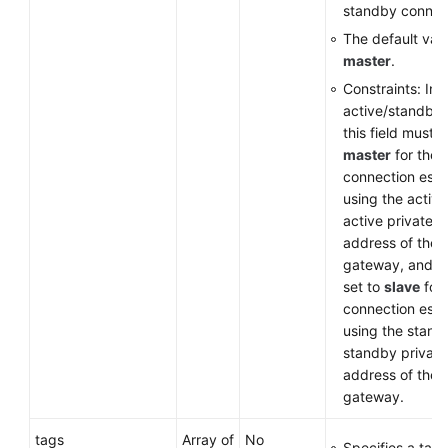
standby connec
The default valu
master
.
Constraints: In
active/standby
this field must b
master
for the
connection esta
using the active
active private I
address of the
gateway, and m
set to
slave
for 
connection esta
using the stand
standby private
address of the
gateway.
tags
Array of
No
Specifies a tag l