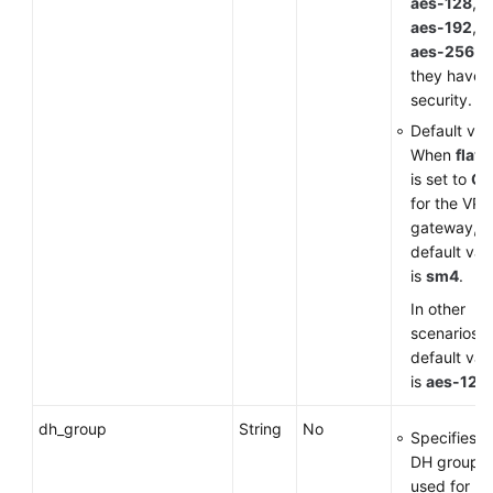
aes-128
,
aes-192
, 
aes-256
a
they have 
security.
Default val
When
flavo
is set to
G
for the VP
gateway, t
default val
is
sm4
.
In other
scenarios, 
default val
is
aes-128
.
dh_group
String
No
Specifies t
DH group
used for k