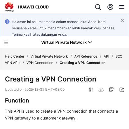
Halaman ini belum tersedia dalam bahasa lokal Anda. Kami
berusaha keras untuk menambahkan lebih banyak versi bahasa.
Terima kasih atas dukungan Anda.
Virtual Private Network
Help Center
/
Virtual Private Network
/
API Reference
/
API
/
S2C
VPN APIs
/
VPN Connection
/
Creating a VPN Connection
What's
Creating a VPN Connection
New
Updated on
2025-12-31 GMT+08:00
Service
Function
Overview
This API is used to create a VPN connection that connects a
Billing
VPN gateway to a customer gateway.
Getting