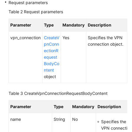
Request parameters
Table 2
Request parameters
Videos
Parameter
Type
Mandatory
Description
General
vpn_connection
CreateV
Yes
Specifies the VPN
Reference
pnConn
connection object.
ectionR
Glossary
equest
BodyCo
Shared
ntent
Responsibilities
object
Service
Level
Table 3
CreateVpnConnectionRequestBodyContent
Agreement
Parameter
Type
Mandatory
Description
White
Papers
name
String
No
Specifies the n
VPN connection. 
Endpoints