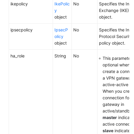
ikepolicy
IkePolic
No
Specifies the Inte
y
Exchange (IKE) po
object
object.
ipsecpolicy
IpsecP
No
Specifies the Inte
olicy
Protocol Security 
object
policy object.
ha_role
String
No
This parameter 
optional when y
create a connec
a VPN gateway 
active-active m
When you creat
connection for 
gateway in
active/standby
master
indicate
active connecti
slave
indicates 