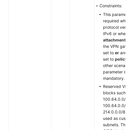
Constraints:
This parameter
required when
protocol versi
IPv6 or when
attachment_t
the VPN gate
set to
er
and
set to
policy
other scenario
parameter is
mandatory.
Reserved VPC
blocks such a
100.64.0.0/10
100.64.0.0/12
214.0.0.0/8 c
used as cust
subnets. The 