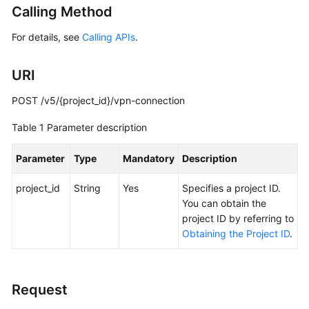
Calling Method
Started
For details, see
Calling APIs
.
User
Guide
URI
Administrator
POST /v5/{project_id}/vpn-connection
Guide
Table 1
Parameter description
Best
Practices
Parameter
Type
Mandatory
Description
Troubleshooting
project_id
String
Yes
Specifies a project ID.
You can obtain the
FAQs
project ID by referring to
Obtaining the Project ID
.
API
Reference
Request
More
Documents