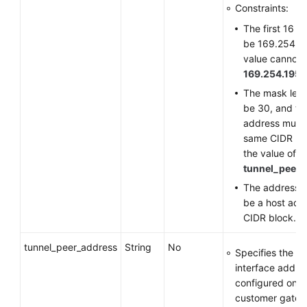
Constraints:
The first 16 b
be 169.254, a
value cannot 
169.254.195.
The mask len
be 30, and th
address must 
same CIDR bl
the value of
tunnel_peer_
The address n
be a host addr
CIDR block.
tunnel_peer_address
String
No
Specifies the tu
interface addre
configured on t
customer gate