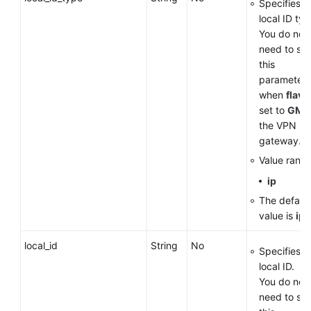
Specifies t
local ID typ
You do not
need to set
this
parameter
when
flavo
set to
GM
f
the VPN
gateway.
Value range
ip
The default
value is
ip
.
local_id
String
No
Specifies t
local ID.
You do not
need to set