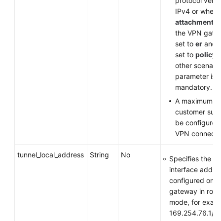
protocol versi
IPv4 or when
attachment_t
the VPN gate
set to
er
and
set to
policy
other scenario
parameter is
mandatory.
A maximum of
customer sub
be configured
VPN connecti
tunnel_local_address
String
No
Specifies the tu
interface addre
configured on 
gateway in rou
mode, for exam
169.254.76.1/3