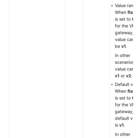
Value range
When
flavo
is set to
G
for the VP
gateway, t
value can o
be
v1
.
In other
scenarios, 
value can 
v1
or
v2
.
Default val
When
flavo
is set to
G
for the VP
gateway, t
default val
is
v1
.
In other