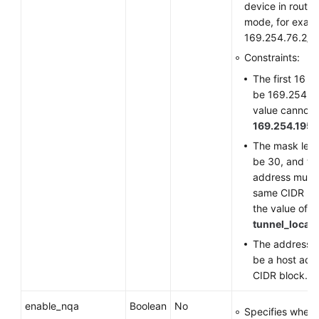
device in route
mode, for exam
169.254.76.2/3
Constraints:
The first 16 b
be 169.254, a
value cannot 
169.254.195.
The mask len
be 30, and th
address must 
same CIDR bl
the value of
tunnel_local
The address n
be a host addr
CIDR block.
enable_nqa
Boolean
No
Specifies wheth