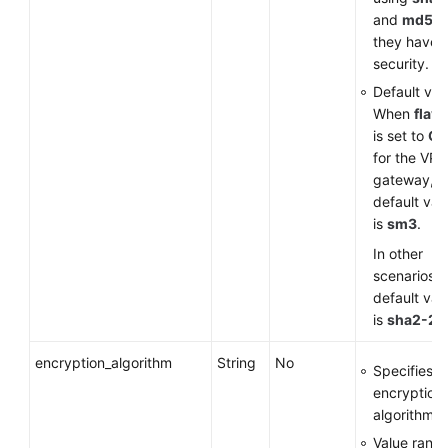
and
md5
a
they have 
security.
Default val
When
flavo
is set to
G
for the VP
gateway, t
default val
is
sm3
.
In other
scenarios, 
default val
is
sha2-25
encryption_algorithm
String
No
Specifies a
encryption
algorithm.
Value range