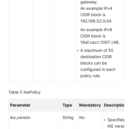
gateway.
An example IPv4
CIDR block is
192.168.52.0/24.
An example IPv6
CIDR block is
16af:cacc:1097::/48.
A maximum of 50
destination CIDR
blocks can be
configured in each
policy rule.
Table 5
IkePolicy
Parameter
Type
Mandatory
Description
ike_version
String
No
Specifies t
IKE version