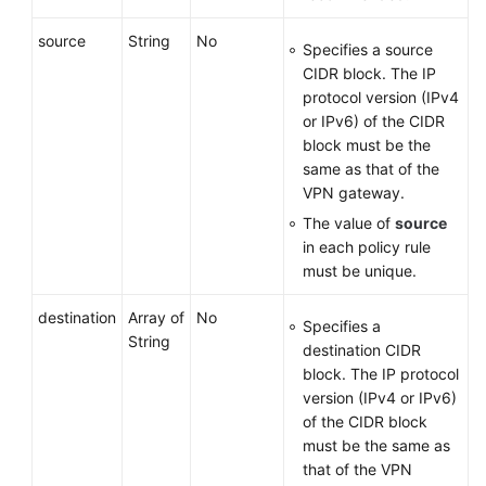
source
String
No
Specifies a source
CIDR block. The IP
protocol version (IPv4
or IPv6) of the CIDR
block must be the
same as that of the
VPN gateway.
The value of
source
in each policy rule
must be unique.
destination
Array of
No
Specifies a
String
destination CIDR
block. The IP protocol
version (IPv4 or IPv6)
of the CIDR block
must be the same as
that of the VPN