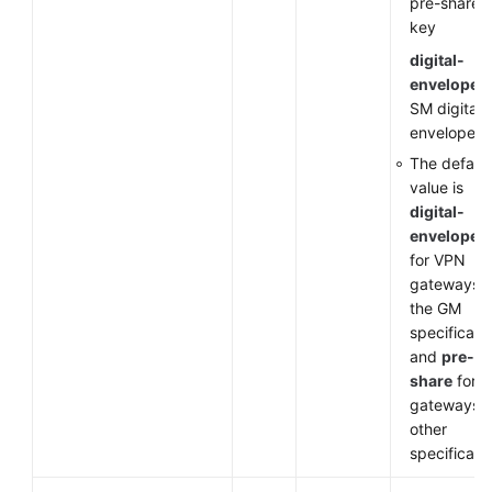
pre-shared
key
digital-
envelope-
SM digital
envelope
The default
value is
digital-
envelope-
for VPN
gateways o
the GM
specificati
and
pre-
share
for 
gateways o
other
specificati