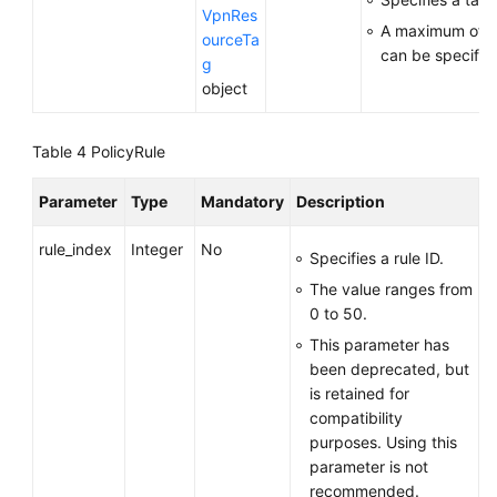
VpnRes
A maximum of 2
ourceTa
can be specifie
g
object
Table 4
PolicyRule
Parameter
Type
Mandatory
Description
rule_index
Integer
No
Specifies a rule ID.
The value ranges from
0 to 50.
This parameter has
been deprecated, but
is retained for
compatibility
purposes. Using this
parameter is not
recommended.