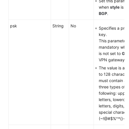
Set this parame
when
style
is se
BGP
.
psk
String
No
Specifies a pre
key.
This parameter 
mandatory wh
is not set to
GM
VPN gateway.
The value is a s
to 128 characte
must contain at 
three types of t
following: uppe
letters, lowerca
letters, digits, 
special charact
(~!@#$%^*()-_+={