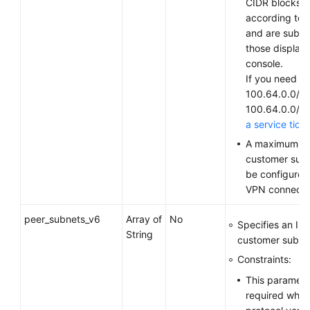
CIDR blocks v
according to 
and are subjec
those display
console.
If you need to
100.64.0.0/10
100.64.0.0/1
a service tick
A maximum of
customer sub
be configured
VPN connecti
peer_subnets_v6
Array of
No
Specifies an IP
String
customer subne
Constraints:
This parameter
required when