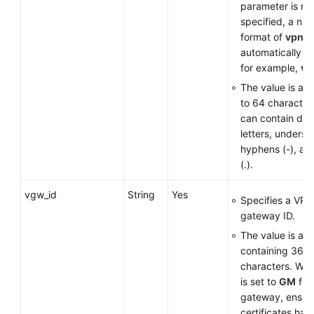
parameter is no
specified, a nam
Permissions
format of
vpn-
*
automatically g
for example,
vp
The value is a st
to 64 character
can contain digi
letters, undersco
hyphens (-), an
(.).
vgw_id
String
Yes
Specifies a VPN
gateway ID.
The value is a 
containing 36
characters. Wh
is set to
GM
for
gateway, ensure
certificates ha