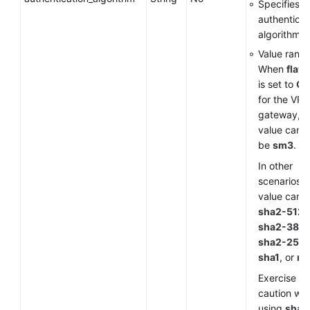
Specifies a
authenticat
algorithm.
Value range
When
flavo
is set to
G
for the VP
gateway, t
value can o
be
sm3
.
In other
scenarios, 
value can 
sha2-512
,
sha2-384
,
sha2-256
,
sha1
, or
m
Exercise
caution wh
using
sha1