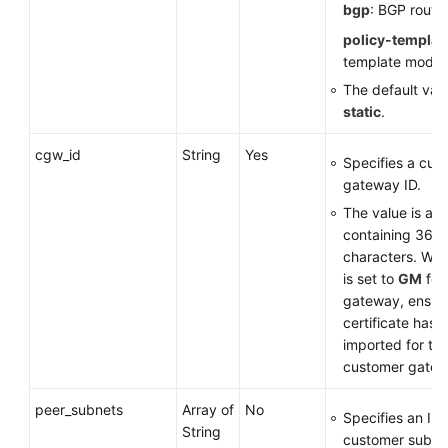
bgp
: BGP routi
policy-templat
template mode
The default valu
static
.
cgw_id
String
Yes
Specifies a cus
gateway ID.
The value is a 
containing 36
characters. Wh
is set to
GM
for
gateway, ensure
certificate has 
imported for th
customer gatew
peer_subnets
Array of
No
Specifies an IP
String
customer subne