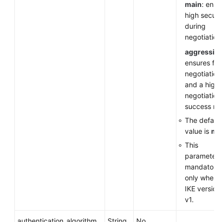
main
: ensu
high securi
during
negotiation
aggressiv
ensures fas
negotiation
and a high
negotiation
success rat
The default
value is
ma
This
parameter 
mandatory
only when 
IKE version 
v1.
authentication_algorithm
String
No