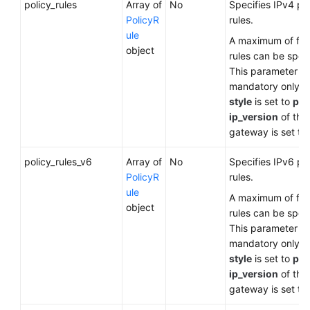
policy_rules
Array of
No
Specifies IPv4 po
PolicyR
rules.
ule
A maximum of five
object
rules can be speci
This parameter is
mandatory only 
style
is set to
pol
ip_version
of the
gateway is set to
policy_rules_v6
Array of
No
Specifies IPv6 po
PolicyR
rules.
ule
A maximum of five
object
rules can be speci
This parameter is
mandatory only 
style
is set to
pol
ip_version
of the
gateway is set to