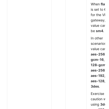
When
flavo
is set to
G
for the VP
gateway, t
value can o
be
sm4
.
In other
scenarios, 
value can 
aes-256-
gcm-16
,
a
128-gcm-
aes-256
,
aes-192
,
aes-128
, o
3des
.
Exercise
caution wh
using
3des