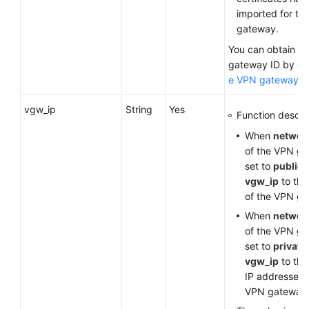
imported for th
gateway.
You can obtain t
gateway ID by
qu
e VPN gateway li
vgw_ip
String
Yes
Function descrip
When
networ
of the VPN ga
set to
public
,
vgw_ip
to the
of the VPN g
When
networ
of the VPN ga
set to
private
vgw_ip
to the
IP addresses 
VPN gateway