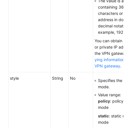
The value is a 
containing 36
characters or a
address in dott
decimal notation
example, 192.16
You can obtain th
or private IP addr
the VPN gateway
ying information 
VPN gateway
.
style
String
No
Specifies the c
mode.
Value range:
policy
: policy-
mode
static
: static ro
mode