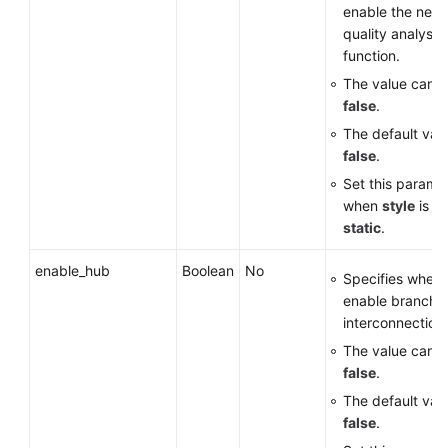
enable the netw
quality analysi
function.
The value can 
false
.
The default valu
false
.
Set this parame
when
style
is se
static
.
enable_hub
Boolean
No
Specifies wheth
enable branch
interconnection.
The value can 
false
.
The default valu
false
.