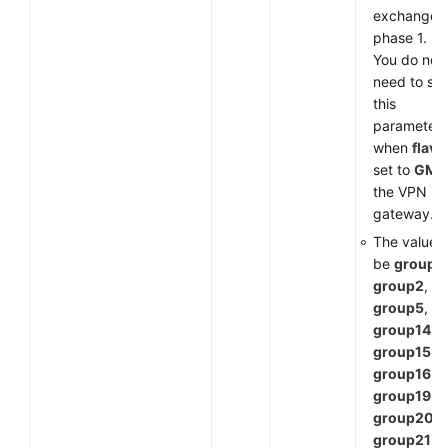
exchange i
phase 1.
You do not
need to set
this
parameter
when
flavo
set to
GM
f
the VPN
gateway.
The value 
be
group1
,
group2
,
group5
,
group14
,
group15
,
group16
,
group19
,
group20
, 
group21
.