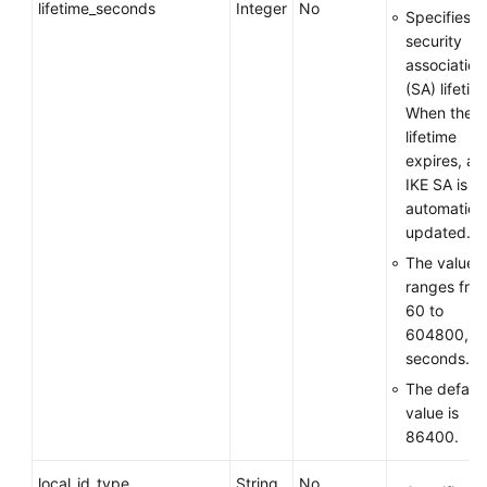
lifetime_seconds
Integer
No
Specifies t
security
association
(SA) lifetim
When the
lifetime
expires, an
IKE SA is
automatical
updated.
The value
ranges fro
60 to
604800, in
seconds.
The default
value is
86400.
local_id_type
String
No