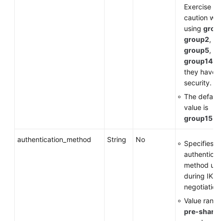
Exercise
caution wh
using
grou
group2
,
group5
, or
group14
a
they have 
security.
The default
value is
group15
.
authentication_method
String
No
Specifies t
authenticat
method us
during IKE
negotiation
Value range
pre-share
: