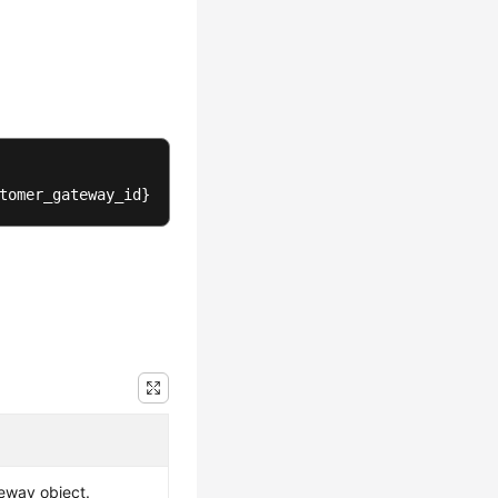
tomer_gateway_id}
eway object.