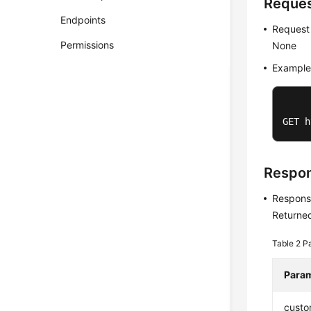
Reque
Endpoints
Request
Permissions
None
Example
GET h
Respo
Respons
Returned
Table 2
Pa
Para
custo