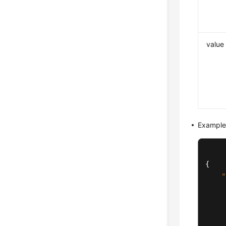
value
Example
{
"