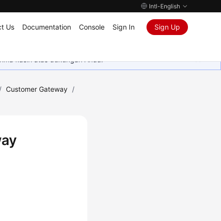
Intl-English
t Us
Documentation
Console
Sign In
Sign Up
rima kasih atas dukungan Anda.
/
Customer Gateway
/
way