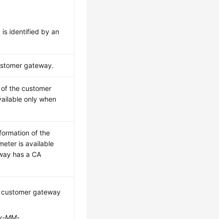
is identified by an
customer gateway.
 of the customer
vailable only when
nformation of the
eter is available
way has a CA
e customer gateway
y-MM-