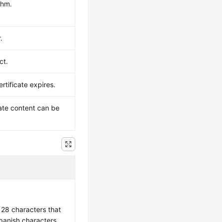
thm.
.
ct.
rtificate expires.
cate content can be
 128 characters that
Spanish characters,