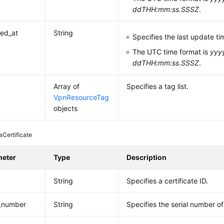
ddTHH:mm:ss.SSSZ
.
ed_at
String
Specifies the last update ti
The UTC time format is
yyy
ddTHH:mm:ss.SSSZ
.
Array of
Specifies a tag list.
VpnResourceTag
objects
aCertificate
meter
Type
Description
String
Specifies a certificate ID.
l_number
String
Specifies the serial number of 