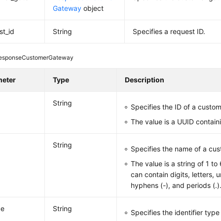
Gateway
object
st_id
String
Specifies a request ID.
esponseCustomerGateway
meter
Type
Description
String
Specifies the ID of a custo
The value is a UUID contain
String
Specifies the name of a cu
The value is a string of 1 t
can contain digits, letters, 
hyphens (-), and periods (.)
pe
String
Specifies the identifier typ