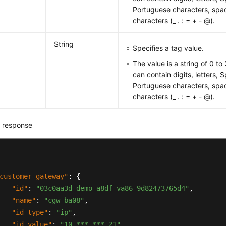
Portuguese characters, spac
characters (_ . : = + - @).
String
Specifies a tag value.
The value is a string of 0 to
can contain digits, letters, 
Portuguese characters, spac
characters (_ . : = + - @).
 response
customer_gateway"
:
{
"id"
:
"03c0aa3d-demo-a8df-va86-9d82473765d4"
,
"name"
:
"cgw-ba08"
,
"id_type"
:
"ip"
,
"id_value"
:
"10.***.***.21"
,