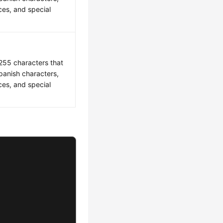
es, and special
 255 characters that
Spanish characters,
es, and special