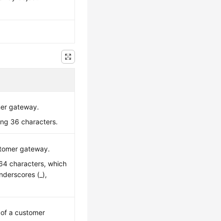
mer gateway.
ing 36 characters.
stomer gateway.
o 64 characters, which
underscores (_),
.
e of a customer