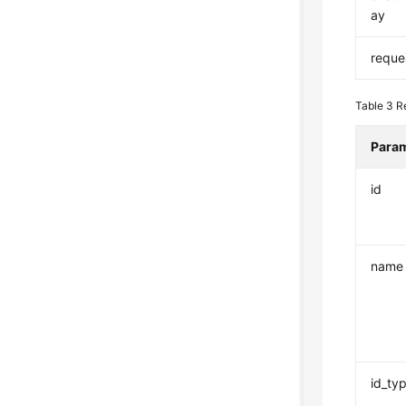
ay
reque
Table 3
R
Para
id
name
id_ty