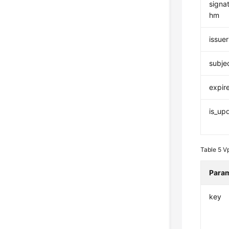
signat
hm
issuer
subje
expir
is_up
Table 5
V
Para
key