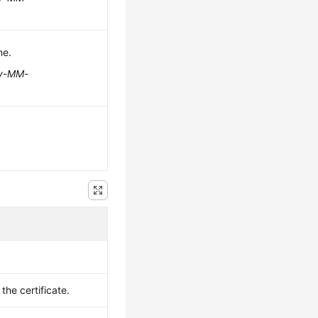
me.
y-MM-
the certificate.