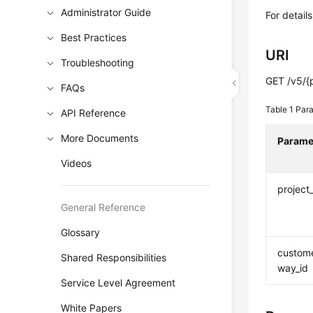
Administrator Guide
For detail
Best Practices
URI
Troubleshooting
GET /v5/{
FAQs
Table 1
Para
API Reference
More Documents
Parame
Videos
project
General Reference
Glossary
custom
Shared Responsibilities
way_id
Service Level Agreement
White Papers