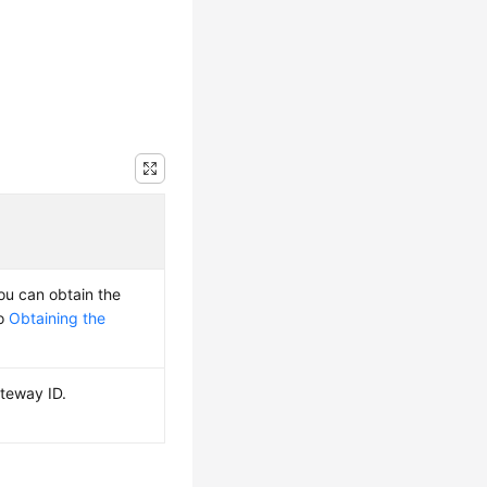
You can obtain the
to
Obtaining the
teway ID.