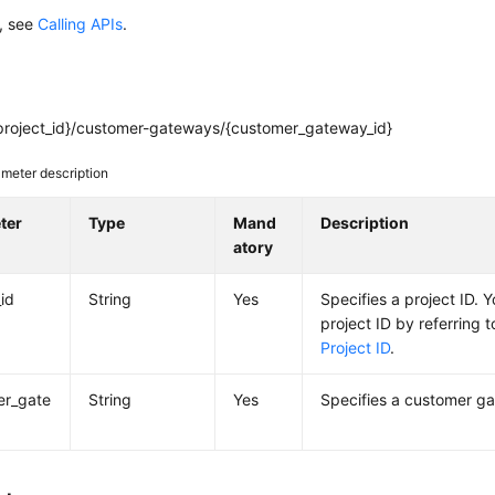
s, see
Calling APIs
.
project_id}/customer-gateways/{customer_gateway_id}
meter description
ter
Type
Mand
Description
atory
_id
String
Yes
Specifies a project ID. 
project ID by referring 
Project ID
.
er_gate
String
Yes
Specifies a customer ga