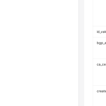
id_va
bgp_
ca_cer
creat