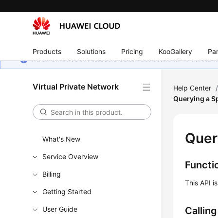
Products
Solutions
Pricing
KooGallery
Par
Halaman ini belum tersedia dalam bahasa lokal Anda. Ka
Virtual Private Network
Help Center
Querying a S
Quer
What's New
Service Overview
Functi
Billing
This API i
Getting Started
User Guide
Callin