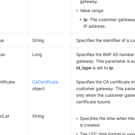
gateway.
Value range:
ip
: The customer gateway 
IP address.
lue
String
Specifies the identifier of a 
asn
Long
Specifies the BGP AS number
gateway. This parameter is a
id_type
is set to
ip
.
tificate
CaCertificate
Specifies the CA certificate i
object
customer gateway. This param
only when the customer gate
certificate bound.
ed_at
String
Specifies the time when th
is created.
The UTC time format is
yyy