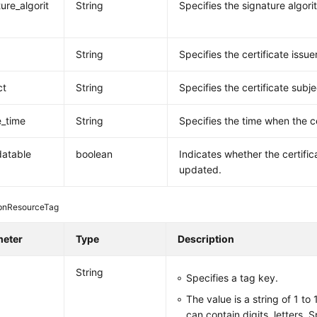
ure_algorit
String
Specifies the signature algori
String
Specifies the certificate issuer
ct
String
Specifies the certificate subje
e_time
String
Specifies the time when the ce
datable
boolean
Indicates whether the certifi
updated.
pnResourceTag
meter
Type
Description
String
Specifies a tag key.
The value is a string of 1 to
can contain digits, letters, 