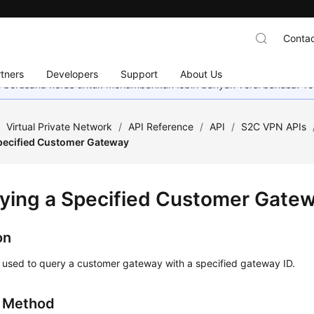
Contac
tners
Developers
Support
About Us
mi berusaha keras untuk menambahkan lebih banyak versi bahasa. Te
/
Virtual Private Network
/
API Reference
/
API
/
S2C VPN APIs
pecified Customer Gateway
ying a Specified Customer Gate
on
s used to query a customer gateway with a specified gateway ID.
g Method