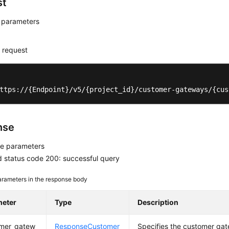
st
 parameters
 request
ttps://{Endpoint}/v5/{project_id}/customer-gateways/{cus
nse
e parameters
 status code 200: successful query
rameters in the response body
meter
Type
Description
mer_gatew
ResponseCustomer
Specifies the customer gat