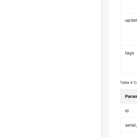
updat
tags
Table 4
C
Para
id
seria