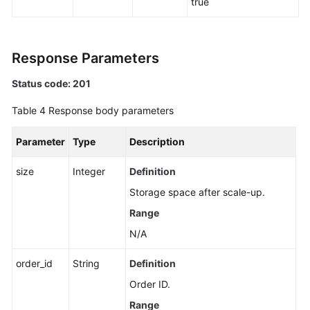
true
Response Parameters
Status code: 201
Table 4
Response body parameters
Parameter
Type
Description
size
Integer
Definition
Storage space after scale-up.
Range
N/A
order_id
String
Definition
Order ID.
Range