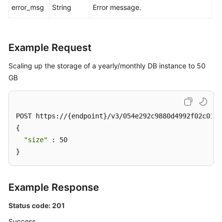
error_msg
String
Error message.
Example Request
Scaling up the storage of a yearly/monthly DB instance to 50
GB
POST https://{endpoint}/v3/054e292c9880d4992f02c0196
{

"size"
 : 50

}
Example Response
Status code: 201
Success.