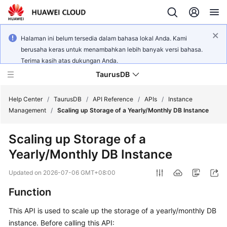
Halaman ini belum tersedia dalam bahasa lokal Anda. Kami
berusaha keras untuk menambahkan lebih banyak versi bahasa.
Terima kasih atas dukungan Anda.
TaurusDB
Help Center
/
TaurusDB
/
API Reference
/
APIs
/
Instance
Management
/
Scaling up Storage of a Yearly/Monthly DB Instance
Scaling up Storage of a
Yearly/Monthly DB Instance
What's
New
Updated on
2026-07-06 GMT+08:00
Function
Product
Bulletin
This API is used to scale up the storage of a yearly/monthly DB
instance. Before calling this API:
Service