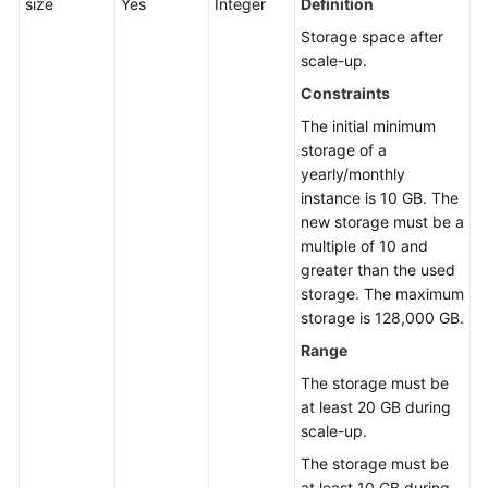
size
Yes
Integer
Definition
Storage space after
scale-up.
Constraints
The initial minimum
storage of a
yearly/monthly
instance is 10 GB. The
new storage must be a
multiple of 10 and
greater than the used
storage. The maximum
storage is 128,000 GB.
Range
The storage must be
at least 20 GB during
scale-up.
The storage must be
at least 10 GB during