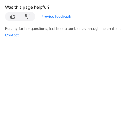
            e.printStackTrace();

Was this page helpful?
        } 
catch
 (ServiceResponseException e) {

Provide feedback
            e.printStackTrace();

            System.out.println(e.getHttpStatusCode
For any further questions, feel free to contact us through the chatbot.
            System.out.println(e.getRequestId());

Chatbot
            System.out.println(e.getErrorCode());

            System.out.println(e.getErrorMsg());

        }

    }

© 2026, Huawei Cloud Computing Technologies Co., Ltd. and/or its