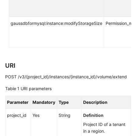
API
Reference
SDK
gaussdbformysql:instance:modifyStorageSize
Permission_m
Reference
FAQs
Troubleshooting
URI
Videos
POST /v3/{project_id}/instances/{instance_id}/volume/extend
Table 1
URI parameters
General
Reference
Parameter
Mandatory
Type
Description
Glossary
project_id
Yes
String
Definition
Shared
Project ID of a tenant
Responsibilities
in a region.