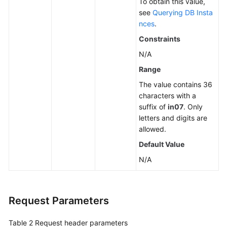
To obtain this value,
see
Querying DB Insta
nces
.
Constraints
N/A
Range
The value contains 36
characters with a
suffix of
in07
. Only
letters and digits are
allowed.
Default Value
N/A
Request Parameters
Table 2
Request header parameters