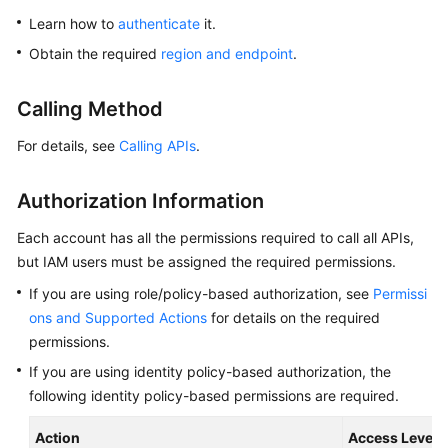
Overview
Learn how to
authenticate
it.
Obtain the required
region and endpoint
.
Billing
Calling Method
Getting
Started
For details, see
Calling APIs
.
Kernel
Authorization Information
User
Each account has all the permissions required to call all APIs,
Guide
but IAM users must be assigned the required permissions.
If you are using role/policy-based authorization, see
Permissi
Best
Practices
ons and Supported Actions
for details on the required
permissions.
Performance
If you are using identity policy-based authorization, the
White
following identity policy-based permissions are required.
Paper
Action
Access Level