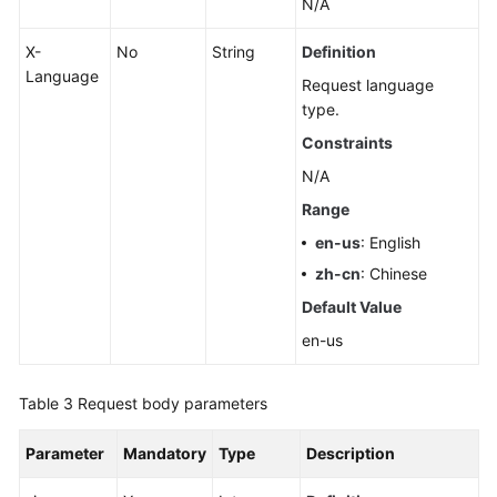
N/A
X-
No
String
Definition
Language
Request language
type.
Constraints
N/A
Range
en-us
: English
zh-cn
: Chinese
Default Value
en-us
Table 3
Request body parameters
Parameter
Mandatory
Type
Description