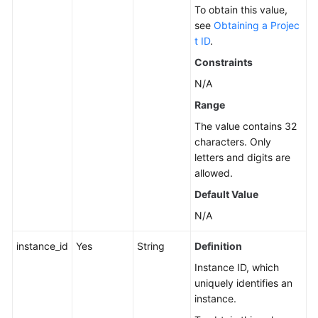
To obtain this value,
Service
see
Obtaining a Projec
Level
t ID
.
Agreement
Constraints
N/A
White
Papers
Range
The value contains 32
Endpoints
characters. Only
letters and digits are
Permissions
allowed.
Default Value
N/A
instance_id
Yes
String
Definition
Instance ID, which
uniquely identifies an
instance.