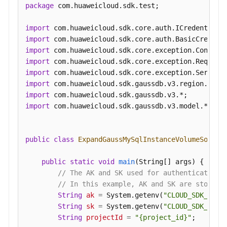
package
 com.huaweicloud.sdk.test;

import
import
import
import
import
import
import
import
 com.huaweicloud.sdk.gaussdb.v3.model.*;

public
class
ExpandGaussMySqlInstanceVolumeSoluti
public
static
void
main
(String[] args)
 {

// The AK and SK used for authentication 
// In this example, AK and SK are stored 
String
ak
=
 System.getenv(
"CLOUD_SDK_AK"
);
String
sk
=
 System.getenv(
"CLOUD_SDK_SK"
);
String
projectId
=
"{project_id}"
;
