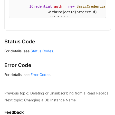
ICredential
auth
=
new
BasicCredentials
()

                .withProjectId(projectId)

                .withAk(ak)

                .withSk(sk);

GaussDBClient
client
=
 GaussDBClient.newBu
                .withCredential(auth)

Status Code
                .withRegion(GaussDBRegion.valueOf
For details, see
Status Codes
.
                .build();

ExpandGaussMySqlInstanceVolumeRequest
req
        request.withInstanceId(
"{instance_id}"
);

Error Code
MysqlExtendInstanceVolumeRequest
body
=
n
        body.withSize(
50
);

For details, see
Error Codes
.
        request.withBody(body);

try
 {

ExpandGaussMySqlInstanceVolumeRespons
Previous topic: Deleting or Unsubscribing from a Read Replica
            System.out.println(response.toString()
Next topic: Changing a DB Instance Name
        } 
catch
 (ConnectionException e) {

            e.printStackTrace();

Feedback
        } 
catch
 (RequestTimeoutException e) {
