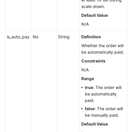
scale-down.
Default Value
N/A
is_auto_pay
No
String
Definition
Whether the order will
be automatically paid.
Constraints
N/A
Range
true
: The order will
be automatically
paid.
false
: The order will
be manually paid.
Default Value