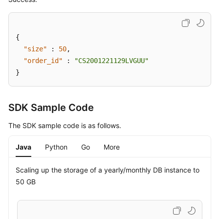
{
"size"
:
50
,
"order_id"
:
"CS2001221129LVGUU"
}
SDK Sample Code
The SDK sample code is as follows.
Java
Python
Go
More
Scaling up the storage of a yearly/monthly DB instance to
50 GB