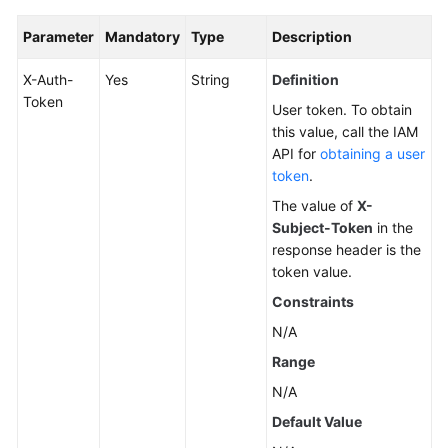
Parameter
Mandatory
Type
Description
X-Auth-
Yes
String
Definition
Token
User token. To obtain
this value, call the IAM
API for
obtaining a user
token
.
The value of
X-
Subject-Token
in the
response header is the
token value.
Constraints
N/A
Range
N/A
Default Value