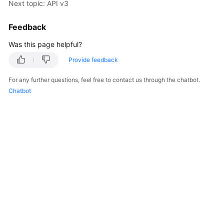
Next topic: API v3
Kernels
Feedback
Was this page helpful?
User
Guide
Provide feedback
Best
For any further questions, feel free to contact us through the chatbot.
Practices
Chatbot
Performance
White
Paper
API
Reference
SDK
Reference