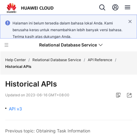
Halaman ini belum tersedia dalam bahasa lokal Anda. Kami
berusaha keras untuk menambahkan lebih banyak versi bahasa.
Terima kasih atas dukungan Anda.
Relational Database Service
Help Center
/
Relational Database Service
/
API Reference
/
Historical APIs
Historical APIs
Service
Updated on
2023-06-16 GMT+08:00
Overview
API v3
Billing
Getting
Previous topic: Obtaining Task Information
Started