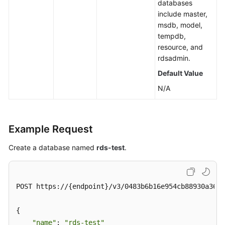
databases
include master,
msdb, model,
tempdb,
resource, and
rdsadmin.
Default Value
N/A
Example Request
Create a database named
rds-test
.
POST https://{endpoint}/v3/0483b6b16e954cb88930a360d
{

"name"
: 
"rds-test"