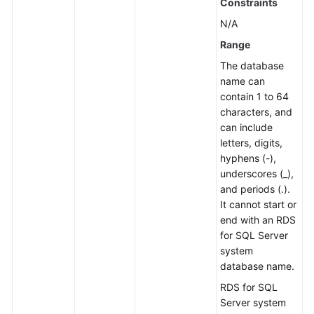
Constraints
N/A
Range
The database
name can
contain 1 to 64
characters, and
can include
letters, digits,
hyphens (-),
underscores (_),
and periods (.).
It cannot start or
end with an RDS
for SQL Server
system
database name.
RDS for SQL
Server system