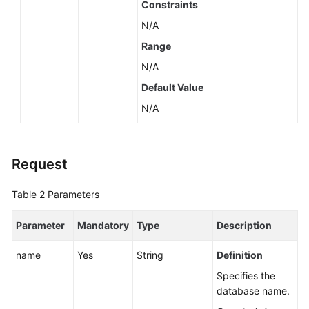
Constraints
N/A
Range
N/A
Default Value
N/A
Request
Table 2
Parameters
Parameter
Mandatory
Type
Description
name
Yes
String
Definition
Specifies the
database name.