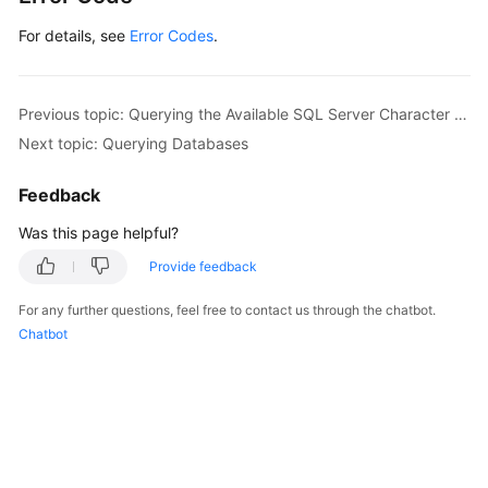
For details, see
Error Codes
.
Previous topic: Querying the Available SQL Server Character Set
Next topic: Querying Databases
Feedback
Was this page helpful?
Provide feedback
For any further questions, feel free to contact us through the chatbot.
Chatbot