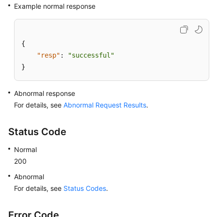
Example normal response
{
"resp"
:
"successful"
}
Abnormal response
For details, see
Abnormal Request Results
.
Status Code
Normal
200
Abnormal
For details, see
Status Codes
.
Error Code