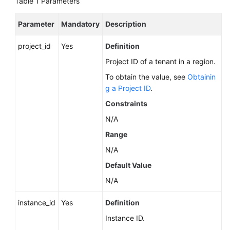
Table 1
Parameters
Service
Level
Parameter
Mandatory
Description
Agreement
project_id
Yes
Definition
White
Papers
Project ID of a tenant in a region.
To obtain the value, see
Obtainin
Endpoints
g a Project ID
.
Constraints
Permissions
N/A
Range
N/A
Default Value
N/A
instance_id
Yes
Definition
Instance ID.