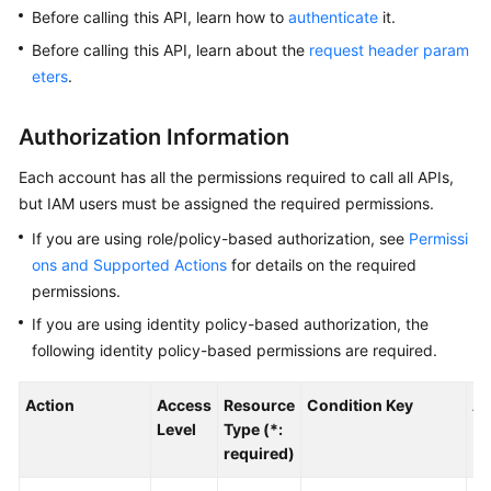
Before calling this API, learn how to
authenticate
it.
Kernels
Before calling this API, learn about the
request header param
eters
.
User
Guide
Authorization Information
Best
Each account has all the permissions required to call all APIs,
Practices
but IAM users must be assigned the required permissions.
If you are using role/policy-based authorization, see
Permissi
Performance
ons and Supported Actions
for details on the required
White
permissions.
Paper
If you are using identity policy-based authorization, the
API
following identity policy-based permissions are required.
Reference
Action
Access
Resource
Condition Key
Al
SDK
Level
Type (*:
Reference
required)