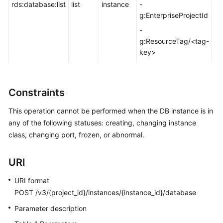
FAQs
rds:database:list
list
instance
-
-
g:EnterpriseProjectId
Troubleshooting
-
g:ResourceTag/<tag-
Videos
key>
Glossary
Constraints
More
Documents
This operation cannot be performed when the DB instance is in
any of the following statuses: creating, changing instance
class, changing port, frozen, or abnormal.
General
Reference
URI
Glossary
URI format
POST /v3/{project_id}/instances/{instance_id}/database
Shared
Responsibilities
Parameter description