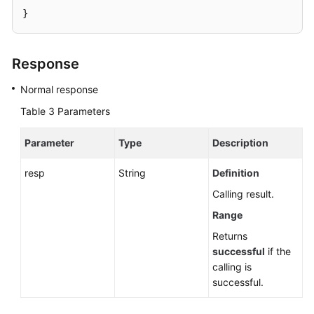
}
Response
Normal response
Table 3
Parameters
Parameter
Type
Description
resp
String
Definition
Calling result.
Range
Returns
successful
if the
calling is
successful.