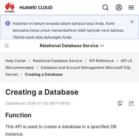
Halaman ini belum tersedia dalam bahasa lokal Anda. Kami
berusaha keras untuk menambahkan lebih banyak versi bahasa.
Terima kasih atas dukungan Anda.
Relational Database Service
Help Center
/
Relational Database Service
/
API Reference
/
API v3
(Recommended)
/
Database and Account Management (Microsoft SQL
Server)
/
Creating a Database
Creating a Database
Service
Overview
Updated on
2026-01-05 GMT+08:00
Function
Billing
This API is used to create a database in a specified DB
Getting
instance.
Started