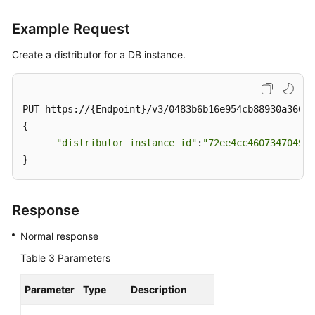
Example Request
Create a distributor for a DB instance.
PUT https://{Endpoint}/v3/0483b6b16e954cb88930a360d2
{

"distributor_instance_id"
:
"72ee4cc4607347049df
}
Response
Normal response
Table 3
Parameters
Parameter
Type
Description