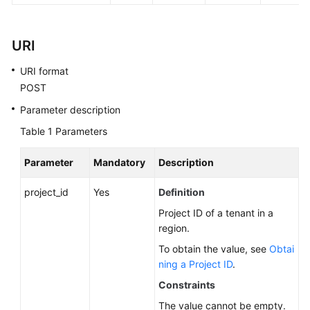
FAQs
Troubleshooting
URI
Videos
URI format
POST
Glossary
Parameter description
More
Table 1
Parameters
Documents
Parameter
Mandatory
Description
General
project_id
Yes
Definition
Reference
Project ID of a tenant in a
region.
Glossary
To obtain the value, see
Obtai
ning a Project ID
.
Shared
Responsibilities
Constraints
The value cannot be empty.