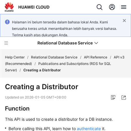
Halaman ini belum tersedia dalam bahasa lokal Anda. Kami
berusaha keras untuk menambahkan lebih banyak versi bahasa.
Terima kasih atas dukungan Anda.
Relational Database Service
Help Center
/
Relational Database Service
/
API Reference
/
API v3
(Recommended)
/
Publications and Subscriptions (RDS for SQL
Server)
/
Creating a Distributor
Creating a Distributor
Service
Overview
Updated on
2026-01-05 GMT+08:00
Function
Billing
This API is used to create a distributor for a DB instance.
Getting
Before calling this API, learn how to
authenticate
it.
Started