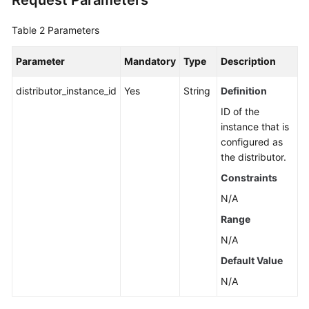
Request Parameters
Table 2
Parameters
Parameter
Mandatory
Type
Description
distributor_instance_id
Yes
String
Definition
ID of the
instance that is
configured as
the distributor.
Constraints
N/A
Range
N/A
Default Value
N/A