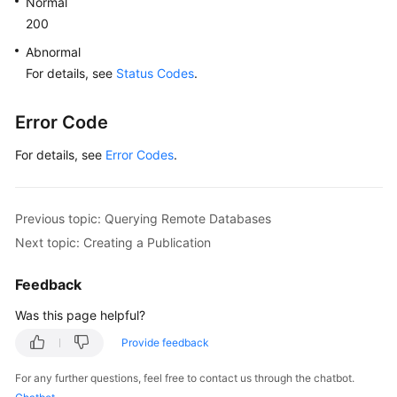
Normal
200
Abnormal
For details, see
Status Codes
.
Error Code
For details, see
Error Codes
.
Previous topic: Querying Remote Databases
Next topic: Creating a Publication
Feedback
Was this page helpful?
Provide feedback
For any further questions, feel free to contact us through the chatbot.