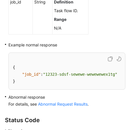
job_id
String
Definition
Task flow ID.
Range
N/A
Example normal response
{
"job_id"
:
"12323-sdsf-sewewe-wewewewex1tg"
}
Abnormal response
For details, see
Abnormal Request Results
.
Status Code