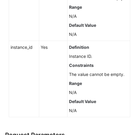
Service
Range
Level
Agreement
N/A
Default Value
White
N/A
Papers
instance_id
Yes
Definition
Endpoints
Instance ID.
Permissions
Constraints
The value cannot be empty.
Range
N/A
Default Value
N/A