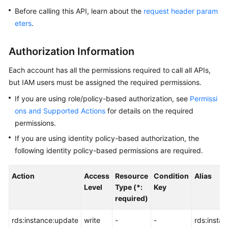
Before calling this API, learn about the
request header param
Kernels
eters
.
User
Authorization Information
Guide
Each account has all the permissions required to call all APIs,
Best
but IAM users must be assigned the required permissions.
Practices
If you are using role/policy-based authorization, see
Permissi
ons and Supported Actions
for details on the required
Performance
permissions.
White
Paper
If you are using identity policy-based authorization, the
following identity policy-based permissions are required.
API
Reference
Action
Access
Resource
Condition
Alias
Level
Type (*:
Key
SDK
required)
Reference
rds:instance:update
write
-
-
rds:insta