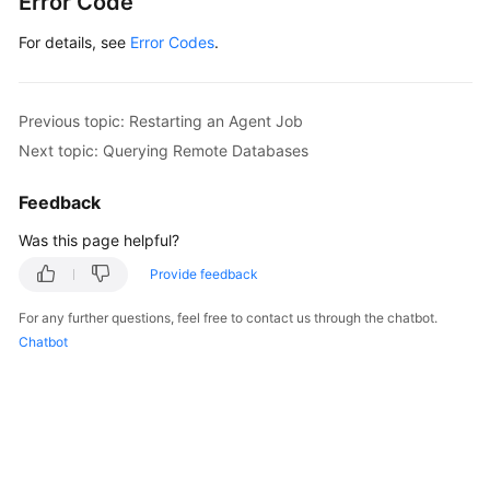
Error Code
For details, see
Error Codes
.
Previous topic: Restarting an Agent Job
Next topic: Querying Remote Databases
Feedback
Was this page helpful?
Provide feedback
For any further questions, feel free to contact us through the chatbot.
Chatbot