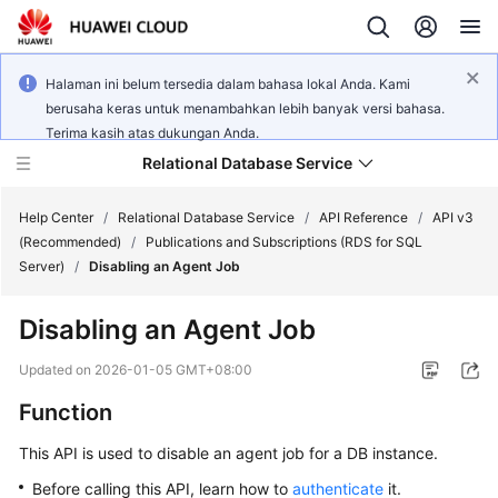
Halaman ini belum tersedia dalam bahasa lokal Anda. Kami
berusaha keras untuk menambahkan lebih banyak versi bahasa.
Terima kasih atas dukungan Anda.
Relational Database Service
Help Center
/
Relational Database Service
/
API Reference
/
API v3
(Recommended)
/
Publications and Subscriptions (RDS for SQL
Server)
/
Disabling an Agent Job
Disabling an Agent Job
Service
Overview
Updated on
2026-01-05 GMT+08:00
Function
Billing
This API is used to disable an agent job for a DB instance.
Getting
Before calling this API, learn how to
authenticate
it.
Started