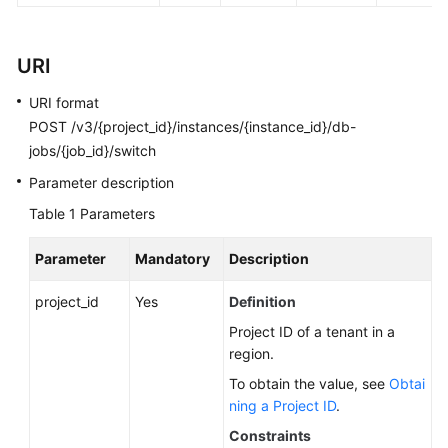
FAQs
Troubleshooting
URI
Videos
URI format
POST /v3/{project_id}/instances/{instance_id}/db-
Glossary
jobs/{job_id}/switch
Parameter description
More
Documents
Table 1
Parameters
Parameter
Mandatory
Description
General
Reference
project_id
Yes
Definition
Project ID of a tenant in a
Glossary
region.
To obtain the value, see
Obtai
Shared
ning a Project ID
.
Responsibilities
Constraints