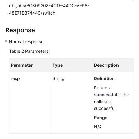
db-jobs/BC809208-4C1E-44DC-AF98-
48E71B374440/switch
Response
Normal response
Table 2
Parameters
Parameter
Type
Description
resp
String
Definition
Returns
successful
if the
calling is
successful.
Range
N/A