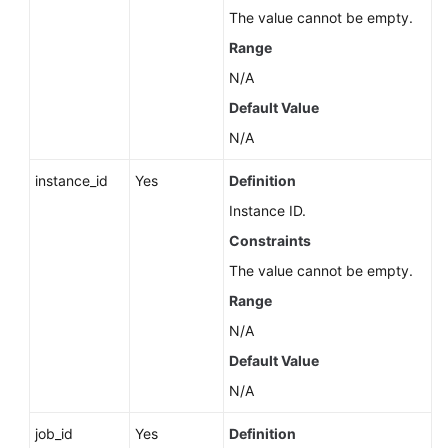
Service
The value cannot be empty.
Level
Range
Agreement
N/A
White
Default Value
Papers
N/A
Endpoints
instance_id
Yes
Definition
Instance ID.
Permissions
Constraints
The value cannot be empty.
Range
N/A
Default Value
N/A
job_id
Yes
Definition