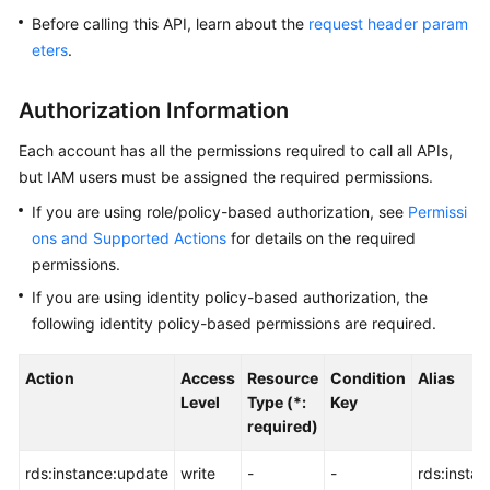
Before calling this API, learn about the
request header param
Kernels
eters
.
User
Authorization Information
Guide
Each account has all the permissions required to call all APIs,
Best
but IAM users must be assigned the required permissions.
Practices
If you are using role/policy-based authorization, see
Permissi
ons and Supported Actions
for details on the required
Performance
permissions.
White
Paper
If you are using identity policy-based authorization, the
following identity policy-based permissions are required.
API
Reference
Action
Access
Resource
Condition
Alias
Level
Type (*:
Key
SDK
required)
Reference
rds:instance:update
write
-
-
rds:insta