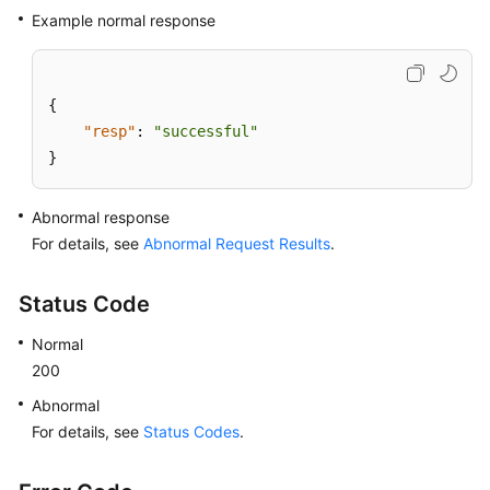
Example normal response
{
"resp"
:
"successful"
}
Abnormal response
For details, see
Abnormal Request Results
.
Status Code
Normal
200
Abnormal
For details, see
Status Codes
.