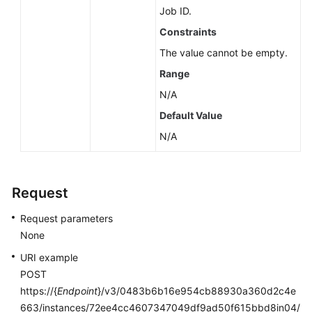
Job ID.
Constraints
The value cannot be empty.
Range
N/A
Default Value
N/A
Request
Request parameters
None
URI example
POST
https://{
Endpoint
}/v3/0483b6b16e954cb88930a360d2c4e
663/instances/72ee4cc4607347049df9ad50f615bbd8in04/