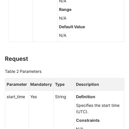
N/A
Range
N/A
Default Value
N/A
Request
Table 2
Parameters
Parameter
Mandatory
Type
Description
start_time
Yes
String
Definition
Specifies the start time
(UTC).
Constraints
N/A