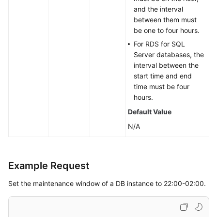
and the interval
between them must
be one to four hours.
For RDS for SQL
Server databases, the
interval between the
start time and end
time must be four
hours.
Default Value
N/A
Example Request
Set the maintenance window of a DB instance to 22:00-02:00.