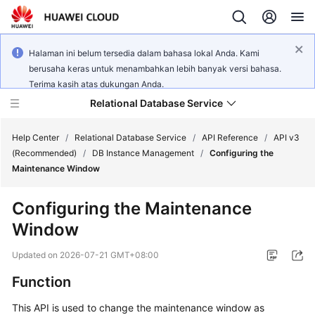
Halaman ini belum tersedia dalam bahasa lokal Anda. Kami
berusaha keras untuk menambahkan lebih banyak versi bahasa.
Terima kasih atas dukungan Anda.
Relational Database Service
Help Center
/
Relational Database Service
/
API Reference
/
API v3
(Recommended)
/
DB Instance Management
/
Configuring the
Maintenance Window
Configuring the Maintenance
Service
Window
Overview
Updated on
2026-07-21 GMT+08:00
Billing
Function
Getting
This API is used to change the maintenance window as
Started