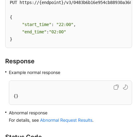
PUT https://{endpoint}/v3/0483b6b16e954cb88930a360d2
{

"start_time"
: 
"22:00"
,

"end_time"
:
"02:00"
}
Response
Example normal response
{}
Abnormal response
For details, see
Abnormal Request Results
.