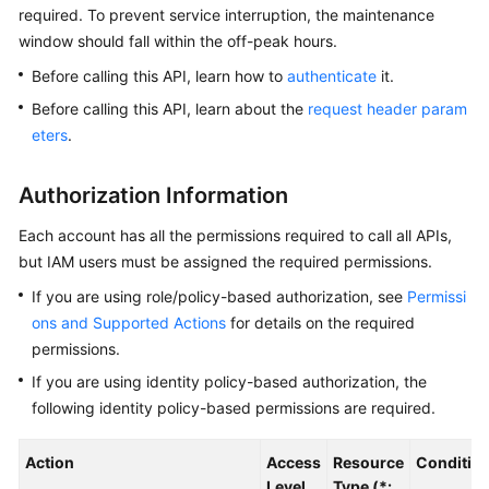
required. To prevent service interruption, the maintenance
window should fall within the off-peak hours.
Kernels
Before calling this API, learn how to
authenticate
it.
User
Before calling this API, learn about the
request header param
Guide
eters
.
Best
Authorization Information
Practices
Each account has all the permissions required to call all APIs,
Performance
but IAM users must be assigned the required permissions.
White
Paper
If you are using role/policy-based authorization, see
Permissi
ons and Supported Actions
for details on the required
API
permissions.
Reference
If you are using identity policy-based authorization, the
following identity policy-based permissions are required.
SDK
Reference
Action
Access
Resource
Conditio
Level
Type (*: