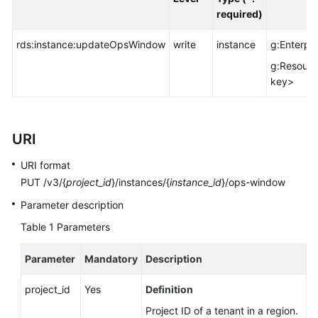
FAQs
required)
Troubleshooting
rds:instance:updateOpsWindow
write
instance
g:Enterpri
g:Resourc
Videos
key>
Glossary
More
URI
Documents
URI format
PUT /v3/{
project_id
}/instances/{
instance_id
}/ops-window
General
Parameter description
Reference
Table 1
Parameters
Glossary
Parameter
Mandatory
Description
Shared
project_id
Yes
Definition
Responsibilities
Project ID of a tenant in a region.