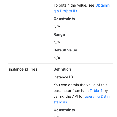
Service
To obtain the value, see
Obtainin
Level
g a Project ID
.
Agreement
Constraints
White
N/A
Papers
Range
N/A
Endpoints
Default Value
Permissions
N/A
instance_id
Yes
Definition
Instance ID.
You can obtain the value of this
parameter from
id
in
Table 4
by
calling the API for
querying DB in
stances
.
Constraints