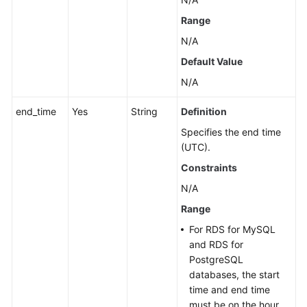
Range
N/A
Default Value
N/A
end_time
Yes
String
Definition
Specifies the end time
(UTC).
Constraints
N/A
Range
For RDS for MySQL
and RDS for
PostgreSQL
databases, the start
time and end time
must be on the hour,