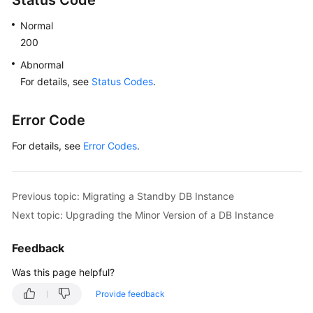
Status Code
Normal
200
Abnormal
For details, see
Status Codes
.
Error Code
For details, see
Error Codes
.
Previous topic: Migrating a Standby DB Instance
Next topic: Upgrading the Minor Version of a DB Instance
Feedback
Was this page helpful?
Provide feedback