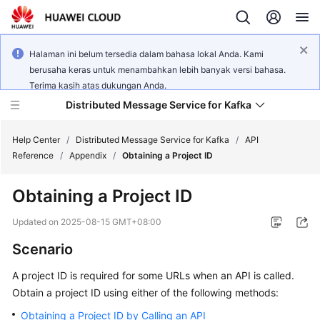
Halaman ini belum tersedia dalam bahasa lokal Anda. Kami
berusaha keras untuk menambahkan lebih banyak versi bahasa.
Terima kasih atas dukungan Anda.
Distributed Message Service for Kafka
Help Center
/
Distributed Message Service for Kafka
/
API
Reference
/
Appendix
/
Obtaining a Project ID
What's
Obtaining a Project ID
New
Updated on
2025-08-15 GMT+08:00
Product
Scenario
Bulletin
A project ID is required for some URLs when an API is called.
Service
Obtain a project ID using either of the following methods:
Overview
Obtaining a Project ID by Calling an API