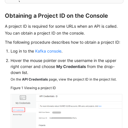
}
Agreement
}
Obtaining a Project ID on the Console
White
Papers
A project ID is required for some URLs when an API is called.
You can obtain a project ID on the console.
Endpoints
The following procedure describes how to obtain a project ID:
Log in to the
Kafka console
.
Permissions
Hover the mouse pointer over the username in the upper
right corner and choose
My Credentials
from the drop-
down list.
On the
API Credentials
page, view the project ID in the project list.
Figure 1
Viewing a project ID