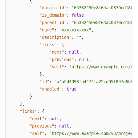
{
FAQs
"domain_id"
:
"65382450e8f64ac0870cd180d1
"is_domain"
:
false
,
Troubleshooting
"parent_id"
:
"65382450e8f64ac0870cd180d1
"name"
:
"xxx-xxx-xxx"
,
Videos
"description"
:
""
,
"links"
:
{
More
"next"
:
null
,
Documents
"previous"
:
null
,
"self"
:
"https://www.example.com/v3/
}
,
General
Reference
"id"
:
"a4a5d4098fb4474fa22cd05f897d6b99"
"enabled"
:
true
Glossary
}
]
,
Shared
"links"
:
{
Responsibilities
"next"
:
null
,
"previous"
:
null
,
Service
"self"
:
"https://www.example.com/v3/projects
Level