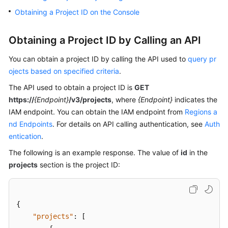
Billing
Obtaining a Project ID on the Console
Getting
Obtaining a Project ID by Calling an API
Started
You can obtain a project ID by calling the API used to
query pr
User
ojects based on specified criteria
.
Guide
The API used to obtain a project ID is
GET
https://
{Endpoint}
/v3/projects
, where
{Endpoint}
indicates the
Best
Practices
IAM endpoint. You can obtain the IAM endpoint from
Regions a
nd Endpoints
. For details on API calling authentication, see
Auth
Developer
entication
.
Guide
The following is an example response. The value of
id
in the
projects
section is the project ID:
API
Reference
SDK
{
Reference
"projects"
:
[