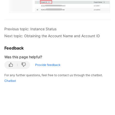
Previous topic: Instance Status
Next topic: Obtaining the Account Name and Account ID
Feedback
Was this page helpful?
Provide feedback
For any further questions, feel free to contact us through the chatbot.
Chatbot