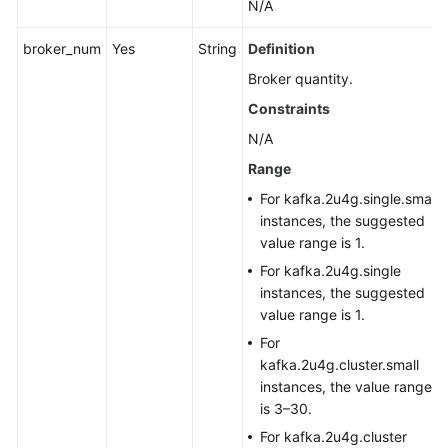
N/A
broker_num
Yes
String
Definition
Broker quantity.
Constraints
N/A
Range
For kafka.2u4g.single.small
instances, the suggested
value range is 1.
For kafka.2u4g.single
instances, the suggested
value range is 1.
For
kafka.2u4g.cluster.small
instances, the value range
is 3–30.
For kafka.2u4g.cluster