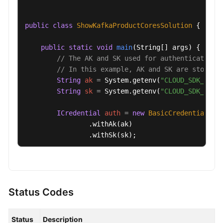
public
class
ShowKafkaProductCoresSolution
 {

public
static
void
main
(String[] args)
 {

// The AK and SK used for authentication 
// In this example, AK and SK are stored 
String
ak
=
 System.getenv(
"CLOUD_SDK_AK"
);
String
sk
=
 System.getenv(
"CLOUD_SDK_SK"
);
ICredential
auth
=
new
BasicCredentials
()

                .withAk(ak)

                .withSk(sk);

KafkaClient
client
=
 KafkaClient.newBuilde
                .withCredential(auth)

                .withRegion(KafkaRegion.valueOf(
"
                .build();

Status Codes
ShowKafkaProductCoresRequest
request
=
ne
try
 {

Status
Description
ShowKafkaProductCoresResponse
respons