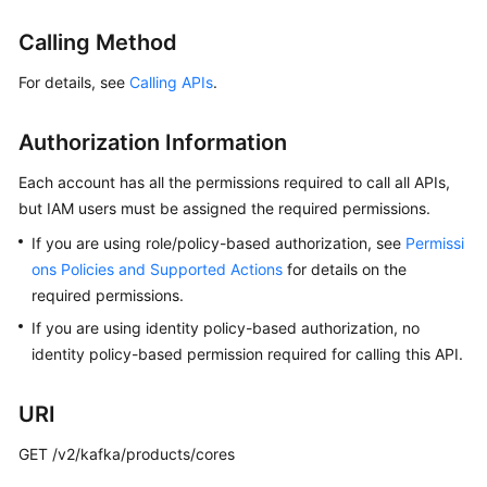
Billing
Calling Method
Getting
For details, see
Calling APIs
.
Started
Authorization Information
User
Guide
Each account has all the permissions required to call all APIs,
but IAM users must be assigned the required permissions.
Best
Practices
If you are using role/policy-based authorization, see
Permissi
ons Policies and Supported Actions
for details on the
Developer
required permissions.
Guide
If you are using identity policy-based authorization, no
identity policy-based permission required for calling this API.
API
Reference
URI
SDK
GET /v2/kafka/products/cores
Reference