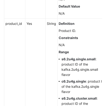
Agreement
Default Value
N/A
White
Papers
product_id
Yes
String
Definition
Product ID.
Endpoints
Constraints
Permissions
N/A
Range
s6.2u4g.single.small
:
product ID of the
kafka.2u4g.single.small
flavor
c6.2u4g.single
: product ID
of the kafka.2u4g.single
flavor
s6.2u4g.cluster.small
:
product ID of the