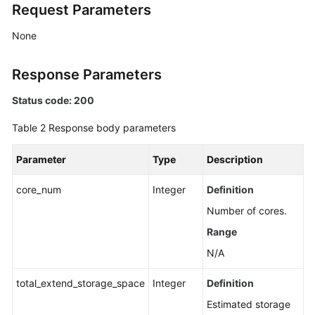
Request Parameters
None
Response Parameters
Status code: 200
Table 2
Response body parameters
Parameter
Type
Description
core_num
Integer
Definition
Number of cores.
Range
N/A
total_extend_storage_space
Integer
Definition
Estimated storage