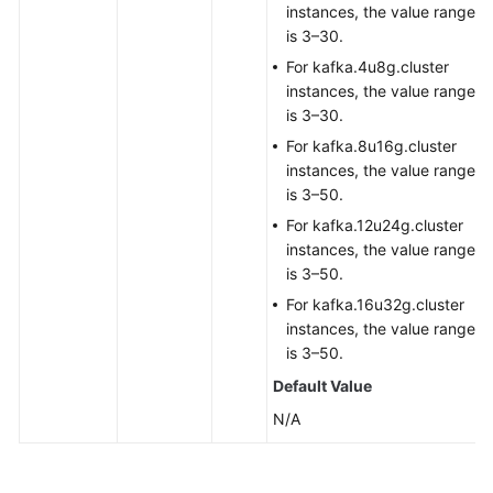
instances, the value range
is 3–30.
For kafka.4u8g.cluster
instances, the value range
is 3–30.
For kafka.8u16g.cluster
instances, the value range
is 3–50.
For kafka.12u24g.cluster
instances, the value range
is 3–50.
For kafka.16u32g.cluster
instances, the value range
is 3–50.
Default Value
N/A