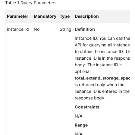
Table 1
Query Parameters
FAQs
Parameter
Mandatory
Type
Description
Troubleshooting
instance_id
No
String
Definition
Videos
Instance ID. You can call the
API for querying all instances
More
to obtain the instance ID. The
Documents
instance ID is in the response
body. The instance ID is
optional.
General
total_extend_storage_space
Reference
is returned only when the
instance ID is entered in the
Glossary
response body.
Constraints
Shared
Responsibilities
N/A
Range
Service
N/A
Level