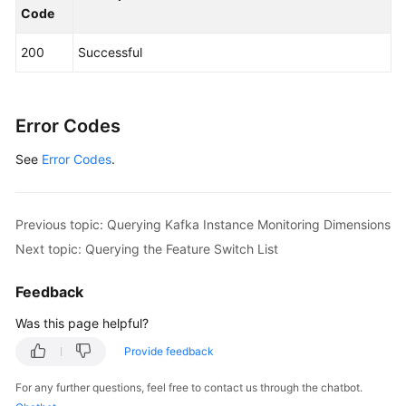
Code
            System.out.println(response.toString()
        } 
catch
 (ConnectionException e) {

200
Successful
            e.printStackTrace();

        } 
catch
 (RequestTimeoutException e) {

            e.printStackTrace();

        } 
catch
 (ServiceResponseException e) {

Error Codes
            e.printStackTrace();

See
Error Codes
            System.out.println(e.getHttpStatusCode
.
            System.out.println(e.getRequestId());

            System.out.println(e.getErrorCode());

            System.out.println(e.getErrorMsg());

Previous topic: Querying Kafka Instance Monitoring Dimensions
        }

Next topic: Querying the Feature Switch List
    }

Feedback
Was this page helpful?
Provide feedback
For any further questions, feel free to contact us through the chatbot.