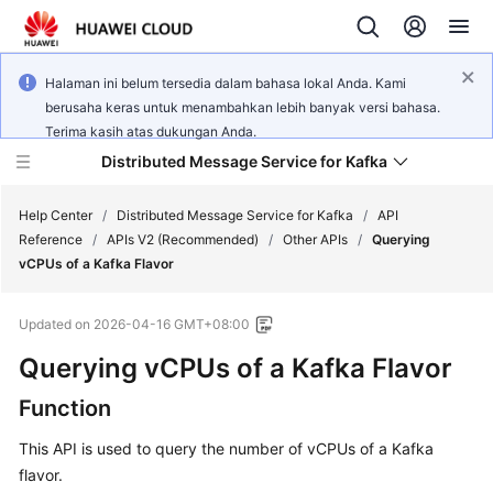
Halaman ini belum tersedia dalam bahasa lokal Anda. Kami
berusaha keras untuk menambahkan lebih banyak versi bahasa.
Terima kasih atas dukungan Anda.
Distributed Message Service for Kafka
Help Center
/
Distributed Message Service for Kafka
/
API
Reference
/
APIs V2 (Recommended)
/
Other APIs
/
Querying
vCPUs of a Kafka Flavor
What's
New
Updated on
2026-04-16 GMT+08:00
Product
Querying vCPUs of a Kafka Flavor
Bulletin
Function
Service
This API is used to query the number of vCPUs of a Kafka
Overview
flavor.