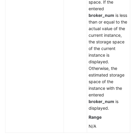
space. If the
entered
broker_num
is less
than or equal to the
actual value of the
current instance,
the storage space
of the current
instance is
displayed.
Otherwise, the
estimated storage
space of the
instance with the
entered
broker_num
is
displayed.
Range
N/A