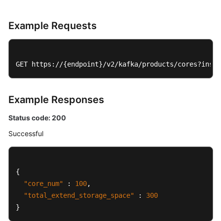
Example Requests
GET https://{endpoint}/v2/kafka/products/cores?insta
Example Responses
Status code: 200
Successful
{
"core_num"
:
100
,
"total_extend_storage_space"
:
300
}