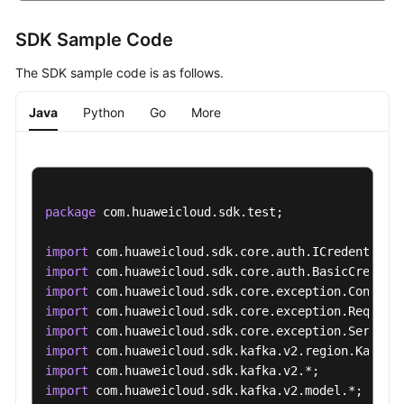
SDK Sample Code
The SDK sample code is as follows.
Java
Python
Go
More
package
 com.huaweicloud.sdk.test;

import
import
import
import
import
import
import
import
 com.huaweicloud.sdk.kafka.v2.model.*;
