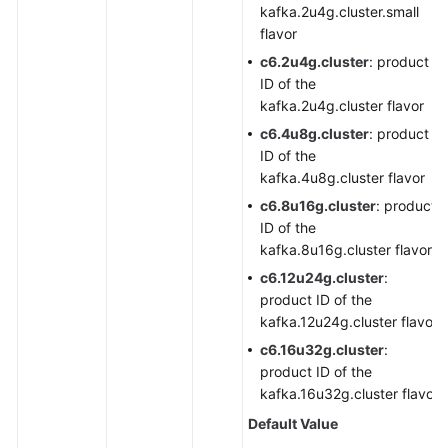
kafka.2u4g.cluster.small
flavor
c6.2u4g.cluster
: product
ID of the
kafka.2u4g.cluster flavor
c6.4u8g.cluster
: product
ID of the
kafka.4u8g.cluster flavor
c6.8u16g.cluster
: product
ID of the
kafka.8u16g.cluster flavor
c6.12u24g.cluster
:
product ID of the
kafka.12u24g.cluster flavor
c6.16u32g.cluster
:
product ID of the
kafka.16u32g.cluster flavor
Default Value