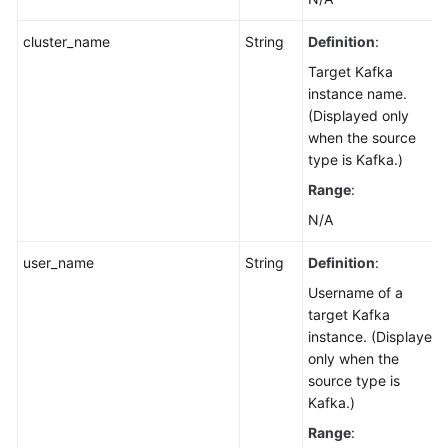
cluster_name
String
Definition
:
Target Kafka
instance name.
(Displayed only
when the source
type is Kafka.)
Range
:
N/A
user_name
String
Definition
:
Username of a
target Kafka
instance. (Displayed
only when the
source type is
Kafka.)
Range
: