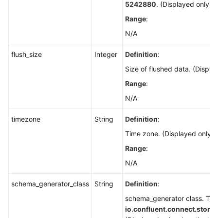
5242880
. (Displayed only w
Range
:
N/A
flush_size
Integer
Definition
:
Size of flushed data. (Displa
Range
:
N/A
timezone
String
Definition
:
Time zone. (Displayed only w
Range
:
N/A
schema_generator_class
String
Definition
:
schema_generator class. The 
io.confluent.connect.stor