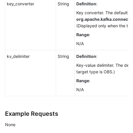
key_converter
String
Definition
:
Key converter. The default va
org.apache.kafka.connect.
(Displayed only when the tar
Range
:
N/A
kv_delimiter
String
Definition
:
Key-value delimiter. The defa
target type is OBS.)
Range
:
N/A
Example Requests
None