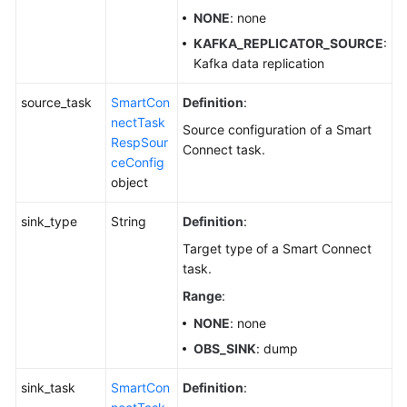
NONE
: none
KAFKA_REPLICATOR_SOURCE
:
Kafka data replication
source_task
SmartCon
Definition
:
nectTask
Source configuration of a Smart
RespSour
Connect task.
ceConfig
object
sink_type
String
Definition
:
Target type of a Smart Connect
task.
Range
:
NONE
: none
OBS_SINK
: dump
sink_task
SmartCon
Definition
: