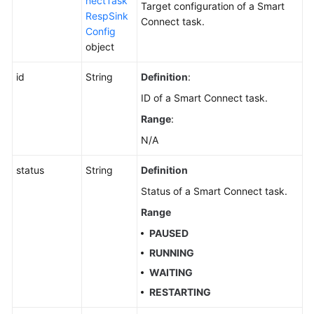
nectTask
Target configuration of a Smart
RespSink
Connect task.
Config
object
id
String
Definition
:
ID of a Smart Connect task.
Range
:
N/A
status
String
Definition
Status of a Smart Connect task.
Range
PAUSED
RUNNING
WAITING
RESTARTING