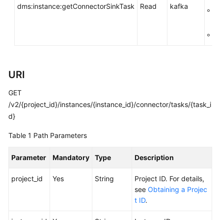
dms:instance:getConnectorSinkTask
Read
kafka
FAQs
g
k
Troubleshooting
g:
Videos
URI
More
Documents
GET
/v2/{project_id}/instances/{instance_id}/connector/tasks/{task_i
d}
General
Reference
Table 1
Path Parameters
Glossary
Parameter
Mandatory
Type
Description
Shared
project_id
Yes
String
Project ID. For details,
Responsibilities
see
Obtaining a Projec
t ID
.
Service
Level