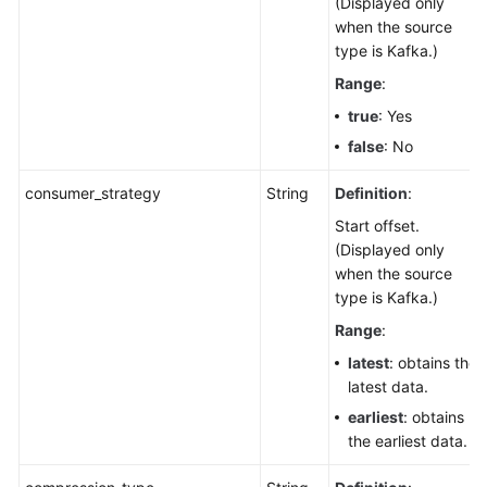
(Displayed only
when the source
type is Kafka.)
Range
:
true
: Yes
false
: No
consumer_strategy
String
Definition
:
Start offset.
(Displayed only
when the source
type is Kafka.)
Range
:
latest
: obtains the
latest data.
earliest
: obtains
the earliest data.