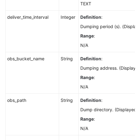
TEXT
deliver_time_interval
Integer
Definition
:
Dumping period (s). (Display
Range
:
N/A
obs_bucket_name
String
Definition
:
Dumping address. (Displayed
Range
:
N/A
obs_path
String
Definition
:
Dump directory. (Displayed o
Range
:
N/A