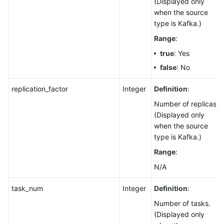
(Displayed only
when the source
type is Kafka.)
Range
:
true
: Yes
false
: No
replication_factor
Integer
Definition
:
Number of replicas.
(Displayed only
when the source
type is Kafka.)
Range
:
N/A
task_num
Integer
Definition
:
Number of tasks.
(Displayed only