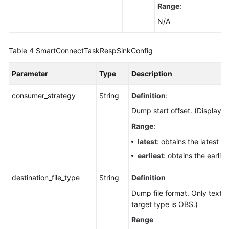
Range
:
N/A
Table 4
SmartConnectTaskRespSinkConfig
Parameter
Type
Description
consumer_strategy
String
Definition
:
Dump start offset. (Displaye
Range
:
latest
: obtains the latest da
earliest
: obtains the earlies
destination_file_type
String
Definition
Dump file format. Only text 
target type is OBS.)
Range