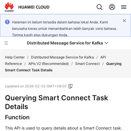
Halaman ini belum tersedia dalam bahasa lokal Anda. Kami
berusaha keras untuk menambahkan lebih banyak versi bahasa.
Terima kasih atas dukungan Anda.
Distributed Message Service for Kafka
Help Center
/
Distributed Message Service for Kafka
/
API
Reference
/
APIs V2 (Recommended)
/
Smart Connect
/
Querying
Smart Connect Task Details
What's
New
Updated on
2026-02-02 GMT+08:00
Product
Querying Smart Connect Task
Bulletin
Details
Service
Function
Overview
This API is used to query details about a Smart Connect task.