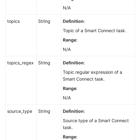
N/A
topics
String
Definition
:
Topic of a Smart Connect task.
Range
:
N/A
topics_regex
String
Definition
:
Topic regular expression of a
Smart Connect task.
Range
:
N/A
source_type
String
Definition
:
Source type of a Smart Connect
task.
Range
: