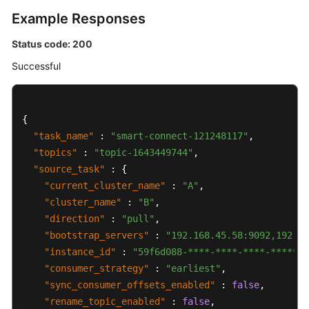
Example Responses
Status code: 200
Successful
{
"task_name"
:
"smart-connect-121248117"
,
"topics"
:
"topic-1643449744"
,
"source_task"
:
{
"current_cluster_name"
:
"A"
,
"cluster_name"
:
"B"
,
"direction"
:
"pull"
,
"bootstrap_servers"
:
"192.168.45.58:9092,192.16
"instance_id"
:
"59f6d088-****-****-****-*******
"consumer_strategy"
:
"earliest"
,
"sync_consumer_offsets_enabled"
:
false
,
"rename_topic_enabled"
:
false
,