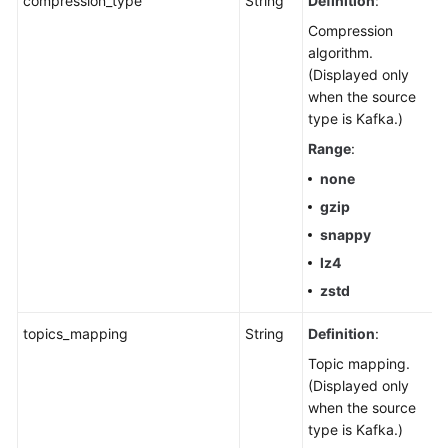
compression_type
String
Definition
:
Compression
algorithm.
(Displayed only
when the source
type is Kafka.)
Range
:
none
gzip
snappy
lz4
zstd
topics_mapping
String
Definition
:
Topic mapping.
(Displayed only
when the source
type is Kafka.)