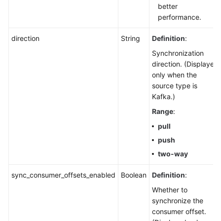
better
performance.
direction
String
Definition
:
Synchronization
direction. (Displayed
only when the
source type is
Kafka.)
Range
:
pull
push
two-way
sync_consumer_offsets_enabled
Boolean
Definition
:
Whether to
synchronize the
consumer offset.