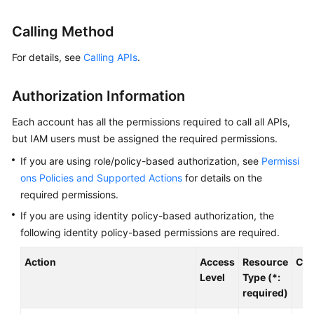
Billing
Calling Method
Getting
For details, see
Calling APIs
.
Started
User
Authorization Information
Guide
Each account has all the permissions required to call all APIs,
Best
but IAM users must be assigned the required permissions.
Practices
If you are using role/policy-based authorization, see
Permissi
ons Policies and Supported Actions
for details on the
Developer
required permissions.
Guide
If you are using identity policy-based authorization, the
following identity policy-based permissions are required.
API
Reference
Action
Access
Resource
Con
Level
Type (*:
SDK
required)
Reference