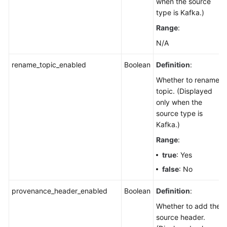
when the source
type is Kafka.)
Range
:
N/A
rename_topic_enabled
Boolean
Definition
:
Whether to rename a
topic. (Displayed
only when the
source type is
Kafka.)
Range
:
true
: Yes
false
: No
provenance_header_enabled
Boolean
Definition
:
Whether to add the
source header.