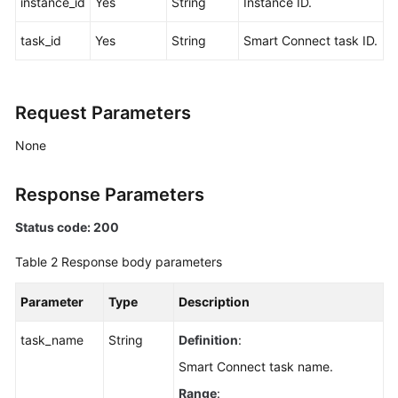
instance_id
Yes
String
Instance ID.
Agreement
task_id
Yes
String
Smart Connect task ID.
White
Papers
Request Parameters
Endpoints
None
Permissions
Response Parameters
Status code: 200
Table 2
Response body parameters
Parameter
Type
Description
task_name
String
Definition
:
Smart Connect task name.
Range
: