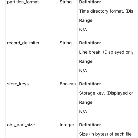
partition_format
String
Definition
:
Time directory format. (Disp
Range
:
N/A
record_delimiter
String
Definition
:
Line break. (Displayed only 
Range
:
N/A
store_keys
Boolean
Definition
:
Storage key. (Displayed only
Range
:
N/A
obs_part_size
Integer
Definition
:
Size (in bytes) of each file t