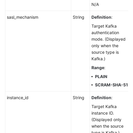
N/A
sasl_mechanism
String
Definition
:
Target Kafka
authentication
mode. (Displayed
only when the
source type is
Kafka.)
Range
:
PLAIN
SCRAM-SHA-512
instance_id
String
Definition
:
Target Kafka
instance ID.
(Displayed only
when the source
type is Kafka.)