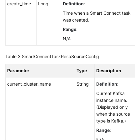
create_time
Long
Definition
:
Time when a Smart Connect task
was created.
Range
:
N/A
Table 3
SmartConnectTaskRespSourceConfig
Parameter
Type
Description
current_cluster_name
String
Definition
:
Current Kafka
instance name.
(Displayed only
when the source
type is Kafka.)
Range
:
N/A