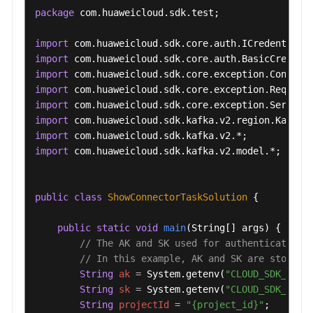
package
 com.huaweicloud.sdk.test;

import
import
import
import
import
import
import
import
 com.huaweicloud.sdk.kafka.v2.model.*;

public
class
ShowConnectorTaskSolution
 {

public
static
void
main
(String[] args)
 {

// The AK and SK used for authentication 
// In this example, AK and SK are stored 
String
ak
=
 System.getenv(
"CLOUD_SDK_AK"
);
String
sk
=
 System.getenv(
"CLOUD_SDK_SK"
);
String
projectId
=
"{project_id}"
;
