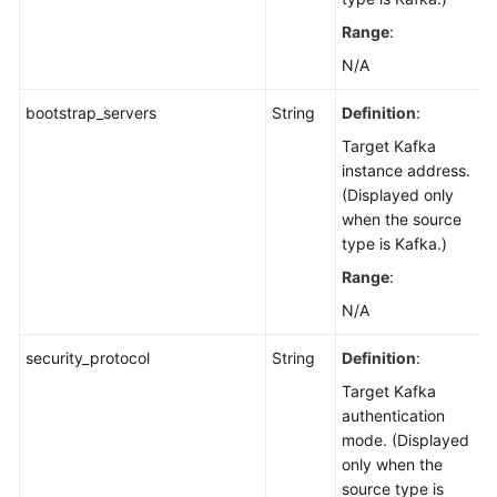
Range
:
N/A
bootstrap_servers
String
Definition
:
Target Kafka
instance address.
(Displayed only
when the source
type is Kafka.)
Range
:
N/A
security_protocol
String
Definition
:
Target Kafka
authentication
mode. (Displayed
only when the
source type is