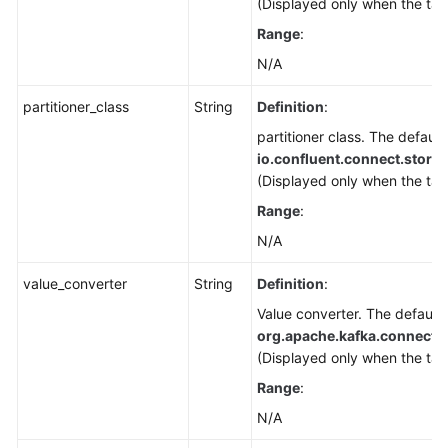
(Displayed only when the tar
Range
:
N/A
partitioner_class
String
Definition
:
partitioner class. The default 
io.confluent.connect.storag
(Displayed only when the tar
Range
:
N/A
value_converter
String
Definition
:
Value converter. The default 
org.apache.kafka.connect.
(Displayed only when the tar
Range
:
N/A