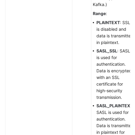
Kafka.)
Range
:
PLAINTEXT
: SSL
is disabled and
data is transmitted
in plaintext.
SASL_SSL
: SASL
is used for
authentication.
Data is encrypted
with an SSL
certificate for
high-security
transmission.
SASL_PLAINTEXT
:
SASL is used for
authentication.
Data is transmitted
in plaintext for