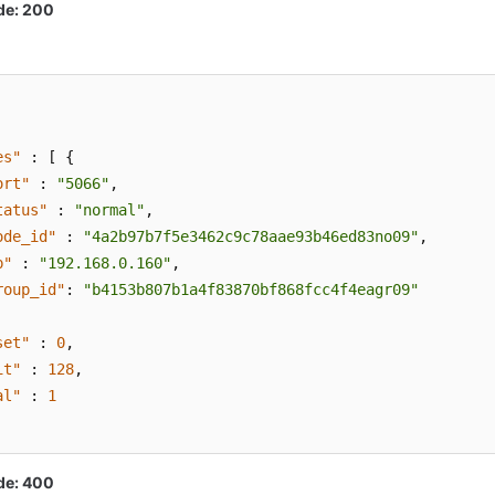
de: 200
es"
:
[
{
ort"
:
"5066"
,
tatus"
:
"normal"
,
ode_id"
:
"4a2b97b7f5e3462c9c78aae93b46ed83no09"
,
p"
:
"192.168.0.160"
,
roup_id"
:
"b4153b807b1a4f83870bf868fcc4f4eagr09"
set"
:
0
,
it"
:
128
,
al"
:
1
de: 400