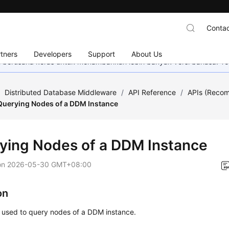
Contac
tners
Developers
Support
About Us
mi berusaha keras untuk menambahkan lebih banyak versi bahasa. Te
/
Distributed Database Middleware
/
API Reference
/
APIs (Reco
Querying Nodes of a DDM Instance
ying Nodes of a DDM Instance
on
2026-05-30 GMT+08:00
on
s used to query nodes of a DDM instance.