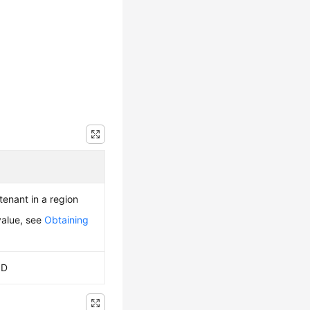
 tenant in a region
value, see
Obtaining
ID