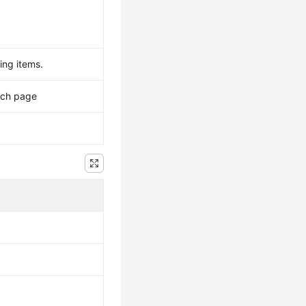
ing items.
ach page