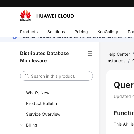
Products
Solutions
Pricing
KooGallery
Par
Halaman ini belum tersedia dalam bahasa lokal Anda. Ka
Distributed Database
Help Center
Middleware
Instances
/
Quer
What's New
Updated 
Product Bulletin
Functi
Service Overview
This API i
Billing