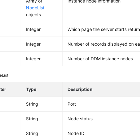
Array of
Instance node information
NodeList
objects
Integer
Which page the server starts return
Integer
Number of records displayed on e
Integer
Number of DDM instance nodes
eList
ter
Type
Description
String
Port
String
Node status
d
String
Node ID