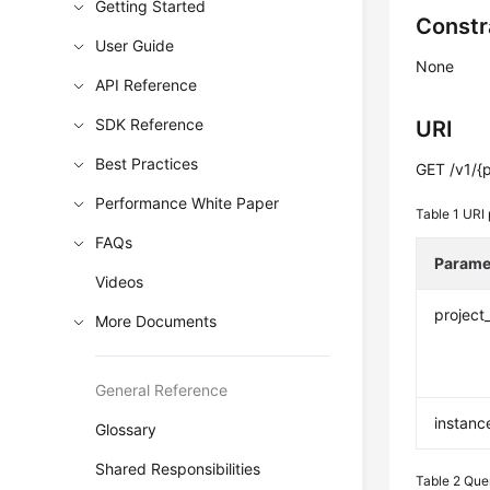
Getting Started
Constr
User Guide
None
API Reference
SDK Reference
URI
Best Practices
GET /v1/{p
Performance White Paper
Table 1
URI 
FAQs
Parame
Videos
project
More Documents
General Reference
instanc
Glossary
Shared Responsibilities
Table 2
Que