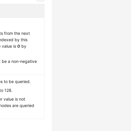
ts from the next
indexed by this
 value is
0
by
t be a non-negative
 to be queried.
to 128.
r value is not
 nodes are queried