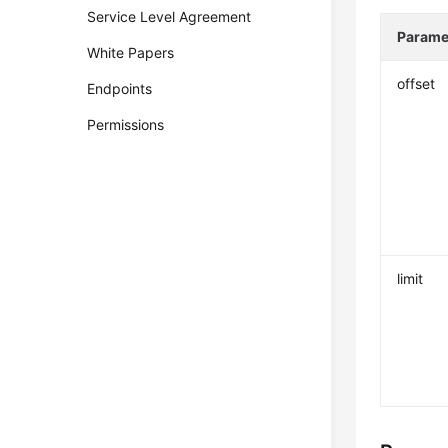
Service Level Agreement
Parame
White Papers
offset
Endpoints
Permissions
limit