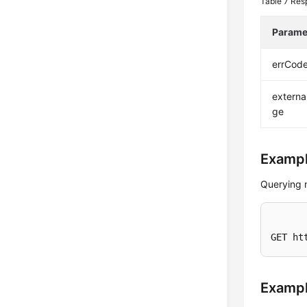
Table 7
Res
Parame
errCod
extern
ge
Exampl
Querying 
GET ht
Examp