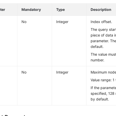
ter
Mandatory
Type
Description
No
Integer
Index offset.
The query star
piece of data 
parameter. The
default.
The value mus
number.
No
Integer
Maximum nodes
Value range: 1 
If the paramete
specified, 128
by default.