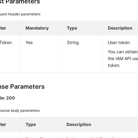
t Parameters
uest header parameters
ter
Mandatory
Type
Description
-Token
Yes
String
User token.
You can obtain
the IAM API us
token.
se Parameters
de: 200
ponse body parameters
ter
Type
Description