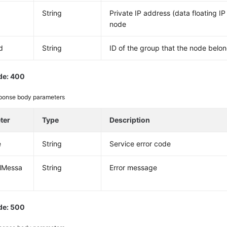
String
Private IP address (data floating IP
node
d
String
ID of the group that the node belon
de: 400
ponse body parameters
ter
Type
Description
e
String
Service error code
alMessa
String
Error message
de: 500