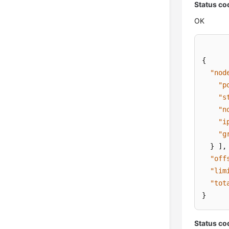
Status co
OK
{
"nod
"p
"s
"n
"i
"g
}
]
,
"off
"lim
"tot
}
Status co