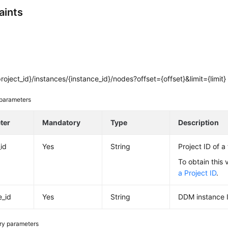
aints
roject_id}/instances/{instance_id}/nodes?offset={offset}&limit={limit}
parameters
ter
Mandatory
Type
Description
_id
Yes
String
Project ID of a
To obtain this 
a Project ID
.
e_id
Yes
String
DDM instance 
ry parameters