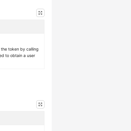
 the token by calling
ed to obtain a user