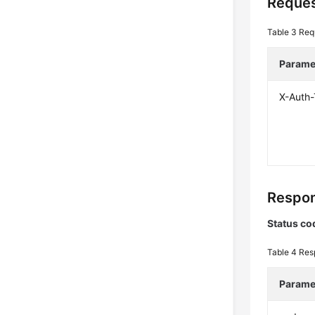
Reques
Table 3
Req
Parame
X-Auth
Respon
Status co
Table 4
Res
Parame