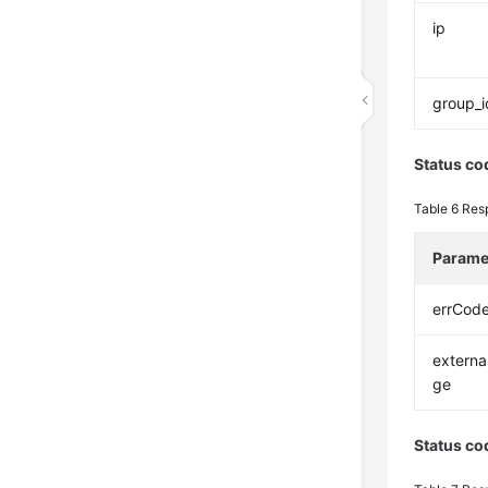
ip
group_i
Status co
Table 6
Res
Parame
errCod
extern
ge
Status co