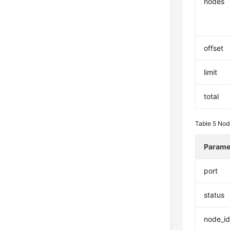
nodes
offset
limit
total
Table 5
Nod
Parame
port
status
node_i