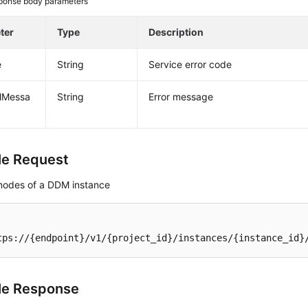
ponse body parameters
ter
Type
Description
e
String
Service error code
alMessa
String
Error message
e Request
nodes of a DDM instance
tps://{endpoint}/v1/{project_id}/instances/{instance_id}
le Response