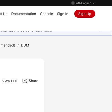
Intl-English
t Us
Documentation
Console
Sign In
Sign Up
rima kasih atas dukungan Anda.
mmended)
/
DDM
Share
View PDF