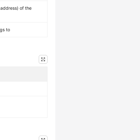
 address) of the
gs to