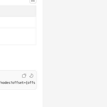
/nodes?offset={offset}&
limit
={
limit
}