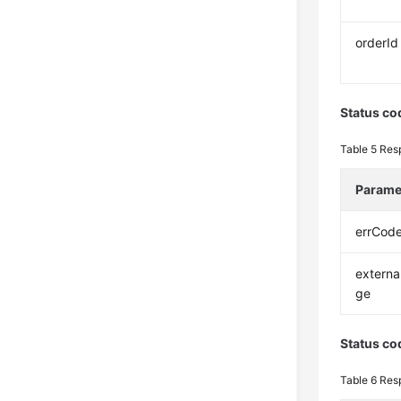
orderId
Status co
Table 5
Res
Parame
errCod
extern
ge
Status co
Table 6
Res