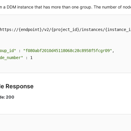
in a DDM instance that has more than one group. The number of node
https://{endpoint}/v2/{project_id}/instances/{instance_i
oup_id"
 : 
"f080abf2010d45118068c28c8958f5fcgr09"
,

de_number"
 : 1

le Response
de: 200