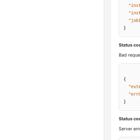
"ins
"ins
"job
}
Status co
Bad reque
{
"ext
"err
}
Status co
Server err