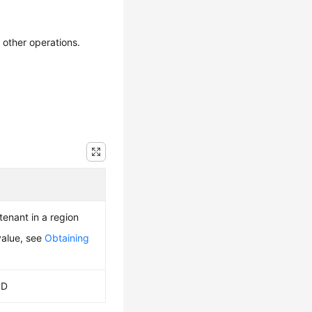
 other operations.
 tenant in a region
value, see
Obtaining
ID