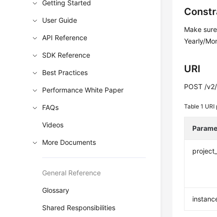
Getting Started
Constr
User Guide
Make sure 
API Reference
Yearly/Mon
SDK Reference
URI
Best Practices
POST /v2/{
Performance White Paper
Table 1
URI 
FAQs
Videos
Parame
More Documents
project
General Reference
Glossary
instanc
Shared Responsibilities