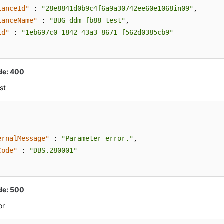
tanceId"
:
"28e8841d0b9c4f6a9a30742ee60e1068in09"
,
tanceName"
:
"BUG-ddm-fb88-test"
,
Id"
:
"1eb697c0-1842-43a3-8671-f562d0385cb9"
de: 400
st
ernalMessage"
:
"Parameter error."
,
Code"
:
"DBS.280001"
de: 500
or