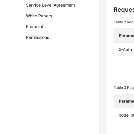
Service Level Agreement
Reques
White Papers
Table 2
Req
Endpoints
Parame
Permissions
X-Auth
Table 3
Req
Parame
node_n