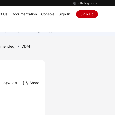
Intl-English
t Us
Documentation
Console
Sign In
Sign Up
rima kasih atas dukungan Anda.
mmended)
/
DDM
Share
View PDF