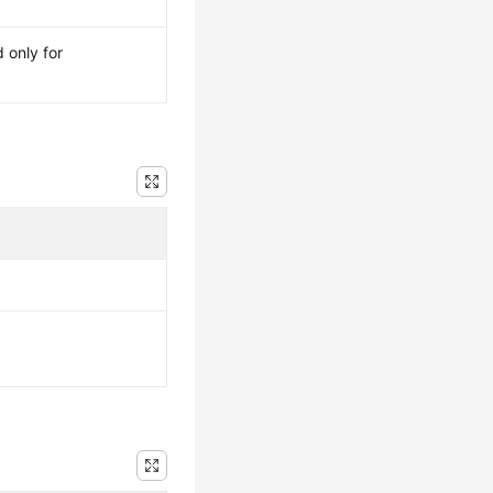
 only for