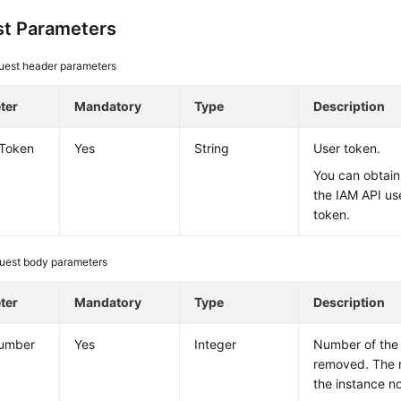
t Parameters
uest header parameters
ter
Mandatory
Type
Description
-Token
Yes
String
User token.
You can obtain
the IAM API us
token.
uest body parameters
ter
Mandatory
Type
Description
umber
Yes
Integer
Number of the
removed. The 
the instance n