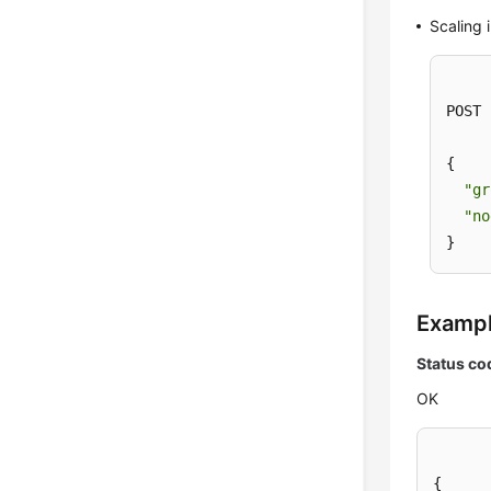
Scaling 
POST 
{

"gr
"no
}
Examp
Status co
OK
{