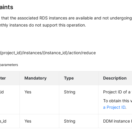
aints
that the associated RDS instances are available and not undergoing
thly instances do not support this operation.
project_id}/instances/{instance_id}/action/reduce
parameters
ter
Mandatory
Type
Description
_id
Yes
String
Project ID of a
To obtain this 
a Project ID
.
e_id
Yes
String
DDM instance 