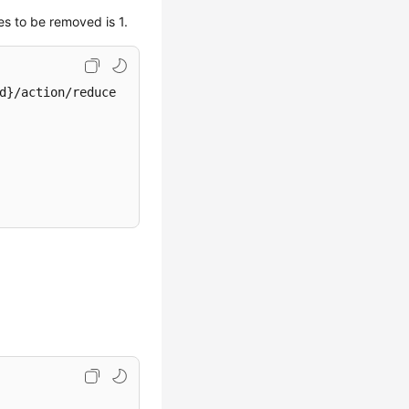
s to be removed is 1.
d}/action/reduce
