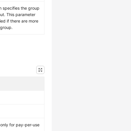
h specifies the group
out. This parameter
ied if there are more
 group.
 only for pay-per-use