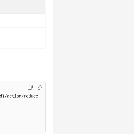
d}/action/reduce
