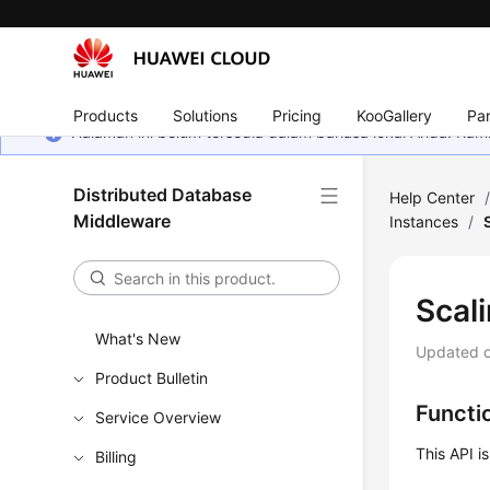
Products
Solutions
Pricing
KooGallery
Par
Halaman ini belum tersedia dalam bahasa lokal Anda. Ka
Distributed Database
Help Center
Middleware
Instances
/
Scal
What's New
Updated 
Product Bulletin
Functi
Service Overview
This API i
Billing