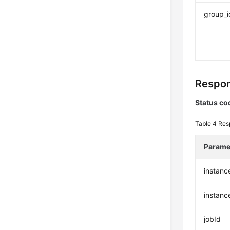
group_i
Respon
Status co
Table 4
Res
Parame
instanc
instan
jobId