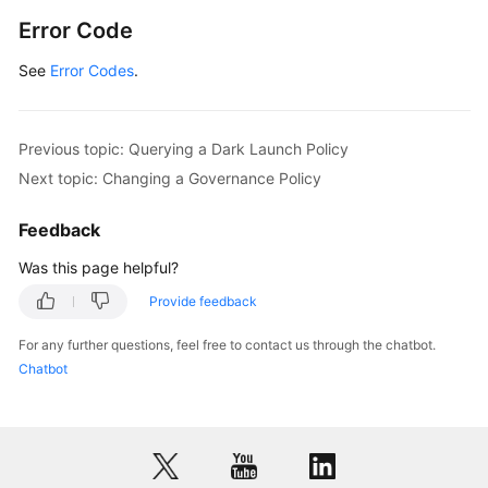
Error Code
See
Error Codes
.
Previous topic: Querying a Dark Launch Policy
Next topic: Changing a Governance Policy
Feedback
Was this page helpful?
Provide feedback
For any further questions, feel free to contact us through the chatbot.
Chatbot