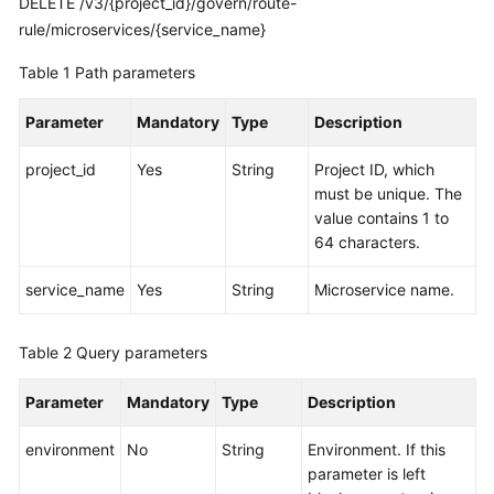
DELETE /v3/{project_id}/govern/route-
rule/microservices/{service_name}
More
Table 1
Path parameters
Documents
Parameter
Mandatory
Type
Description
General
Reference
project_id
Yes
String
Project ID, which
must be unique. The
Glossary
value contains 1 to
64 characters.
Shared
service_name
Yes
String
Microservice name.
Responsibilities
Service
Table 2
Query parameters
Level
Agreement
Parameter
Mandatory
Type
Description
White
environment
No
String
Environment. If this
Papers
parameter is left