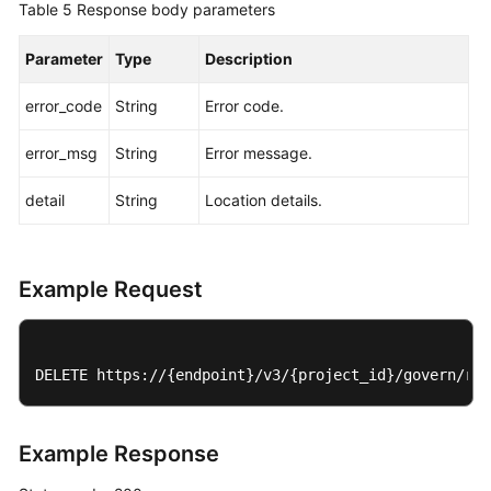
Table 5
Response body parameters
Parameter
Type
Description
error_code
String
Error code.
error_msg
String
Error message.
detail
String
Location details.
Example Request
DELETE https://{endpoint}/v3/{project_id}/govern/rou
Example Response