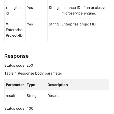
x-engine-
Yes
String
Instance ID of an exclusive
id
microservice engine.
X-
Yes
String
Enterprise project ID.
Enterprise-
Project-ID
Response
Status code: 200
Table 4
Response body parameter
Parameter
Type
Description
result
String
Result.
Status code: 400