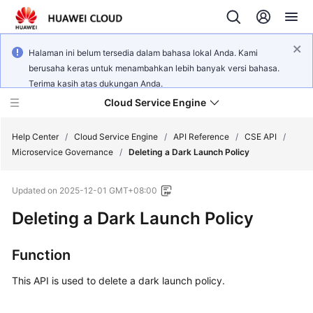
Halaman ini belum tersedia dalam bahasa lokal Anda. Kami
berusaha keras untuk menambahkan lebih banyak versi bahasa.
Terima kasih atas dukungan Anda.
Cloud Service Engine
Help Center
/
Cloud Service Engine
/
API Reference
/
CSE API
/
Microservice Governance
/
Deleting a Dark Launch Policy
What's
Updated on
2025-12-01 GMT+08:00
New
Deleting a Dark Launch Policy
Service
Overview
Function
Billing
This API is used to delete a dark launch policy.
Getting