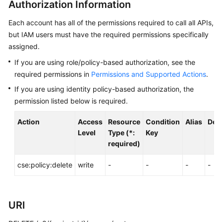
Authorization Information
Started
Each account has all of the permissions required to call all APIs,
User
but IAM users must have the required permissions specifically
Guide
assigned.
If you are using role/policy-based authorization, see the
Best
required permissions in
Permissions and Supported Actions
.
Practices
If you are using identity policy-based authorization, the
Developer
permission listed below is required.
Guide
Action
Access
Resource
Condition
Alias
Dep
API
Level
Type (*:
Key
Reference
required)
cse:policy:delete
SDK
write
-
-
-
-
Reference
FAQs
URI
Videos