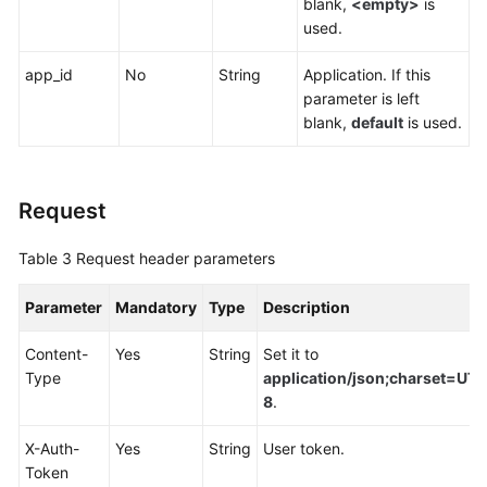
blank,
<empty>
is
Endpoints
used.
Permissions
app_id
No
String
Application. If this
parameter is left
blank,
default
is used.
Request
Table 3
Request header parameters
Parameter
Mandatory
Type
Description
Content-
Yes
String
Set it to
Type
application/json;charset=UTF
8
.
X-Auth-
Yes
String
User token.
Token