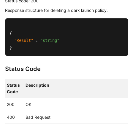
Status code: 200
Response structure for deleting a dark launch policy.
{
"Result"
:
"string"
}
Status Code
Status
Description
Code
200
OK
400
Bad Request