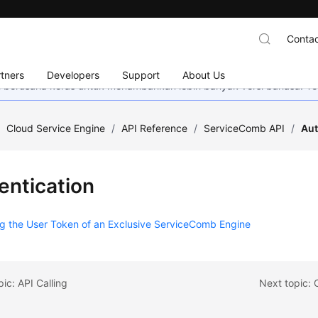
Contac
tners
Developers
Support
About Us
mi berusaha keras untuk menambahkan lebih banyak versi bahasa. Te
/
Cloud Service Engine
/
API Reference
/
ServiceComb API
/
Aut
entication
g the User Token of an Exclusive ServiceComb Engine
pic: API Calling