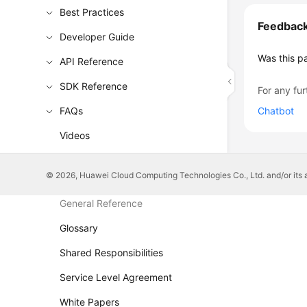
Best Practices
Feedbac
Developer Guide
Was this p
API Reference
SDK Reference
For any fur
FAQs
Chatbot
Videos
More Documents
© 2026, Huawei Cloud Computing Technologies Co., Ltd. and/or its affi
General Reference
Glossary
Shared Responsibilities
Service Level Agreement
White Papers