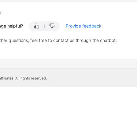
k
age helpful?
Provide feedback
ther questions, feel free to contact us through the chatbot.
liates. All rights reserved.