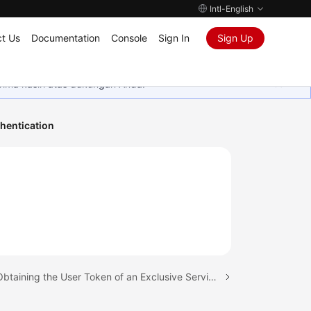
Intl-English
t Us
Documentation
Console
Sign In
Sign Up
rima kasih atas dukungan Anda.
hentication
Next topic: Obtaining the User Token of an Exclusive ServiceComb Engine