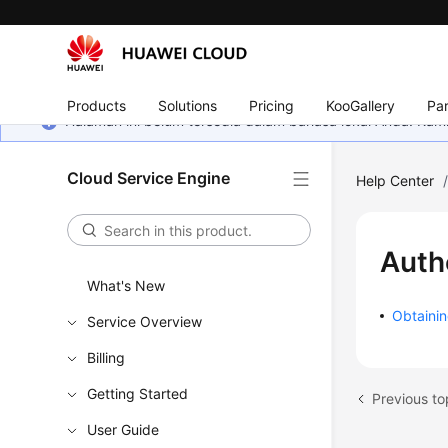
Products
Solutions
Pricing
KooGallery
Par
Halaman ini belum tersedia dalam bahasa lokal Anda. Ka
Cloud Service Engine
Help Center
Auth
What's New
Obtainin
Service Overview
Billing
Getting Started
Previous to
User Guide