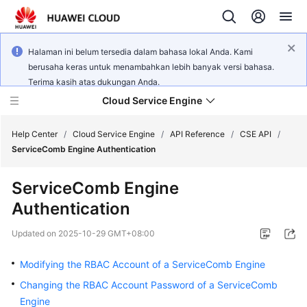
Halaman ini belum tersedia dalam bahasa lokal Anda. Kami
berusaha keras untuk menambahkan lebih banyak versi bahasa.
Terima kasih atas dukungan Anda.
Cloud Service Engine
Help Center
/
Cloud Service Engine
/
API Reference
/
CSE API
/
ServiceComb Engine Authentication
What's
ServiceComb Engine
New
Authentication
Service
Updated on
2025-10-29 GMT+08:00
Overview
Modifying the RBAC Account of a ServiceComb Engine
Billing
Changing the RBAC Account Password of a ServiceComb
Engine
Getting