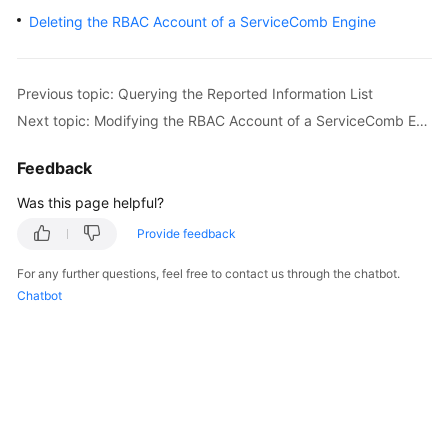
Started
Deleting the RBAC Account of a ServiceComb Engine
User
Guide
Previous topic: Querying the Reported Information List
Next topic: Modifying the RBAC Account of a ServiceComb Engine
Best
Practices
Feedback
Developer
Was this page helpful?
Guide
Provide feedback
API
For any further questions, feel free to contact us through the chatbot.
Reference
Chatbot
SDK
Reference
FAQs
Videos