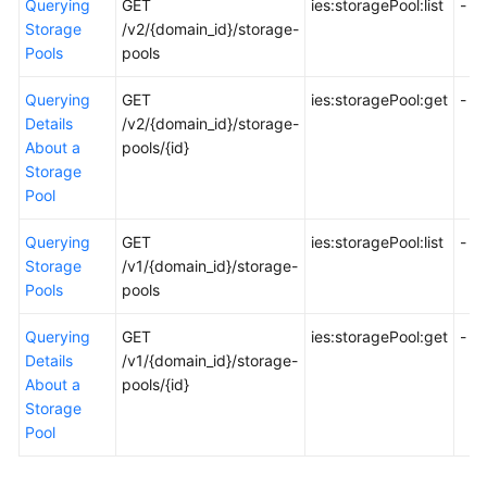
Querying
GET
ies:storagePool:list
-
API
Storage
/v2/{domain_id}/storage-
Reference
Pools
pools
FAQs
Querying
GET
ies:storagePool:get
-
Details
/v2/{domain_id}/storage-
Best
About a
pools/{id}
Practices
Storage
Pool
General
Querying
GET
ies:storagePool:list
-
Reference
Storage
/v1/{domain_id}/storage-
Pools
pools
Glossary
Querying
GET
ies:storagePool:get
-
Shared
Details
/v1/{domain_id}/storage-
Responsibilities
About a
pools/{id}
Storage
Service
Pool
Level
Agreement