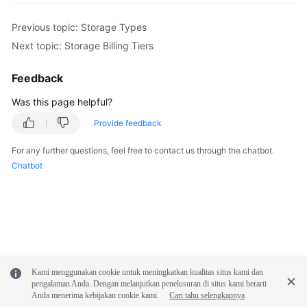
White
Previous topic: Storage Types
Papers
Next topic: Storage Billing Tiers
Endpoints
Feedback
Was this page helpful?
Permissions
Provide feedback
For any further questions, feel free to contact us through the chatbot.
Chatbot
Kami menggunakan cookie untuk meningkatkan kualitas situs kami dan
pengalaman Anda. Dengan melanjutkan penelusuran di situs kami berarti
Anda menerima kebijakan cookie kami.
Cari tahu selengkapnya