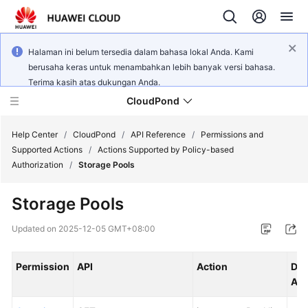
Halaman ini belum tersedia dalam bahasa lokal Anda. Kami
berusaha keras untuk menambahkan lebih banyak versi bahasa.
Terima kasih atas dukungan Anda.
CloudPond
Help Center
/
CloudPond
/
API Reference
/
Permissions and
Supported Actions
/
Actions Supported by Policy-based
Authorization
/
Storage Pools
Service
Overview
Storage Pools
Getting
Updated on
2025-12-05 GMT+08:00
Started
Permission
API
Action
Dep
User
Act
Guide