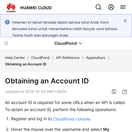
Halaman ini belum tersedia dalam bahasa lokal Anda. Kami
berusaha keras untuk menambahkan lebih banyak versi bahasa.
Terima kasih atas dukungan Anda.
CloudPond
Help Center
/
CloudPond
/
API Reference
/
Appendixes
/
Obtaining an Account ID
Service
Obtaining an Account ID
Overview
Updated on
2025-10-24 GMT+08:00
Getting
An account ID is required for some URLs when an API is called.
Started
To obtain an account ID, perform the following operations:
User
Register and log in to
.
CloudPond console
Guide
Hover the mouse over the username and select
My