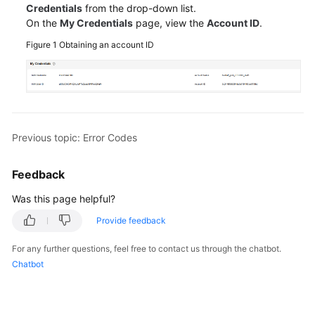
Credentials
from the drop-down list.
API
On the
My Credentials
page, view the
Account ID
.
Reference
Figure 1
Obtaining an account ID
FAQs
Best
Practices
Previous topic: Error Codes
General
Reference
Feedback
Glossary
Was this page helpful?
Provide feedback
Shared
Responsibilities
For any further questions, feel free to contact us through the chatbot.
Chatbot
Service
Level
Agreement