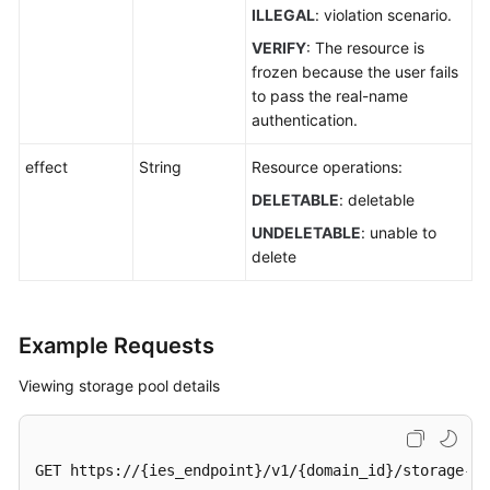
ILLEGAL
: violation scenario.
VERIFY
: The resource is
frozen because the user fails
to pass the real-name
authentication.
effect
String
Resource operations:
DELETABLE
: deletable
UNDELETABLE
: unable to
delete
Example Requests
Viewing storage pool details
GET https://{ies_endpoint}/v1/{domain_id}/storage-po