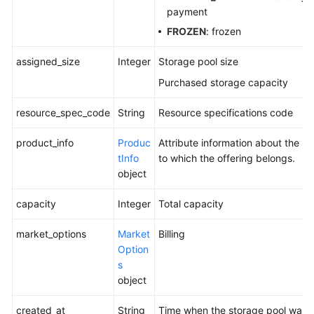
payment
FROZEN
: frozen
assigned_size
Integer
Storage pool size
Purchased storage capacity
resource_spec_code
String
Resource specifications code
product_info
Produc
Attribute information about the p
tInfo
to which the offering belongs.
object
capacity
Integer
Total capacity
market_options
Market
Billing
Option
s
object
created_at
String
Time when the storage pool was