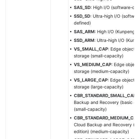
SAS_SD
: High I/O (software-de
SSD_SD
: Ultra-high I/O (softwar
defined)
SAS_ARM
: High I/O (Kunpeng)
SSD_ARM
: Ultra-high I/O (Kunp
VS_SMALL_CAP
: Edge object
storage (small-capacity)
VS_MEDIUM_CAP
: Edge object
storage (medium-capacity)
VS_LARGE_CAP
: Edge object
storage (large-capacity)
CBR_STANDARD_SMALL_CAP
:
Backup and Recovery (basic edi
(small-capacity)
CBR_STANDARD_MEDIUM_CA
Cloud Backup and Recovery (ba
edition) (medium-capacity)