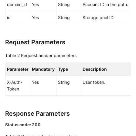
domain_id
Yes
String
Account ID in the path.
White
id
Yes
String
Storage pool ID.
Papers
Endpoints
Request Parameters
Permissions
Table 2
Request header parameters
Parameter
Mandatory
Type
Description
X-Auth-
Yes
String
User token.
Token
Response Parameters
Status code: 200