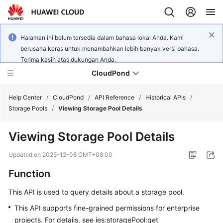
Halaman ini belum tersedia dalam bahasa lokal Anda. Kami
berusaha keras untuk menambahkan lebih banyak versi bahasa.
Terima kasih atas dukungan Anda.
CloudPond
Help Center
/
CloudPond
/
API Reference
/
Historical APIs
/
Storage Pools
/
Viewing Storage Pool Details
Service
Viewing Storage Pool Details
Overview
Updated on
2025-12-08 GMT+08:00
Getting
Function
Started
This API is used to query details about a storage pool.
User
Guide
This API supports fine-grained permissions for enterprise
projects. For details, see ies:storagePool:get