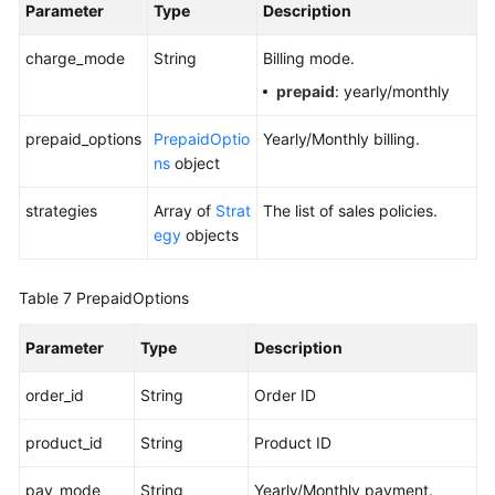
Parameter
Type
Description
charge_mode
String
Billing mode.
prepaid
: yearly/monthly
prepaid_options
PrepaidOptio
Yearly/Monthly billing.
ns
object
strategies
Array of
Strat
The list of sales policies.
egy
objects
Table 7
PrepaidOptions
Parameter
Type
Description
order_id
String
Order ID
product_id
String
Product ID
pay_mode
String
Yearly/Monthly payment.