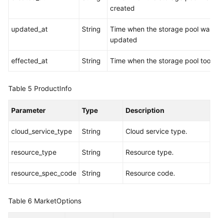
created
updated_at
String
Time when the storage pool was
updated
effected_at
String
Time when the storage pool took 
Table 5
ProductInfo
Parameter
Type
Description
cloud_service_type
String
Cloud service type.
resource_type
String
Resource type.
resource_spec_code
String
Resource code.
Table 6
MarketOptions