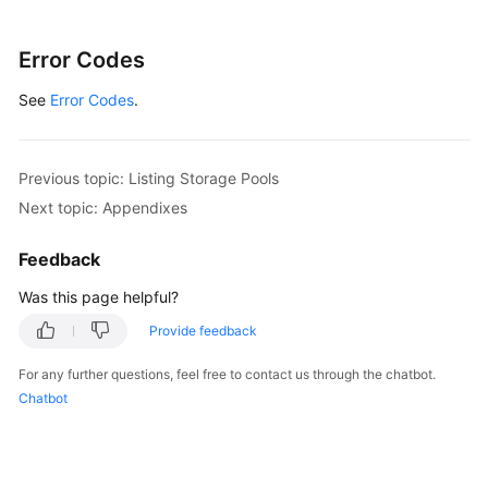
Error Codes
See
Error Codes
.
Previous topic: Listing Storage Pools
Next topic: Appendixes
Feedback
Was this page helpful?
Provide feedback
For any further questions, feel free to contact us through the chatbot.
Chatbot