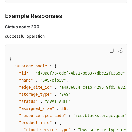
Example Responses
Status code: 200
successful operation
{
"storage_pool"
:
{
"id"
:
"d70a8f73-edef-4b71-beb3-7dbc22f0365e"
,
"name"
:
"SAS-ojoiv"
,
"edge_site_id"
:
"a4a36874-c41b-4295-9fd5-682386
"storage_type"
:
"SAS"
,
"status"
:
"AVAILABLE"
,
"assigned_size"
:
36
,
"resource_spec_code"
:
"ies.blockstorage.gear1"
,
"product_info"
:
{
"cloud_service_type"
:
"hws.service.type.ies"
,