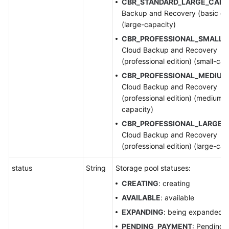
CBR_STANDARD_LARGE_CAP
:
Backup and Recovery (basic edi
(large-capacity)
CBR_PROFESSIONAL_SMALL_
Cloud Backup and Recovery
(professional edition) (small-cap
CBR_PROFESSIONAL_MEDIUM
Cloud Backup and Recovery
(professional edition) (medium-
capacity)
CBR_PROFESSIONAL_LARGE_
Cloud Backup and Recovery
(professional edition) (large-cap
status
String
Storage pool statuses:
CREATING
: creating
AVAILABLE
: available
EXPANDING
: being expanded
PENDING_PAYMENT
: Pending