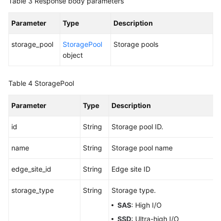
Table 3
Response body parameters
Parameter
Type
Description
storage_pool
StoragePool
Storage pools
object
Table 4
StoragePool
Parameter
Type
Description
id
String
Storage pool ID.
name
String
Storage pool name
edge_site_id
String
Edge site ID
storage_type
String
Storage type.
SAS
: High I/O
SSD
: Ultra-high I/O