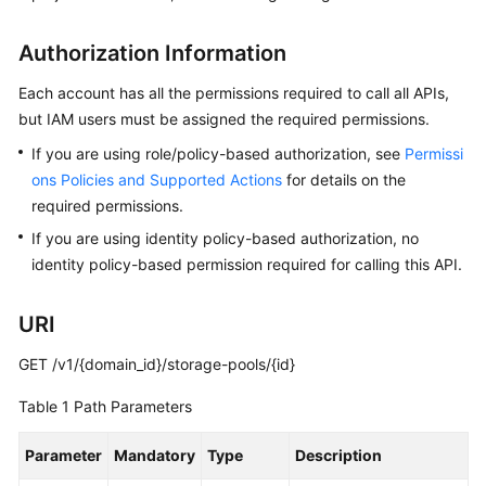
API
Reference
Authorization Information
FAQs
Each account has all the permissions required to call all APIs,
but IAM users must be assigned the required permissions.
Best
If you are using role/policy-based authorization, see
Permissi
Practices
ons Policies and Supported Actions
for details on the
required permissions.
General
If you are using identity policy-based authorization, no
Reference
identity policy-based permission required for calling this API.
Glossary
URI
Shared
GET /v1/{domain_id}/storage-pools/{id}
Responsibilities
Table 1
Path Parameters
Service
Level
Parameter
Mandatory
Type
Description
Agreement