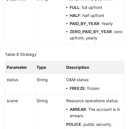
FULL
: full upfront
HALF
: half upfront
PAID_BY_YEAR
: Yearly
ZERO_PAID_BY_YEAR
: zero
upfront, yearly
Table 8
Strategy
Parameter
Type
Description
status
String
O&M status:
FREEZE
: frozen
scene
String
Resource operations status:
ARREAR
: The account is in
arrears.
POLICE
: public security.