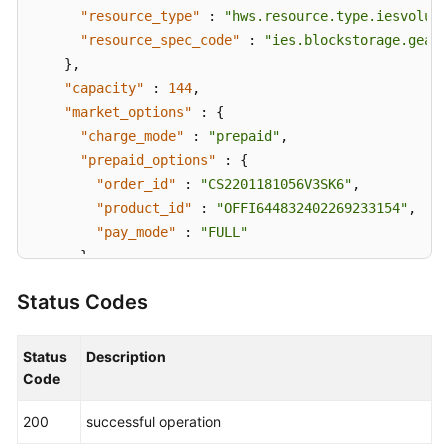
"resource_type"
:
"hws.resource.type.iesvolume
"resource_spec_code"
:
"ies.blockstorage.gear1
}
,
"capacity"
:
144
,
"market_options"
:
{
"charge_mode"
:
"prepaid"
,
"prepaid_options"
:
{
"order_id"
:
"CS2201181056V3SK6"
,
"product_id"
:
"OFFI644832402269233154"
,
"pay_mode"
:
"FULL"
}
}
,
Status Codes
"created_at"
:
"2022-01-18T02:56:02.76091Z"
,
"updated_at"
:
"2022-01-18T02:59:56.5601Z"
,
"effected_at"
:
"2022-01-19T02:59:25Z"
Status
Description
}
Code
}
200
successful operation