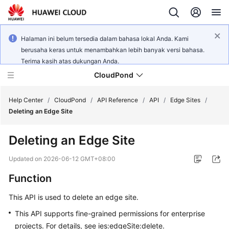
Halaman ini belum tersedia dalam bahasa lokal Anda. Kami
berusaha keras untuk menambahkan lebih banyak versi bahasa.
Terima kasih atas dukungan Anda.
CloudPond
Help Center
/
CloudPond
/
API Reference
/
API
/
Edge Sites
/
Deleting an Edge Site
Service
Deleting an Edge Site
Overview
Updated on
2026-06-12 GMT+08:00
Getting
Function
Started
This API is used to delete an edge site.
User
Guide
This API supports fine-grained permissions for enterprise
projects. For details, see ies:edgeSite:delete.