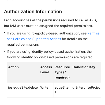
API
Reference
Authorization Information
FAQs
Each account has all the permissions required to call all APIs,
but IAM users must be assigned the required permissions.
Best
If you are using role/policy-based authorization, see
Permissi
Practices
ons Policies and Supported Actions
for details on the
required permissions.
General
If you are using identity policy-based authorization, the
Reference
following identity policy-based permissions are required.
Glossary
Action
Access
Resource
Condition Key
Level
Type (*:
Shared
required)
Responsibilities
ies:edgeSite:delete
Write
edgeSite
g:EnterpriseProjectId
*
Service
Level
Agreement