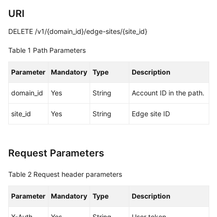
URI
White
Papers
DELETE /v1/{domain_id}/edge-sites/{site_id}
Table 1
Path Parameters
Endpoints
Parameter
Mandatory
Type
Description
Permissions
domain_id
Yes
String
Account ID in the path.
site_id
Yes
String
Edge site ID
Request Parameters
Table 2
Request header parameters
Parameter
Mandatory
Type
Description
X-Auth-
Yes
String
User token.