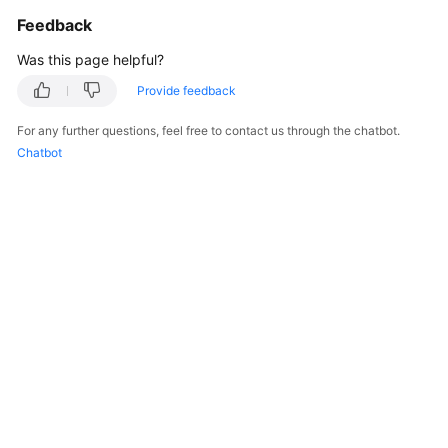
Feedback
Was this page helpful?
Provide feedback
For any further questions, feel free to contact us through the chatbot.
Chatbot