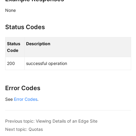
None
Status Codes
Status
Description
Code
200
successful operation
Error Codes
See
Error Codes
.
Previous topic: Viewing Details of an Edge Site
Next topic: Quotas