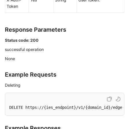
Token
Response Parameters
Status code: 200
successful operation
None
Example Requests
Deleting
DELETE https://{ies_endpoint}/v1/{domain_id}/edge-si
Example Responses