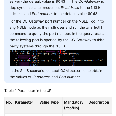
server (the default value is
8043
). If the CC-Gateway is
deployed in cluster mode, set
IP address
to the NSLB
address and
Port number
to the default value
8043
.
For the CC-Gateway port number on the NSLB, log in to
any NSLB node as the
nslb
user and run the
./nslbctl l
command to query the port number. In the query result,
the following port is opened by the CC-Gateway to third-
party systems through the NSLB.
In the SaaS scenario, contact O&M personnel to obtain
the values of
IP address
and
Port number
.
Table 1
Parameter in the URI
No.
Parameter
Value Type
Mandatory
Description
(Yes/No)