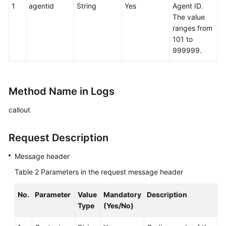
1
agentid
String
Yes
Agent ID.
The value
ranges from
101 to
999999.
Method Name in Logs
callout
Request Description
Message header
Table 2
Parameters in the request message header
No.
Parameter
Value
Mandatory
Description
Type
(Yes/No)