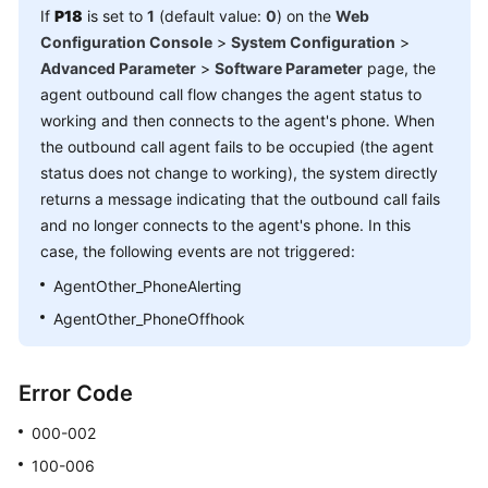
If
P18
is set to
1
(default value:
0
) on the
Web
Configuration Console
>
System Configuration
>
Advanced Parameter
>
Software Parameter
page, the
agent outbound call flow changes the agent status to
working and then connects to the agent's phone. When
the outbound call agent fails to be occupied (the agent
status does not change to working), the system directly
returns a message indicating that the outbound call fails
and no longer connects to the agent's phone. In this
case, the following events are not triggered:
AgentOther_PhoneAlerting
AgentOther_PhoneOffhook
Error Code
000-002
100-006