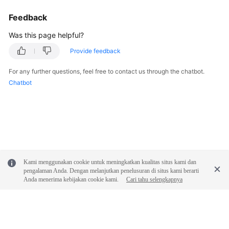
Feedback
Was this page helpful?
Provide feedback
For any further questions, feel free to contact us through the chatbot.
Chatbot
Kami menggunakan cookie untuk meningkatkan kualitas situs kami dan
pengalaman Anda. Dengan melanjutkan penelusuran di situs kami berarti
Anda menerima kebijakan cookie kami.
Cari tahu selengkapnya