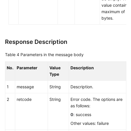
value contains 
maximum of 2
bytes.
Response Description
Table 4
Parameters in the message body
No.
Parameter
Value
Description
Type
1
message
String
Description.
2
retcode
String
Error code. The options are
as follows:
0
: success
Other values: failure