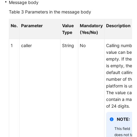
Message body
Table 3
Parameters in the message body
No.
Parameter
Value
Mandatory
Description
Type
(Yes/No)
1
caller
String
No
Calling number
value can be
empty. If the v
is empty, the
default calling
number of the
platform is use
The value can
contain a max
of 24 digits.
NOTE:
This field
does not tak