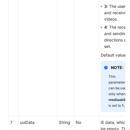
3
: The user 
and receives
videos.
4
: The receiv
and sending
directions are
set.
Default value:
NOTE:
This
parameter
can be used
only when
mediaability
is set to
1
.
7
uuiData
String
No
IE data, which 
be empty. The