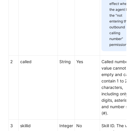
effect when
the agent ha
the "not
entering the
outbound
calling
number"
permission.
2
called
String
Yes
Called number.
value cannot b
empty and can
contain 1 to 24
characters,
including only
digits, asterisks
and number si
(#).
3
skillid
Integer
No
Skill ID. The val