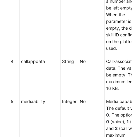
a number and 
be left empty.
When the
parameter is lef
empty, the defa
skill ID configu
on the platform
used.
4
callappdata
String
No
Call-associated
data. The valu
be empty. The
maximum length
16 KB.
5
mediaability
Integer
No
Media capabilit
The default val
0
. The options 
0
(voice),
1
(vid
and
2
(call with
maximum