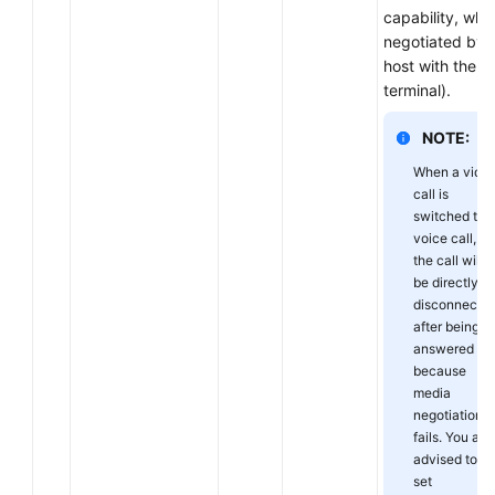
capability, whic
negotiated by 
host with the
terminal).
NOTE:
When a vide
call is
switched to 
voice call,
the call will
be directly
disconnecte
after being
answered
because
media
negotiation
fails. You are
advised to
set