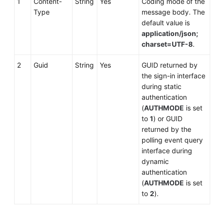
1
Content-
String
Yes
Coding mode of the
Type
message body. The
default value is
application/json;
charset=UTF-8
.
2
Guid
String
Yes
GUID returned by
the sign-in interface
during static
authentication
(
AUTHMODE
is set
to
1
) or GUID
returned by the
polling event query
interface during
dynamic
authentication
(
AUTHMODE
is set
to
2
).