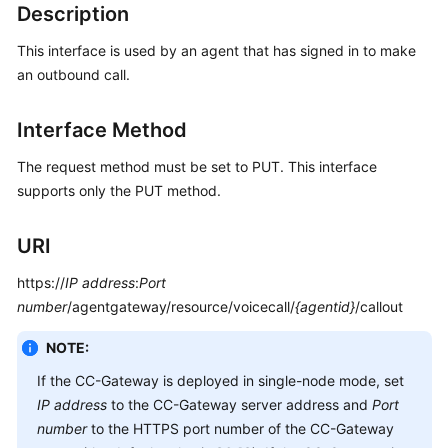
Description
Service
Level
This interface is used by an agent that has signed in to make
Agreement
an outbound call.
White
Interface Method
Papers
The request method must be set to PUT. This interface
Endpoints
supports only the PUT method.
Permissions
URI
https://
IP address
:
Port
number
/agentgateway/resource/voicecall/
{agentid}
/callout
NOTE:
If the CC-Gateway is deployed in single-node mode, set
IP address
to the CC-Gateway server address and
Port
number
to the HTTPS port number of the CC-Gateway