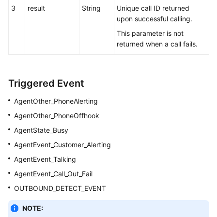
3
result
String
Unique call ID returned
upon successful calling.
This parameter is not
returned when a call fails.
Triggered Event
AgentOther_PhoneAlerting
AgentOther_PhoneOffhook
AgentState_Busy
AgentEvent_Customer_Alerting
AgentEvent_Talking
AgentEvent_Call_Out_Fail
OUTBOUND_DETECT_EVENT
NOTE: