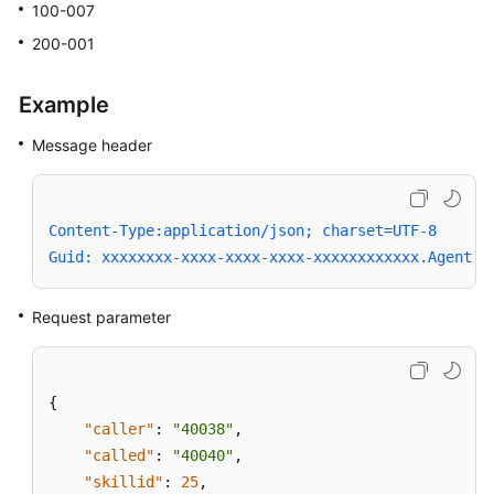
100-007
200-001
Example
Message header
Content-Type:application/json; charset=UTF-8
Guid: xxxxxxxx-xxxx-xxxx-xxxx-xxxxxxxxxxxx.AgentGa
Request parameter
{
"caller"
:
"40038"
,
"called"
:
"40040"
,
"skillid"
:
25
,