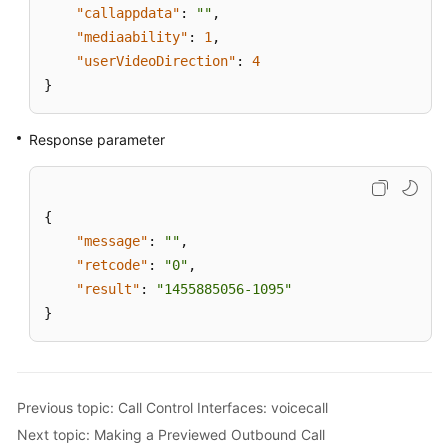
"callappdata"
:
""
,
"mediaability"
:
1
,
"userVideoDirection"
:
4
}
Response parameter
{
"message"
:
""
,
"retcode"
:
"0"
,
"result"
:
"1455885056-1095"
}
Previous topic: Call Control Interfaces: voicecall
Next topic: Making a Previewed Outbound Call