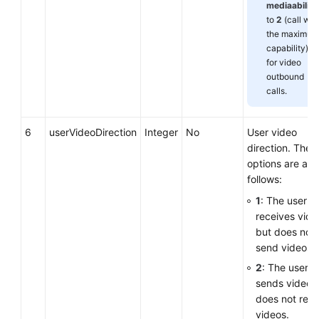
mediaability
to
2
(call wit
the maximum
capability)
for video
outbound
calls.
6
userVideoDirection
Integer
No
User video
direction. The
options are as
follows:
1
: The user o
receives vide
but does not
send videos.
2
: The user o
sends videos
does not rece
videos.