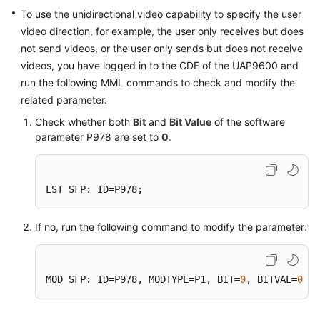
Price
To use the unidirectional video capability to specify the user
Details
video direction, for example, the user only receives but does
not send videos, or the user only sends but does not receive
Developer
videos, you have logged in to the CDE of the UAP9600 and
Guide
run the following MML commands to check and modify the
related parameter.
API
Check whether both
Bit
and
Bit Value
of the software
Reference
parameter P978 are set to
0
.
FAQs
LST SFP: ID=P978;
General
Reference
If no, run the following command to modify the parameter:
Glossary
MOD SFP: ID=P978, MODTYPE=P1, BIT=
0
, BITVAL=
0
;
Shared
Responsibilities