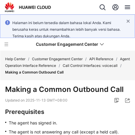
Halaman ini belum tersedia dalam bahasa lokal Anda. Kami
berusaha keras untuk menambahkan lebih banyak versi bahasa.
Terima kasih atas dukungan Anda.
Customer Engagement Center
Help Center
/
Customer Engagement Center
/
API Reference
/
Agent
Operation Interface Reference
/
Call Control Interfaces: voicecall
/
Making a Common Outbound Call
Service
Overview
Making a Common Outbound Call
Getting
Updated on
2025-11-13 GMT+08:00
Started
Prerequisites
User
The agent has signed in.
Guide
The agent is not answering any call (except a held call).