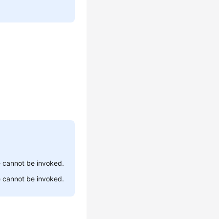
ce cannot be invoked.
ce cannot be invoked.