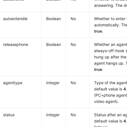
answering. The de
autoenteridle
Boolean
No
Whether to enter t
automatically. The
true
.
releasephone
Boolean
No
Whether an agent
always-off-hook s
hung up after the 
agent hangs up. T
true
.
agenttype
Integer
No
Type of the agent
default value is
4
(PC+phone agent
video agent).
status
Integer
No
Status after an ag
default value is
4