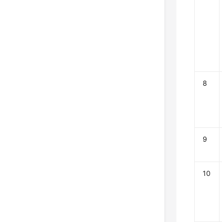
8
9
10