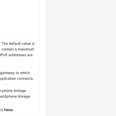
 The default value is
 contain a maximum
 IPv6 addresses are
e gateway to which
application connects.
e phone linkage
hardphone linkage
 is
false
.