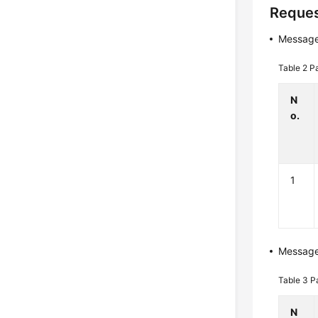
Reques
Message
Table 2
P
N
o.
1
Messag
Table 3
P
N