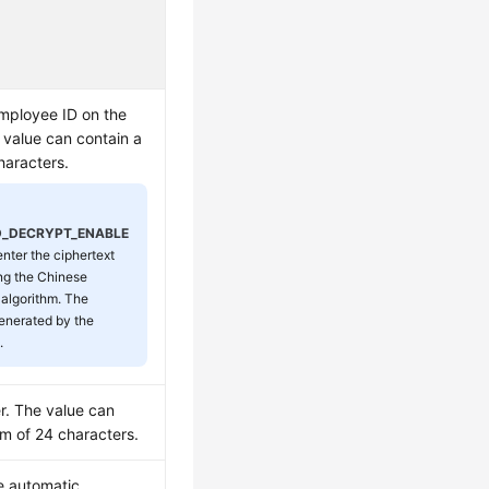
mployee ID on the
 value can contain a
aracters.
D_DECRYPT_ENABLE
 enter the ciphertext
ng the Chinese
 algorithm. The
generated by the
.
. The value can
m of 24 characters.
e automatic