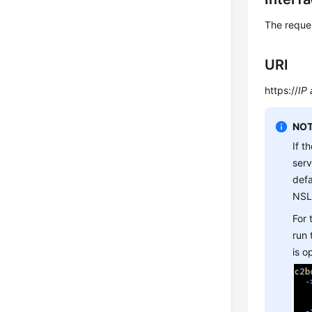
The reque
URI
https://
IP
NOT
If t
ser
defa
NSL
For
run
is 