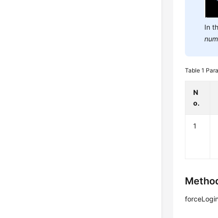
In t
num
Table 1
Para
N
o.
1
Method
forceLogi