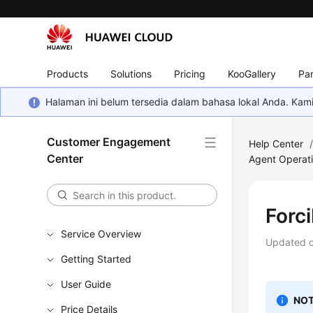
Products
Solutions
Pricing
KooGallery
Par
Halaman ini belum tersedia dalam bahasa lokal Anda. Ka
Customer Engagement
Help Center
Center
Agent Operati
Forci
Service Overview
Updated 
Getting Started
User Guide
NOT
Price Details