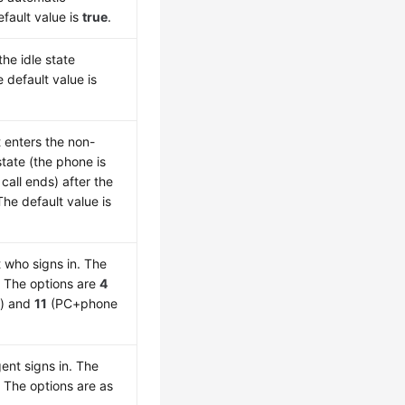
fault value is
true
.
he idle state
 default value is
 enters the non-
tate (the phone is
call ends) after the
he default value is
 who signs in. The
. The options are
4
) and
11
(PC+phone
ent signs in. The
. The options are as