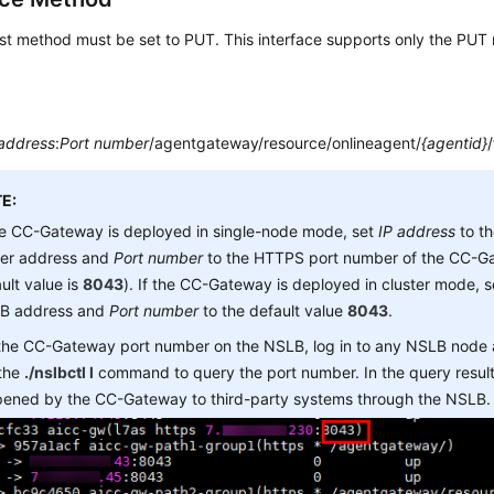
st method must be set to PUT. This interface supports only the PUT
 address
:
Port number
/agentgateway/resource/onlineagent/
{agentid}
E:
he CC-Gateway is deployed in single-node mode, set
IP address
to t
ver address and
Port number
to the HTTPS port number of the CC-Ga
ult value is
8043
). If the CC-Gateway is deployed in cluster mode, 
B address and
Port number
to the default value
8043
.
 the CC-Gateway port number on the NSLB, log in to any NSLB node
 the
./nslbctl l
command to query the port number. In the query result,
opened by the CC-Gateway to third-party systems through the NSLB.