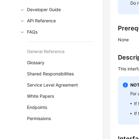
Do n
Developer Guide
API Reference
Prereq
FAQs
None
General Reference
Descri
Glossary
This inter
Shared Responsibilities
Service Level Agreement
NOT
For 
White Papers
If
Endpoints
If
Permissions
Interf