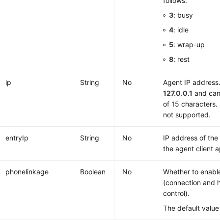
follows:
3
: busy
4
: idle
5
: wrap-up
8
: rest
ip
String
No
Agent IP address.
127.0.0.1
and can
of 15 characters.
not supported.
entryIp
String
No
IP address of th
the agent client 
phonelinkage
Boolean
No
Whether to enabl
(connection and 
control).
The default value