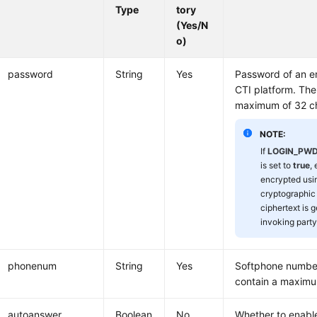
Type
tory
(Yes/N
o)
password
String
Yes
Password of an e
CTI platform. The
maximum of 32 ch
NOTE:
If
LOGIN_PW
is set to
true
,
encrypted usi
cryptographic
ciphertext is 
invoking party
phonenum
String
Yes
Softphone number
contain a maximu
autoanswer
Boolean
No
Whether to enabl