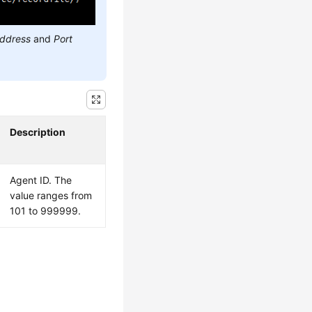
address
and
Port
Description
Agent ID. The
value ranges from
101 to 999999.