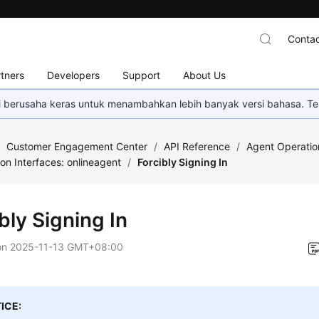
Contac
tners
Developers
Support
About Us
mi berusaha keras untuk menambahkan lebih banyak versi bahasa. Te
/
Customer Engagement Center
/
API Reference
/
Agent Operatio
on Interfaces: onlineagent
/
Forcibly Signing In
bly Signing In
on
2025-11-13 GMT+08:00
ICE: