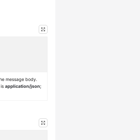
the message body.
 is
application/json;