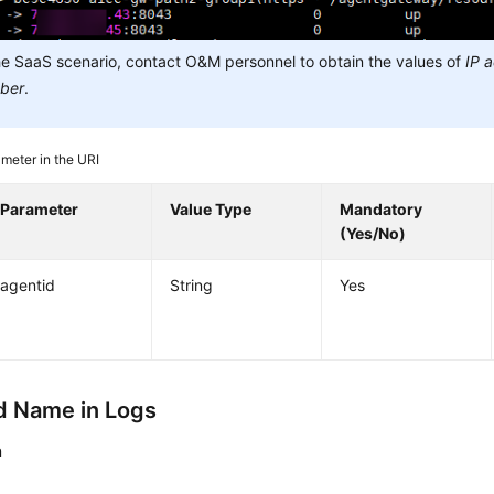
he SaaS scenario, contact O&M personnel to obtain the values of
IP 
ber
.
meter in the URI
Parameter
Value Type
Mandatory
(Yes/No)
agentid
String
Yes
 Name in Logs
n