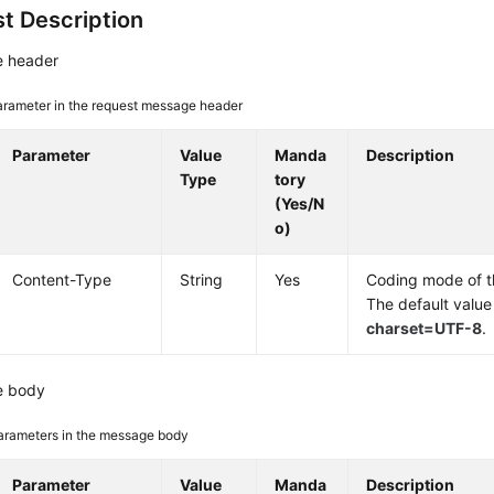
t Description
 header
arameter in the request message header
Parameter
Value
Manda
Description
Type
tory
(Yes/N
o)
Content-Type
String
Yes
Coding mode of 
The default value
charset=UTF-8
.
e body
arameters in the message body
Parameter
Value
Manda
Description