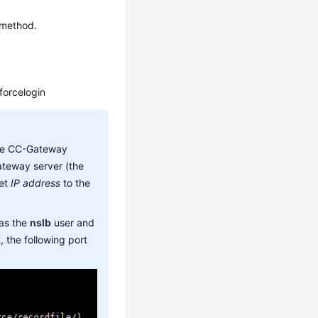
 method.
/forcelogin
he CC-Gateway
teway server (the
set
IP address
to the
 as the
nslb
user and
 the following port