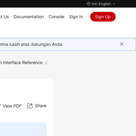
Intl-English
t Us
Documentation
Console
Sign In
Sign Up
rima kasih atas dukungan Anda.
n Interface Reference
/
Share
View PDF