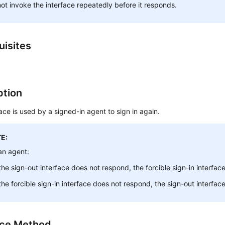
ot invoke the interface repeatedly before it responds.
uisites
ption
face is used by a signed-in agent to sign in again.
E:
an agent:
 the sign-out interface does not respond, the forcible sign-in interfa
 the forcible sign-in interface does not respond, the sign-out interfa
ace Method