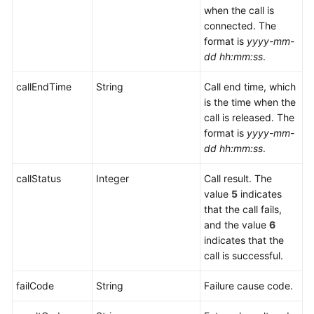
when the call is
connected. The
format is
yyyy-mm-
dd hh:mm:ss
.
callEndTime
String
Call end time, which
is the time when the
call is released. The
format is
yyyy-mm-
dd hh:mm:ss
.
callStatus
Integer
Call result. The
value
5
indicates
that the call fails,
and the value
6
indicates that the
call is successful.
failCode
String
Failure cause code.