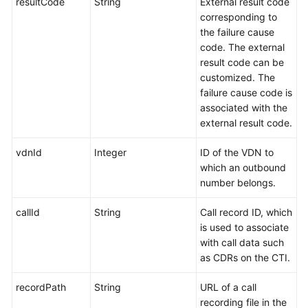
resultCode
String
External result code
corresponding to
the failure cause
code. The external
result code can be
customized. The
failure cause code is
associated with the
external result code.
vdnId
Integer
ID of the VDN to
which an outbound
number belongs.
callId
String
Call record ID, which
is used to associate
with call data such
as CDRs on the CTI.
recordPath
String
URL of a call
recording file in the