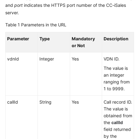
Service
and
port
indicates the HTTPS port number of the CC-iSales
Level
server.
Agreement
Table 1
Parameters in the URL
White
Parameter
Type
Mandatory
Description
Papers
or Not
Endpoints
vdnId
Integer
Yes
VDN ID.
Permissions
The value is
an integer
ranging from
1 to 9999.
callId
String
Yes
Call record ID.
The value is
obtained from
the
callId
field returned
by the