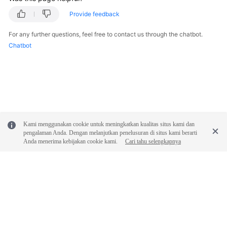
Provide feedback
For any further questions, feel free to contact us through the chatbot.
Chatbot
Kami menggunakan cookie untuk meningkatkan kualitas situs kami dan
pengalaman Anda. Dengan melanjutkan penelusuran di situs kami berarti
Anda menerima kebijakan cookie kami.
Cari tahu selengkapnya
© 2026, Huawei Cloud Computing Technologies Co., Ltd. and/or its
affiliates. All rights reserved.