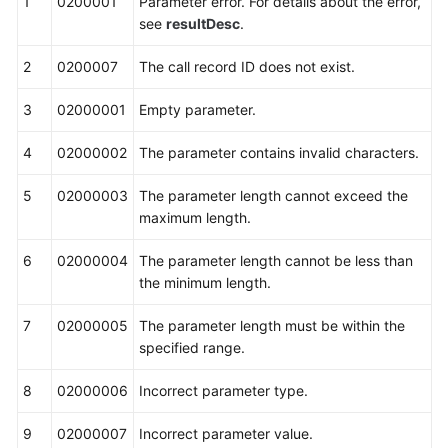
1
0200001
Parameter error. For details about the error,
see
resultDesc
.
2
0200007
The call record ID does not exist.
3
02000001
Empty parameter.
4
02000002
The parameter contains invalid characters.
5
02000003
The parameter length cannot exceed the
maximum length.
6
02000004
The parameter length cannot be less than
the minimum length.
7
02000005
The parameter length must be within the
specified range.
8
02000006
Incorrect parameter type.
9
02000007
Incorrect parameter value.