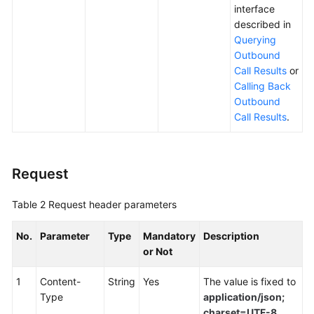
interface
described in
Querying
Outbound
Call Results
or
Calling Back
Outbound
Call Results
.
Request
Table 2
Request header parameters
No.
Parameter
Type
Mandatory
Description
or Not
1
Content-
String
Yes
The value is fixed to
Type
application/json;
charset=UTF-8
.