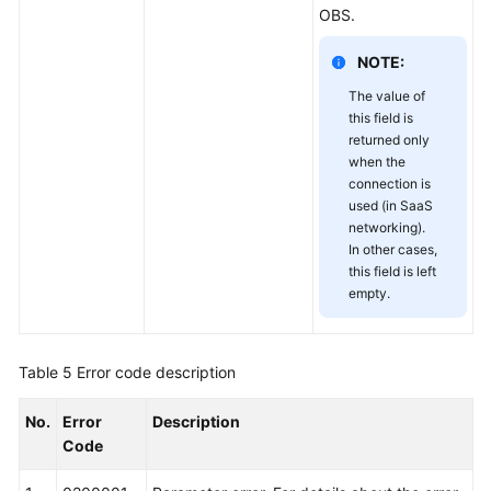
OBS.
NOTE:
The value of
this field is
returned only
when the
connection is
used (in SaaS
networking).
In other cases,
this field is left
empty.
Table 5
Error code description
No.
Error
Description
Code