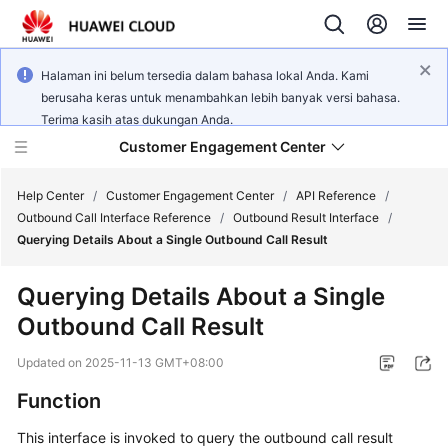
Halaman ini belum tersedia dalam bahasa lokal Anda. Kami
berusaha keras untuk menambahkan lebih banyak versi bahasa.
Terima kasih atas dukungan Anda.
Customer Engagement Center
Help Center
/
Customer Engagement Center
/
API Reference
/
Outbound Call Interface Reference
/
Outbound Result Interface
/
Querying Details About a Single Outbound Call Result
Service
Overview
Querying Details About a Single
Outbound Call Result
Getting
Started
Updated on
2025-11-13 GMT+08:00
User
Function
Guide
This interface is invoked to query the outbound call result