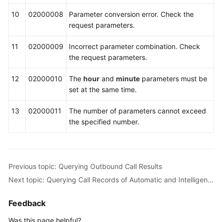
10
02000008
Parameter conversion error. Check the
request parameters.
11
02000009
Incorrect parameter combination. Check
the request parameters.
12
02000010
The
hour
and
minute
parameters must be
set at the same time.
13
02000011
The number of parameters cannot exceed
the specified number.
Previous topic: Querying Outbound Call Results
Next topic: Querying Call Records of Automatic and Intelligent Outbound Calls (V1.0.0)
Feedback
Was this page helpful?