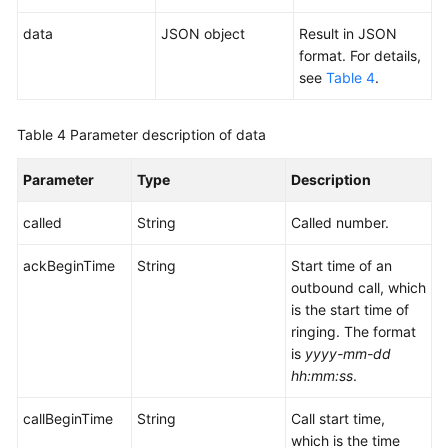
data
JSON object
Result in JSON
format. For details,
see
Table 4
.
Table 4
Parameter description of data
Parameter
Type
Description
called
String
Called number.
ackBeginTime
String
Start time of an
outbound call, which
is the start time of
ringing. The format
is
yyyy-mm-dd
hh:mm:ss
.
callBeginTime
String
Call start time,
which is the time