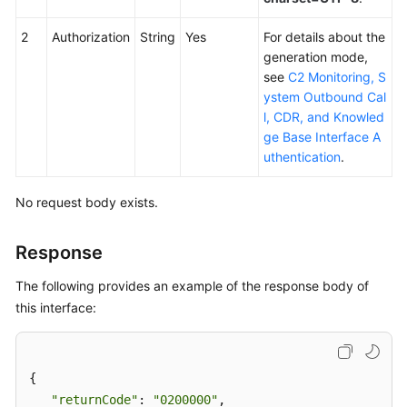
2
Authorization
String
Yes
For details about the
generation mode,
see
C2 Monitoring, S
ystem Outbound Cal
l, CDR, and Knowled
ge Base Interface A
uthentication
.
No request body exists.
Response
The following provides an example of the response body of
this interface:
{

"returnCode"
: 
"0200000"
, 
