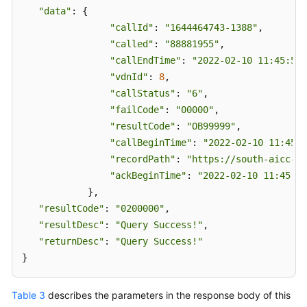
"data"
: {

"callId"
: 
"1644464743-1388"
,

"called"
: 
"88881955"
,

"callEndTime"
: 
"2022-02-10 11:45:51"
"vdnId"
: 
8
,

"callStatus"
: 
"6"
,

"failCode"
: 
"00000"
,

"resultCode"
: 
"OB99999"
,

"callBeginTime"
: 
"2022-02-10 11:45:4
"recordPath"
: 
"https://south-aicc-de
"ackBeginTime"
: 
"2022-02-10 11:45:43
            },

"resultCode"
: 
"0200000"
,

"resultDesc"
: 
"Query Success!"
,

"returnDesc"
: 
"Query Success!"
}
Table 3
describes the parameters in the response body of this