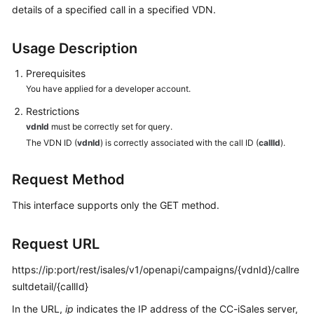
details of a specified call in a specified VDN.
Price
Details
Usage Description
Developer
Guide
Prerequisites
You have applied for a developer account.
API
Restrictions
Reference
vdnId
must be correctly set for query.
The VDN ID (
vdnId
) is correctly associated with the call ID (
callId
).
FAQs
Request Method
General
This interface supports only the GET method.
Reference
Request URL
Glossary
https://ip:port/rest/isales/v1/openapi/campaigns/{vdnId}/callre
Shared
sultdetail/{callId}
Responsibilities
In the URL,
ip
indicates the IP address of the CC-iSales server,