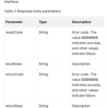
interface.
Table 3
Response body parameters
Parameter
Type
Description
resultCode
String
Error code. The
value
0200000
indicates success,
and other values
indicate failure.
resultDesc
String
Description.
returnCode
String
Error code. The
value
0200000
indicates success,
and other values
indicate failure.
returnDesc
String
Description.