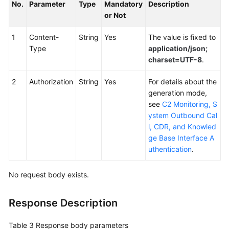
No.
Parameter
Type
Mandatory
Description
or Not
1
Content-
String
Yes
The value is fixed to
Type
application/json;
charset=UTF-8
.
2
Authorization
String
Yes
For details about the
generation mode,
see
C2 Monitoring, S
ystem Outbound Cal
l, CDR, and Knowled
ge Base Interface A
uthentication
.
No request body exists.
Response Description
Table 3
Response body parameters