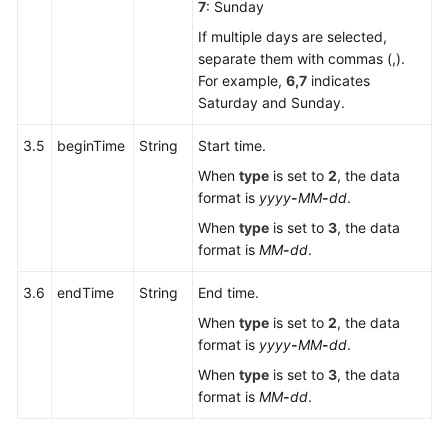
7
: Sunday
If multiple days are selected,
separate them with commas (,).
For example,
6,7
indicates
Saturday and Sunday.
3.5
beginTime
String
Start time.
When
type
is set to
2
, the data
format is
yyyy
-
MM
-
dd
.
When
type
is set to
3
, the data
format is
MM
-
dd
.
3.6
endTime
String
End time.
When
type
is set to
2
, the data
format is
yyyy
-
MM
-
dd
.
When
type
is set to
3
, the data
format is
MM
-
dd
.