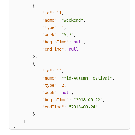
{
"id"
:
11
,
"name"
:
"Weekend"
,
"type"
:
1
,
"week"
:
"5,7"
,
"beginTime"
:
null
,
"endTime"
:
null
}
,
{
"id"
:
14
,
"name"
:
"Mid-Autumn Festival"
,
"type"
:
2
,
"week"
:
null
,
"beginTime"
:
"2018-09-22"
,
"endTime"
:
"2018-09-24"
}
]
}