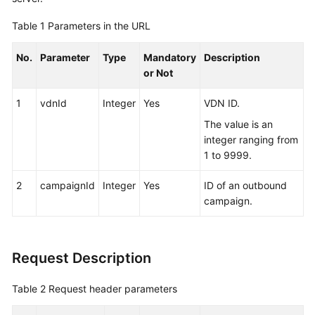
Service
Table 1
Parameters in the URL
Level
Agreement
No.
Parameter
Type
Mandatory
Description
or Not
White
Papers
1
vdnId
Integer
Yes
VDN ID.
Endpoints
The value is an
integer ranging from
Permissions
1 to 9999.
2
campaignId
Integer
Yes
ID of an outbound
campaign.
Request Description
Table 2
Request header parameters