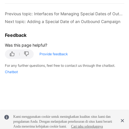
Previous topic: Interfaces for Managing Special Dates of Outbound Campaigns
Next topic: Adding a Special Date of an Outbound Campaign
Feedback
Was this page helpful?
Provide feedback
For any further questions, feel free to contact us through the chatbot.
Chatbot
Kami menggunakan cookie untuk meningkatkan kualitas situs kami dan
pengalaman Anda. Dengan melanjutkan penelusuran di situs kami berarti
Anda menerima kebijakan cookie kami.
Cari tahu selengkapnya