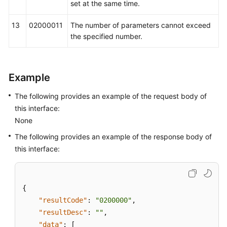
set at the same time.
13
02000011
The number of parameters cannot exceed
the specified number.
Example
The following provides an example of the request body of
this interface:
None
The following provides an example of the response body of
this interface:
{
"resultCode"
:
"0200000"
,
"resultDesc"
:
""
,
"data"
:
[