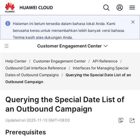
Halaman ini belum tersedia dalam bahasa lokal Anda. Kami
berusaha keras untuk menambahkan lebih banyak versi bahasa.
Terima kasih atas dukungan Anda.
Customer Engagement Center
Help Center
/
Customer Engagement Center
/
API Reference
/
Outbound Call Interface Reference
/
Interfaces for Managing Special
Dates of Outbound Campaigns
/
Querying the Special Date List of an
Service
Outbound Campaign
Overview
Querying the Special Date List of
Getting
an Outbound Campaign
Started
Updated on
2025-11-13 GMT+08:00
User
Guide
Prerequisites