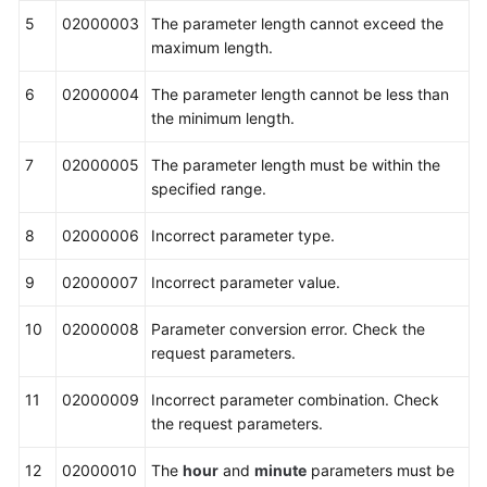
5
02000003
The parameter length cannot exceed the
maximum length.
6
02000004
The parameter length cannot be less than
the minimum length.
7
02000005
The parameter length must be within the
specified range.
8
02000006
Incorrect parameter type.
9
02000007
Incorrect parameter value.
10
02000008
Parameter conversion error. Check the
request parameters.
11
02000009
Incorrect parameter combination. Check
the request parameters.
12
02000010
The
hour
and
minute
parameters must be