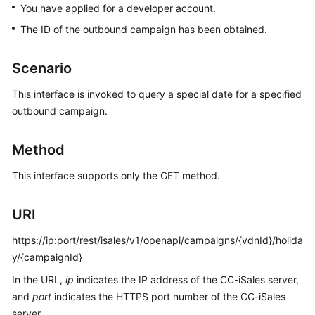
You have applied for a developer account.
Price
Details
The ID of the outbound campaign has been obtained.
Developer
Scenario
Guide
This interface is invoked to query a special date for a specified
API
outbound campaign.
Reference
Method
FAQs
This interface supports only the GET method.
General
URI
Reference
https://ip:port/rest/isales/v1/openapi/campaigns/{vdnId}/holida
Glossary
y/{campaignId}
Shared
In the URL,
ip
indicates the IP address of the CC-iSales server,
Responsibilities
and
port
indicates the HTTPS port number of the CC-iSales
server.