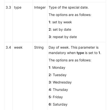
3.3
type
Integer
Type of the special date.
The options are as follows:
1
: set by week
2
: set by date
3
: repeat by date
3.4
week
String
Day of week. This parameter is
mandatory when
type
is set to
1
.
The options are as follows:
1
: Monday
2
: Tuesday
3
: Wednesday
4
: Thursday
5
: Friday
6
: Saturday