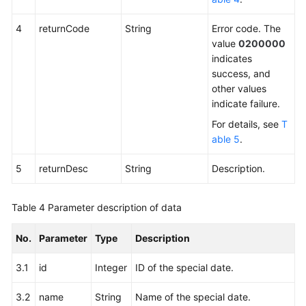
4
returnCode
String
Error code. The
value
0200000
indicates
success, and
other values
indicate failure.
For details, see
T
able 5
.
5
returnDesc
String
Description.
Table 4
Parameter description of data
No.
Parameter
Type
Description
3.1
id
Integer
ID of the special date.
3.2
name
String
Name of the special date.