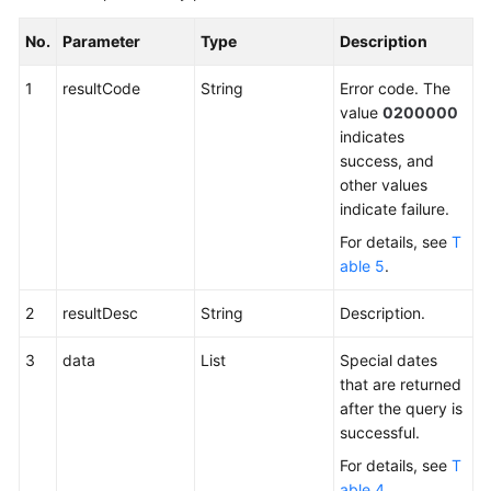
No.
Parameter
Type
Description
1
resultCode
String
Error code. The
value
0200000
indicates
success, and
other values
indicate failure.
For details, see
T
able 5
.
2
resultDesc
String
Description.
3
data
List
Special dates
that are returned
after the query is
successful.
For details, see
T
able 4
.