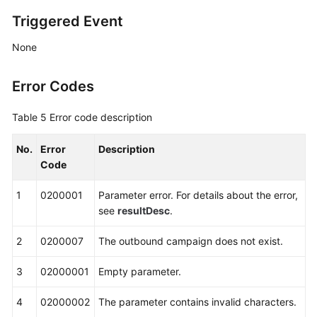
Triggered Event
None
Error Codes
Table 5
Error code description
No.
Error
Description
Code
1
0200001
Parameter error. For details about the error,
see
resultDesc
.
2
0200007
The outbound campaign does not exist.
3
02000001
Empty parameter.
4
02000002
The parameter contains invalid characters.