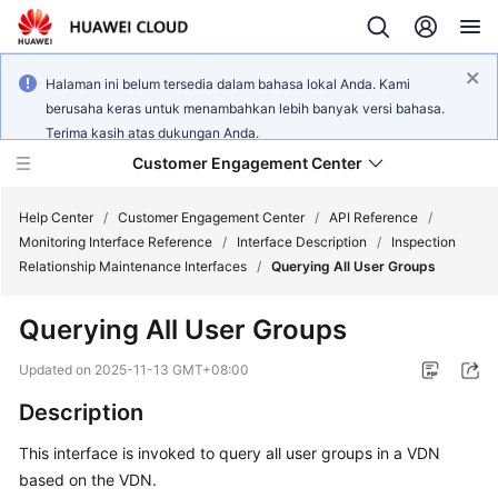
Halaman ini belum tersedia dalam bahasa lokal Anda. Kami
berusaha keras untuk menambahkan lebih banyak versi bahasa.
Terima kasih atas dukungan Anda.
Customer Engagement Center
Help Center
/
Customer Engagement Center
/
API Reference
/
Monitoring Interface Reference
/
Interface Description
/
Inspection
Relationship Maintenance Interfaces
/
Querying All User Groups
Service
Overview
Querying All User Groups
Getting
Updated on
2025-11-13 GMT+08:00
Started
Description
User
This interface is invoked to query all user groups in a VDN
Guide
based on the VDN.