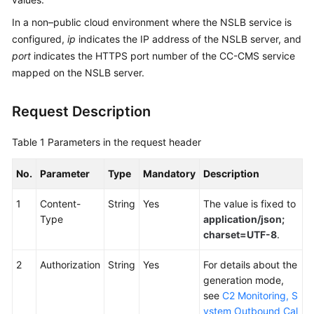
Service
In a non–public cloud environment where the NSLB service is
Level
configured,
ip
indicates the IP address of the NSLB server, and
Agreement
port
indicates the HTTPS port number of the CC-CMS service
mapped on the NSLB server.
White
Papers
Request Description
Endpoints
Table 1
Parameters in the request header
Permissions
No.
Parameter
Type
Mandatory
Description
1
Content-
String
Yes
The value is fixed to
Type
application/json;
charset=UTF-8
.
2
Authorization
String
Yes
For details about the
generation mode,
see
C2 Monitoring, S
ystem Outbound Cal