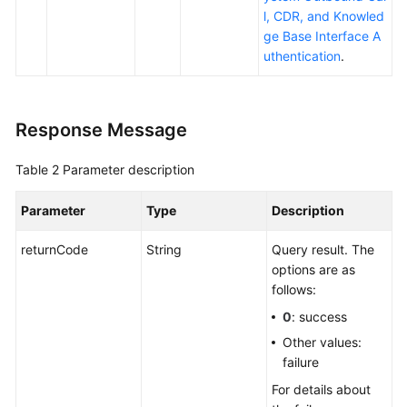
l, CDR, and Knowled
ge Base Interface A
uthentication
.
Response Message
Table 2
Parameter description
Parameter
Type
Description
returnCode
String
Query result. The
options are as
follows:
0
: success
Other values:
failure
For details about