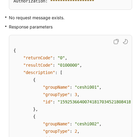
Authorization: 
****
****
****
****
**
No request message exists.
Response parameters
{
"returnCode"
:
"0"
,
"resultCode"
:
"0100000"
,
"description"
:
[
{
"groupName"
:
"ceshi001"
,
"groupType"
:
3
,
"id"
:
"159253664007418170345218084185"
}
,
{
"groupName"
:
"ceshi002"
,
"groupType"
:
2
,