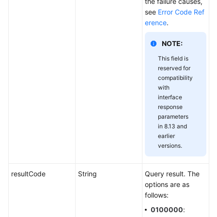
the failure causes,
see
Error Code Ref
erence
.
NOTE:
This field is
reserved for
compatibility
with
interface
response
parameters
in 8.13 and
earlier
versions.
resultCode
String
Query result. The
options are as
follows:
0100000
: