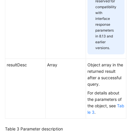
reserved for
compatibility
with
interface
response
parameters
in 8.13 and
earlier
versions.
resultDesc
Array
Object array in the
returned result
after a successful
query.
For details about
the parameters of
the object, see
Tab
le 3
.
Table 3
Parameter description