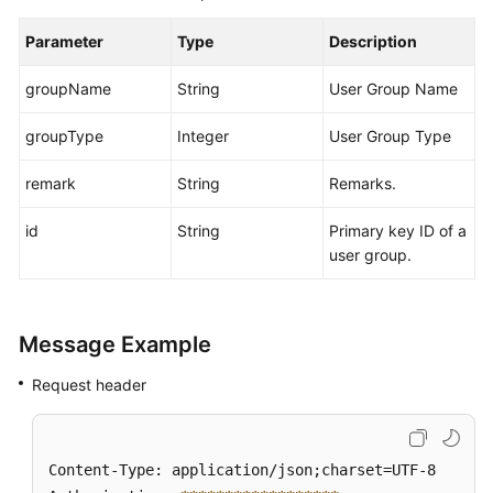
Parameter
Type
Description
groupName
String
User Group Name
groupType
Integer
User Group Type
remark
String
Remarks.
id
String
Primary key ID of a
user group.
Message Example
Request header
Content-Type: application/json;charset=UTF-8
