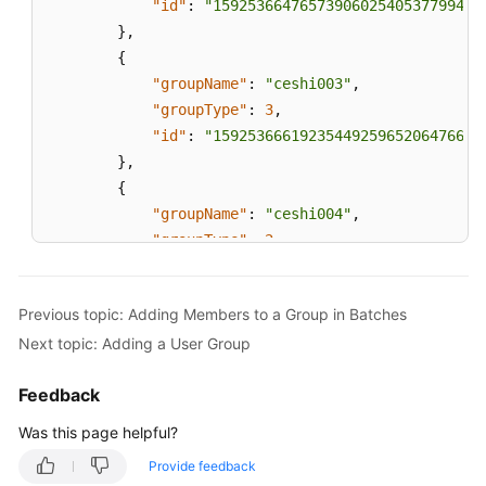
"id"
:
"159253664765739060254053779940"
}
,
{
"groupName"
:
"ceshi003"
,
"groupType"
:
3
,
"id"
:
"159253666192354492596520647666"
}
,
{
"groupName"
:
"ceshi004"
,
"groupType"
:
2
,
"id"
:
"159253667128968076722272915560"
}
,
Previous topic: Adding Members to a Group in Batches
{
Next topic: Adding a User Group
"groupName"
:
"ceshi005"
,
"groupType"
:
3
,
Feedback
"id"
:
"159289723573509154577931092749"
}
,
Was this page helpful?
{
Provide feedback
"groupName"
:
"ceshi445566"
,