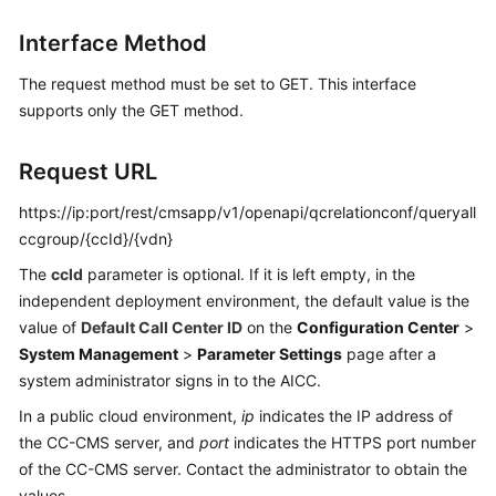
Price
Interface Method
Details
The request method must be set to GET. This interface
Developer
supports only the GET method.
Guide
API
Request URL
Reference
https://ip:port/rest/cmsapp/v1/openapi/qcrelationconf/queryall
ccgroup/{ccId}/{vdn}
FAQs
The
ccId
parameter is optional. If it is left empty, in the
independent deployment environment, the default value is the
General
value of
Default Call Center ID
on the
Configuration Center
>
Reference
System Management
>
Parameter Settings
page after a
system administrator signs in to the AICC.
Glossary
In a public cloud environment,
ip
indicates the IP address of
Shared
the CC-CMS server, and
port
indicates the HTTPS port number
Responsibilities
of the CC-CMS server. Contact the administrator to obtain the
values.