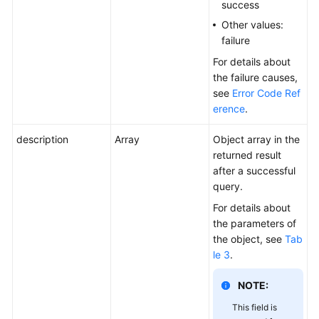
success
Other values:
failure
For details about
the failure causes,
see
Error Code Ref
erence
.
description
Array
Object array in the
returned result
after a successful
query.
For details about
the parameters of
the object, see
Tab
le 3
.
NOTE:
This field is