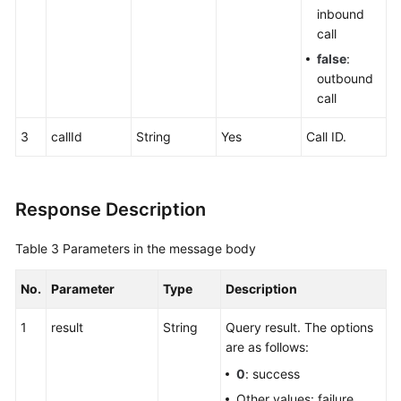
inbound
call
false
:
outbound
call
3
callId
String
Yes
Call ID.
Response Description
Table 3
Parameters in the message body
No.
Parameter
Type
Description
1
result
String
Query result. The options
are as follows:
0
: success
Other values: failure