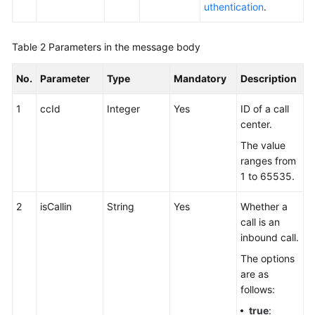
uthentication
.
Table 2
Parameters in the message body
No.
Parameter
Type
Mandatory
Description
1
ccId
Integer
Yes
ID of a call
center.
The value
ranges from
1 to 65535.
2
isCallin
String
Yes
Whether a
call is an
inbound call.
The options
are as
follows:
true
: