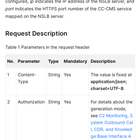
configured,
ip
indicates the IP address of the NSLB server, and
Service
port
indicates the HTTPS port number of the CC-CMS service
Level
mapped on the NSLB server.
Agreement
Request Description
White
Papers
Table 1
Parameters in the request header
Endpoints
No.
Parameter
Type
Mandatory
Description
Permissions
1
Content-
String
Yes
The value is fixed at
Type
application/json;
charset=UTF-8
.
2
Authorization
String
Yes
For details about the
generation mode,
see
C2 Monitoring, S
ystem Outbound Cal
l, CDR, and Knowled
ge Base Interface A