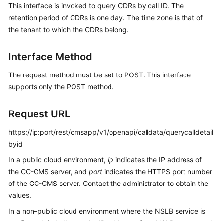
This interface is invoked to query CDRs by call ID. The
Price
retention period of CDRs is one day. The time zone is that of
Details
the tenant to which the CDRs belong.
Developer
Guide
Interface Method
API
The request method must be set to POST. This interface
Reference
supports only the POST method.
FAQs
Request URL
https://ip:port/rest/cmsapp/v1/openapi/calldata/querycalldetail
General
byid
Reference
In a public cloud environment,
ip
indicates the IP address of
the CC-CMS server, and
port
indicates the HTTPS port number
Glossary
of the CC-CMS server. Contact the administrator to obtain the
values.
Shared
Responsibilities
In a non–public cloud environment where the NSLB service is