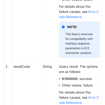
For details about the
failure causes, see
Error C
ode Reference
.
NOTE:
This field is reserved
for compatibility with
interface response
parameters in 8.13
and earlier versions.
2
resultCode
String
Query result. The options
are as follows:
0100000
: success
Other values: failure
For details about the
failure causes, see
Error C
ode Reference
.