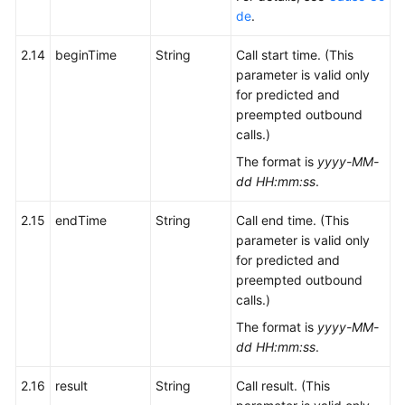
de
.
2.14
beginTime
String
Call start time. (This
parameter is valid only
for predicted and
preempted outbound
calls.)
The format is
yyyy-MM-
dd HH:mm:ss
.
2.15
endTime
String
Call end time. (This
parameter is valid only
for predicted and
preempted outbound
calls.)
The format is
yyyy-MM-
dd HH:mm:ss
.
2.16
result
String
Call result. (This