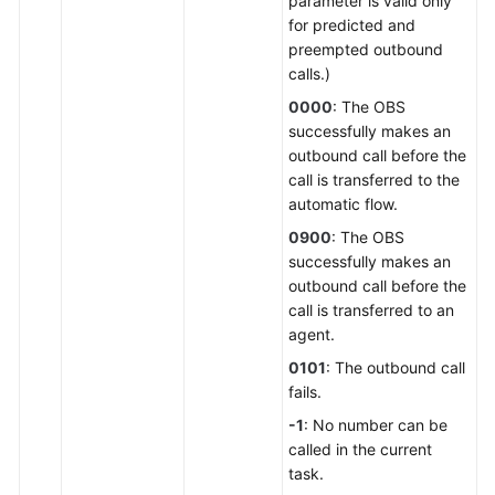
parameter is valid only
for predicted and
preempted outbound
calls.)
0000
: The OBS
successfully makes an
outbound call before the
call is transferred to the
automatic flow.
0900
: The OBS
successfully makes an
outbound call before the
call is transferred to an
agent.
0101
: The outbound call
fails.
-1
: No number can be
called in the current
task.