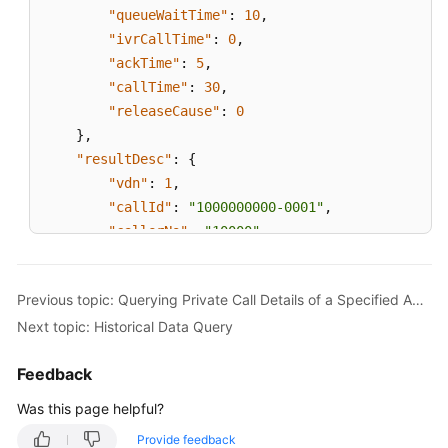
"queueWaitTime"
:
10
,
"ivrCallTime"
:
0
,
"ackTime"
:
5
,
"callTime"
:
30
,
"releaseCause"
:
0
}
,
"resultDesc"
:
{
"vdn"
:
1
,
"callId"
:
"1000000000-0001"
,
"callerNo"
:
"10000"
,
"calleeNo"
:
"10001"
,
"callType"
:
0
,
Previous topic: Querying Private Call Details of a Specified Agent
"agentId "
:
100
,
Next topic: Historical Data Query
"skillId"
:
1
,
"anonyCall"
:
0
,
Feedback
"queueWaitTime"
:
10
,
"ivrCallTime"
:
0
,
Was this page helpful?
"ackTime"
:
5
,
Provide feedback
"callTime"
:
30
,