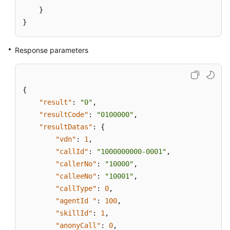
}
}
Response parameters
{
"result"
:
"0"
,
"resultCode"
:
"0100000"
,
"resultDatas"
:
{
"vdn"
:
1
,
"callId"
:
"1000000000-0001"
,
"callerNo"
:
"10000"
,
"calleeNo"
:
"10001"
,
"callType"
:
0
,
"agentId "
:
100
,
"skillId"
:
1
,
"anonyCall"
:
0
,