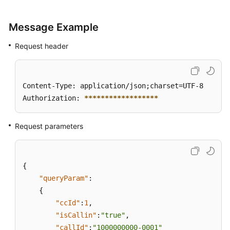
Message Example
Request header
Content-Type: application/json;charset=UTF-8

Authorization: 
****
****
****
****
**
Request parameters
{
"queryParam"
:
{
"ccId"
:
1
,
"isCallin"
:
"true"
,
"callId"
:
"1000000000-0001"