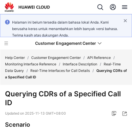
Halaman ini belum tersedia dalam bahasa lokal Anda. Kami
berusaha keras untuk menambahkan lebih banyak versi bahasa.
Terima kasih atas dukungan Anda.
Customer Engagement Center
Help Center
/
Customer Engagement Center
/
API Reference
/
Monitoring Interface Reference
/
Interface Description
/
Real-Time
Data Query
/
Real-Time Interfaces for Call Details
/
Querying CDRs of
Service
a Specified Call ID
Overview
Querying CDRs of a Specified Call
Getting
ID
Started
Updated on
2025-11-13 GMT+08:00
User
Guide
Scenario