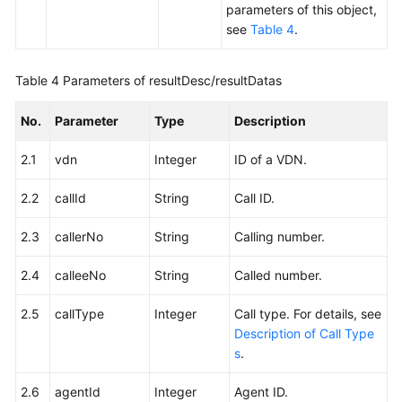
parameters of this object,
see
Table 4
.
Table 4
Parameters of resultDesc/resultDatas
No.
Parameter
Type
Description
2.1
vdn
Integer
ID of a VDN.
2.2
callId
String
Call ID.
2.3
callerNo
String
Calling number.
2.4
calleeNo
String
Called number.
2.5
callType
Integer
Call type. For details, see
Description of Call Type
s
.
2.6
agentId
Integer
Agent ID.