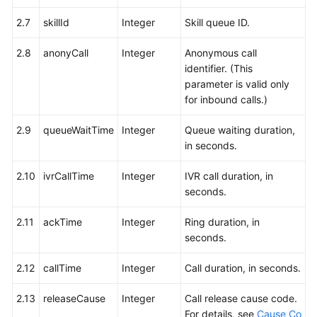
2.7
skillId
Integer
Skill queue ID.
2.8
anonyCall
Integer
Anonymous call
identifier. (This
parameter is valid only
for inbound calls.)
2.9
queueWaitTime
Integer
Queue waiting duration,
in seconds.
2.10
ivrCallTime
Integer
IVR call duration, in
seconds.
2.11
ackTime
Integer
Ring duration, in
seconds.
2.12
callTime
Integer
Call duration, in seconds.
2.13
releaseCause
Integer
Call release cause code.
For details, see
Cause Co