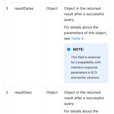
3
resultDatas
Object
Object in the returned
result after a successful
query.
For details about the
parameters of this object,
see
Table 4
.
NOTE:
This field is reserved
for compatibility with
interface response
parameters in 8.13
and earlier versions.
2
resultDesc
Object
Object in the returned
result after a successful
query.
For details about the