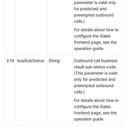
parameter is valid only
for predicted and
preempted outbound
calls.)
For details about how to
configure the iSales
frontend page, see the
operation guide.
2.19
busiSubStatus
String
Outbound call business
result sub-status code.
(This parameter is valid
only for predicted and
preempted outbound
calls.)
For details about how to
configure the iSales
frontend page, see the
operation guide.