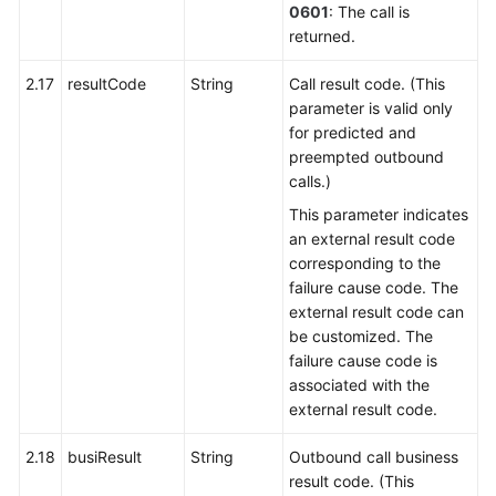
0601
: The call is
returned.
2.17
resultCode
String
Call result code. (This
parameter is valid only
for predicted and
preempted outbound
calls.)
This parameter indicates
an external result code
corresponding to the
failure cause code. The
external result code can
be customized. The
failure cause code is
associated with the
external result code.
2.18
busiResult
String
Outbound call business
result code. (This