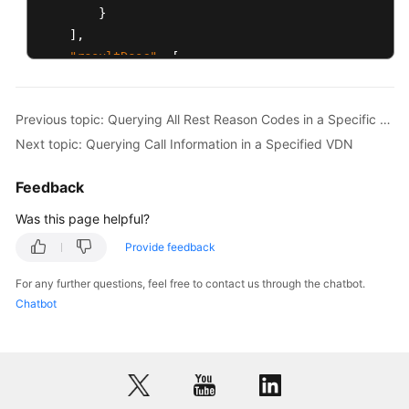
}
]
,
"resultDesc"
:
[
{
"innoId"
:
1
,
Previous topic: Querying All Rest Reason Codes in a Specific VDN
"allCallCount"
:
1
,
Next topic: Querying Call Information in a Specified VDN
"ivrCallCount"
:
0
,
"agentCallCount"
:
1
,
Feedback
"queueCallCount"
:
0
,
"longestWaitTime"
:
0
Was this page helpful?
}
,
Provide feedback
{
"innoId"
:
2
,
For any further questions, feel free to contact us through the chatbot.
"allCallCount"
:
1
,
Chatbot
"ivrCallCount"
:
1
,
"agentCallCount"
:
0
,
"queueCallCount"
:
0
,
"longestWaitTime"
:
0
}