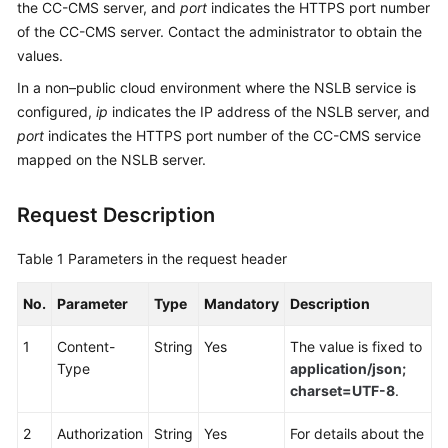
the CC-CMS server, and
port
indicates the HTTPS port number
Service
of the CC-CMS server. Contact the administrator to obtain the
Level
values.
Agreement
In a non–public cloud environment where the NSLB service is
White
configured,
ip
indicates the IP address of the NSLB server, and
Papers
port
indicates the HTTPS port number of the CC-CMS service
mapped on the NSLB server.
Endpoints
Request Description
Permissions
Table 1
Parameters in the request header
No.
Parameter
Type
Mandatory
Description
1
Content-
String
Yes
The value is fixed to
Type
application/json;
charset=UTF-8
.
2
Authorization
String
Yes
For details about the