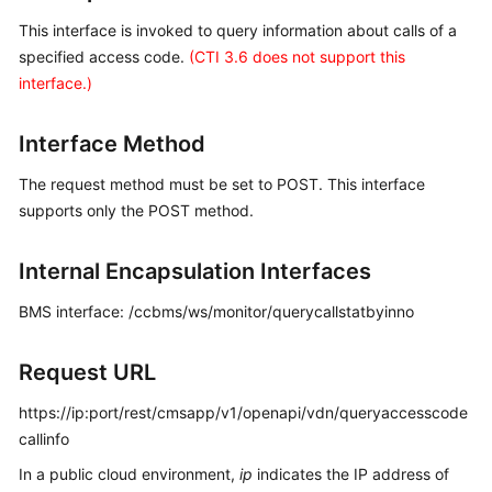
Price
This interface is invoked to query information about calls of a
Details
specified access code.
(CTI 3.6 does not support this
interface.)
Developer
Guide
Interface Method
API
The request method must be set to POST. This interface
Reference
supports only the POST method.
FAQs
Internal Encapsulation Interfaces
General
BMS interface: /ccbms/ws/monitor/querycallstatbyinno
Reference
Request URL
Glossary
https://ip:port/rest/cmsapp/v1/openapi/vdn/queryaccesscode
Shared
callinfo
Responsibilities
In a public cloud environment,
ip
indicates the IP address of