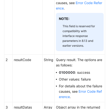
causes, see
Error Code Refer
ence
.
NOTE:
This field is reserved for
compatibility with
interface response
parameters in 8.13 and
earlier versions.
2
resultCode
String
Query result. The options are
as follows:
0100000
: success
Other values: failure
For details about the failure
causes, see
Error Code Ref
erence
.
3
resultDatas
Array
Object array in the returned