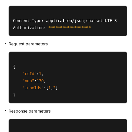
Content-Type: application/json;charset=UTF-8

Authorization: 
****
****
****
****
**
Request parameters
{
"ccId"
:
1
,
"vdn"
:
170
,
"innoIds"
:
[
1
,
2
]
}
Response parameters