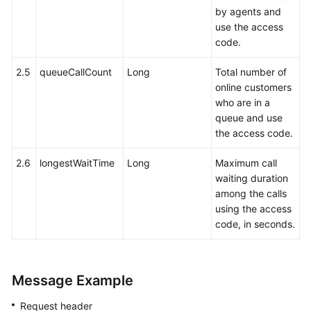
by agents and
use the access
code.
2.5
queueCallCount
Long
Total number of
online customers
who are in a
queue and use
the access code.
2.6
longestWaitTime
Long
Maximum call
waiting duration
among the calls
using the access
code, in seconds.
Message Example
Request header