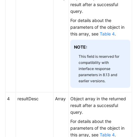
result after a successful
query.
For details about the
parameters of the object in
this array, see
Table 4
.
NOTE:
This field is reserved for
compatibility with
interface response
parameters in 8.13 and
earlier versions.
4
resultDesc
Array
Object array in the returned
result after a successful
query.
For details about the
parameters of the object in
this array, see
Table 4
.