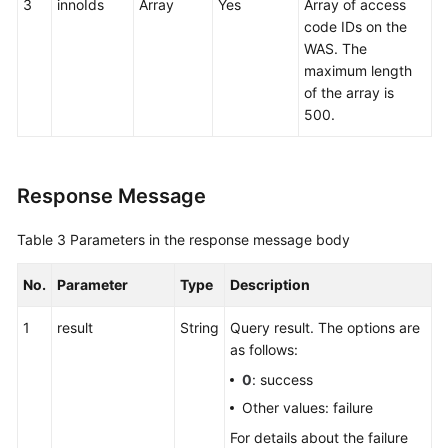
3
innoIds
Array
Yes
Array of access
code IDs on the
WAS. The
maximum length
of the array is
500.
Response Message
Table 3
Parameters in the response message body
No.
Parameter
Type
Description
1
result
String
Query result. The options are
as follows:
0
: success
Other values: failure
For details about the failure