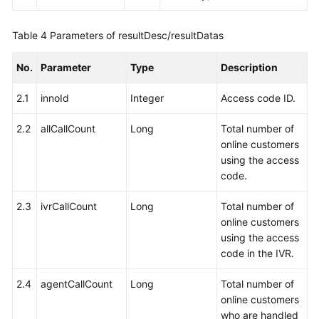
Table 4
Parameters of resultDesc/resultDatas
No.
Parameter
Type
Description
2.1
innoId
Integer
Access code ID.
2.2
allCallCount
Long
Total number of
online customers
using the access
code.
2.3
ivrCallCount
Long
Total number of
online customers
using the access
code in the IVR.
2.4
agentCallCount
Long
Total number of
online customers
who are handled