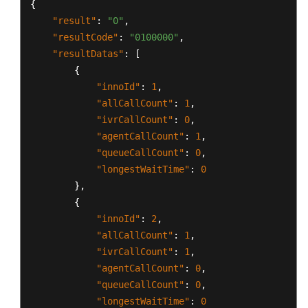
{
"result"
:
"0"
,
"resultCode"
:
"0100000"
,
"resultDatas"
:
[
{
"innoId"
:
1
,
"allCallCount"
:
1
,
"ivrCallCount"
:
0
,
"agentCallCount"
:
1
,
"queueCallCount"
:
0
,
"longestWaitTime"
:
0
}
,
{
"innoId"
:
2
,
"allCallCount"
:
1
,
"ivrCallCount"
:
1
,
"agentCallCount"
:
0
,
"queueCallCount"
:
0
,
"longestWaitTime"
:
0