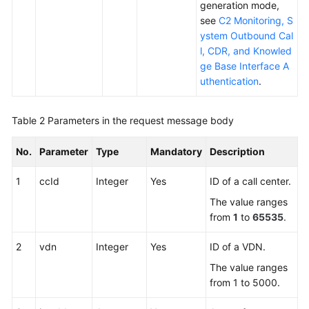
generation mode,
see
C2 Monitoring, S
ystem Outbound Cal
l, CDR, and Knowled
ge Base Interface A
uthentication
.
Table 2
Parameters in the request message body
No.
Parameter
Type
Mandatory
Description
1
ccId
Integer
Yes
ID of a call center.
The value ranges
from
1
to
65535
.
2
vdn
Integer
Yes
ID of a VDN.
The value ranges
from 1 to 5000.