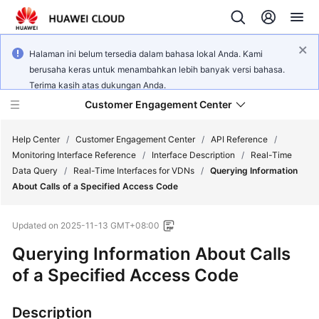
Halaman ini belum tersedia dalam bahasa lokal Anda. Kami
berusaha keras untuk menambahkan lebih banyak versi bahasa.
Terima kasih atas dukungan Anda.
Customer Engagement Center
Help Center
/
Customer Engagement Center
/
API Reference
/
Monitoring Interface Reference
/
Interface Description
/
Real-Time
Data Query
/
Real-Time Interfaces for VDNs
/
Querying Information
Service
About Calls of a Specified Access Code
Overview
Updated on
2025-11-13 GMT+08:00
Getting
Started
Querying Information About Calls
of a Specified Access Code
User
Guide
Description